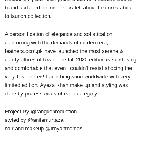
brand surfaced online. Let us tell about Features about
to launch collection.
A personification of elegance and sofistication
concurring with the demands of modern era,
feathers.com.pk have launched the most serene &
comfy attires of town. The fall 2020 edition is so striking
and comfortable that even i couldn’t resist shoping the
very first pieces! Launching soon worldwide with very
limited edition. Ayeza Khan make up and styling was
done by professionals of each category.
Project By @rangdeproduction
styled by @anilamurtaza
hair and makeup @irhyanthomas