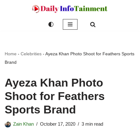
Skip
to
content
Home
-
Celebrities
-
Ayeza Khan Photo Shoot for Feathers Sports
Brand
Ayeza Khan Photo
Shoot for Feathers
Sports Brand
Zain Khan
October 17, 2020
3 min read