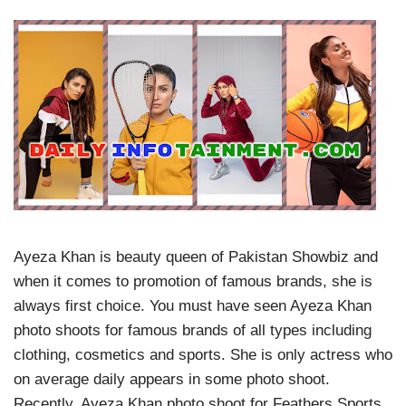
Ayeza Khan is beauty queen of Pakistan Showbiz and
when it comes to promotion of famous brands, she is
always first choice. You must have seen Ayeza Khan
photo shoots for famous brands of all types including
clothing, cosmetics and sports. She is only actress who
on average daily appears in some photo shoot.
Recently, Ayeza Khan photo shoot for Feathers Sports