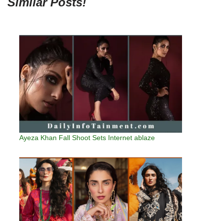
Similar Posts!
Ayeza Khan Fall Shoot Sets Internet ablaze