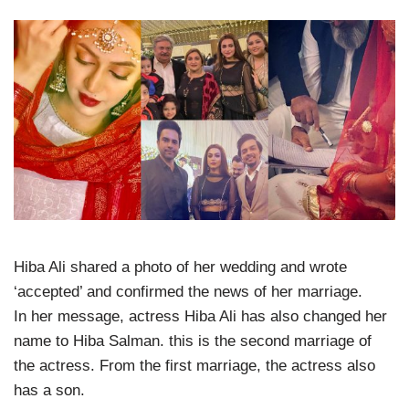
Hiba Ali shared a photo of her wedding and wrote
‘accepted’ and confirmed the news of her marriage.
In her message, actress Hiba Ali has also changed her
name to Hiba Salman. this is the second marriage of
the actress. From the first marriage, the actress also
has a son.