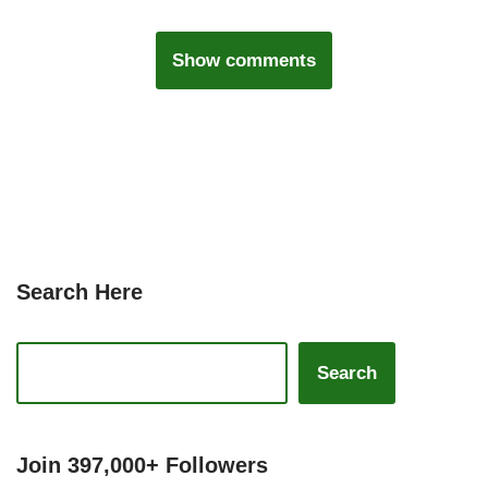
Show comments
Search Here
Search
Join 397,000+ Followers