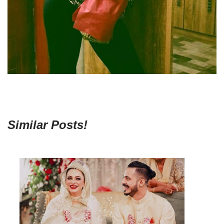
Similar Posts!