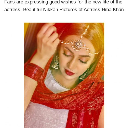
Fans are expressing good wishes for the new life of the
actress. Beautiful Nikkah Pictures of Actress Hiba Khan