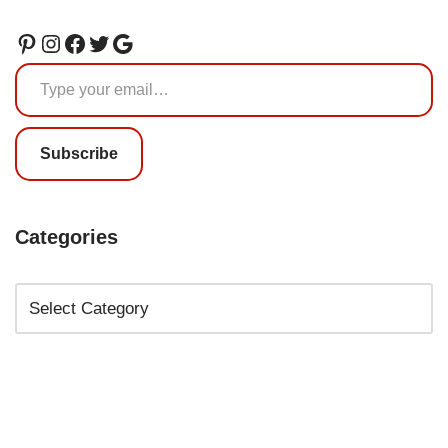
Subscribe
Categories