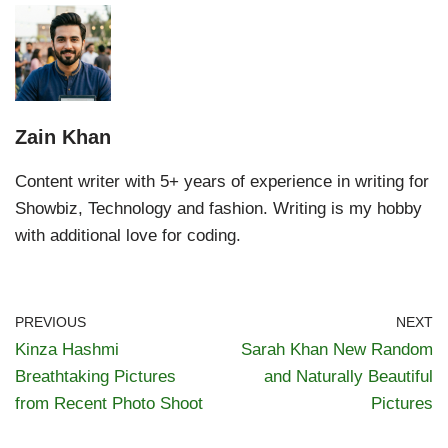
Zain Khan
Content writer with 5+ years of experience in writing for
Showbiz, Technology and fashion. Writing is my hobby
with additional love for coding.
PREVIOUS
NEXT
Kinza Hashmi
Sarah Khan New Random
Breathtaking Pictures
and Naturally Beautiful
from Recent Photo Shoot
Pictures