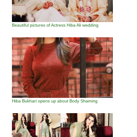
Beautiful pictures of Actress Hiba Ali wedding
Hiba Bukhari opens up about Body Shaming