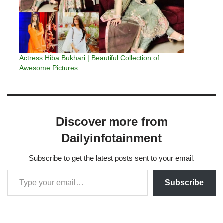
Actress Hiba Bukhari | Beautiful Collection of
Awesome Pictures
Discover more from
Dailyinfotainment
Subscribe to get the latest posts sent to your email.
Subscribe