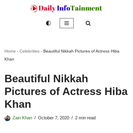
Skip
to
content
Home
-
Celebrities
-
Beautiful Nikkah Pictures of Actress Hiba
Khan
Beautiful Nikkah
Pictures of Actress Hiba
Khan
Zain Khan
October 7, 2020
2 min read