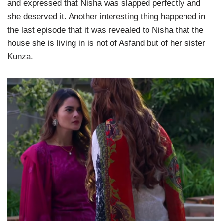
and expressed that Nisha was slapped perfectly and
she deserved it. Another interesting thing happened in
the last episode that it was revealed to Nisha that the
house she is living in is not of Asfand but of her sister
Kunza.