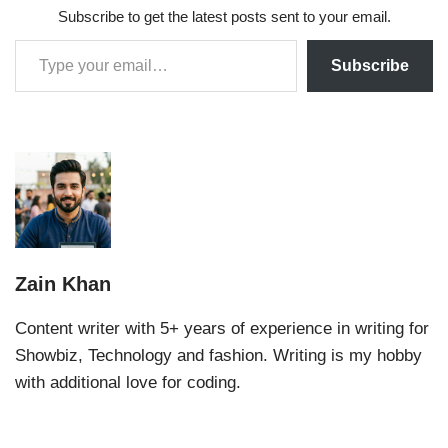
Subscribe to get the latest posts sent to your email.
Subscribe
Zain Khan
Content writer with 5+ years of experience in writing for
Showbiz, Technology and fashion. Writing is my hobby
with additional love for coding.