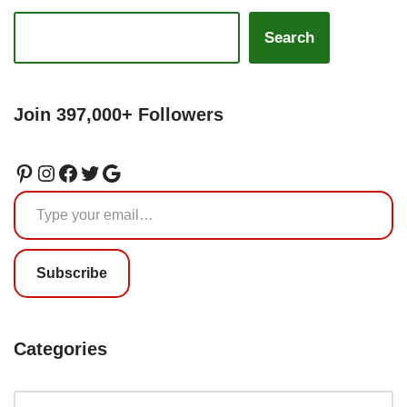
Search
Join 397,000+ Followers
Subscribe
Categories