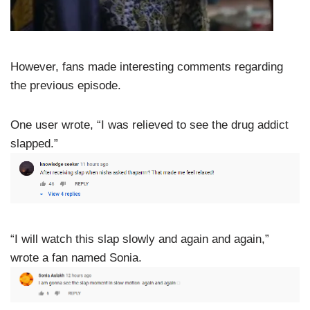
However, fans made interesting comments regarding
the previous episode.
One user wrote, “I was relieved to see the drug addict
slapped.”
“I will watch this slap slowly and again and again,”
wrote a fan named Sonia.