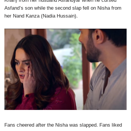
Khan) from her husband Asfandyar when he cursed
Asfand’s son while the second slap fell on Nisha from
her Nand Kanza (Nadia Hussain).
Fans cheered after the Nisha was slapped. Fans liked