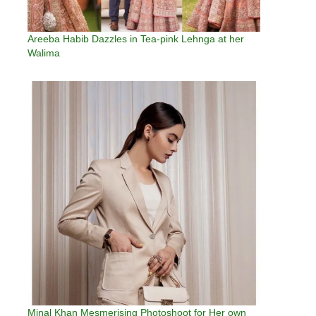
Areeba Habib Dazzles in Tea-pink Lehnga at her
Walima
Minal Khan Mesmerising Photoshoot for Her own