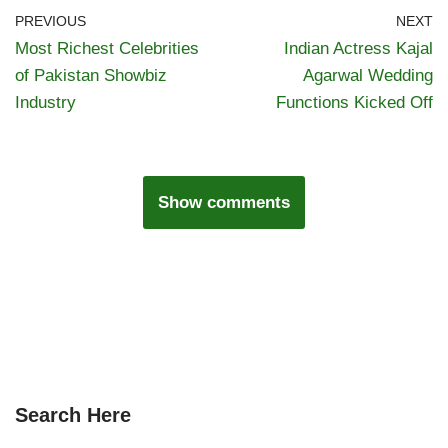
PREVIOUS
NEXT
Most Richest Celebrities
Indian Actress Kajal
of Pakistan Showbiz
Agarwal Wedding
Industry
Functions Kicked Off
Show comments
Search Here