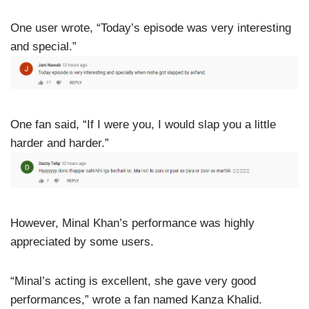
One user wrote, “Today’s episode was very interesting
and special.”
One fan said, “If I were you, I would slap you a little
harder and harder.”
However, Minal Khan’s performance was highly
appreciated by some users.
“Minal’s acting is excellent, she gave very good
performances,” wrote a fan named Kanza Khalid.