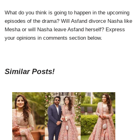
What do you think is going to happen in the upcoming
episodes of the drama? Will Asfand divorce Nasha like
Mesha or will Nasha leave Asfand herself? Express
your opinions in comments section below.
Similar Posts!