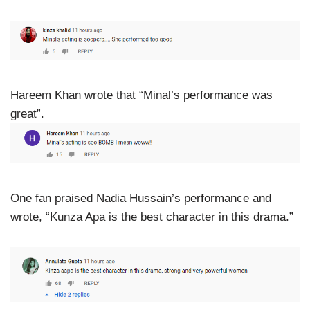
Hareem Khan wrote that “Minal’s performance was
great”.
One fan praised Nadia Hussain’s performance and
wrote, “Kunza Apa is the best character in this drama.”