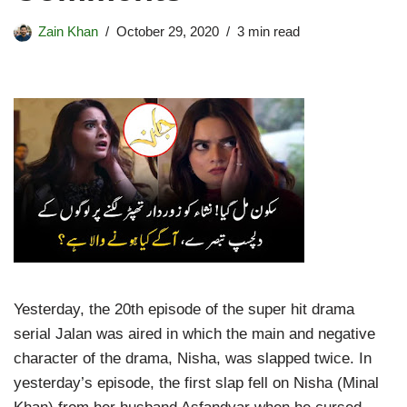
Zain Khan
October 29, 2020
3 min read
Yesterday, the 20th episode of the super hit drama
serial Jalan was aired in which the main and negative
character of the drama, Nisha, was slapped twice. In
yesterday’s episode, the first slap fell on Nisha (Minal