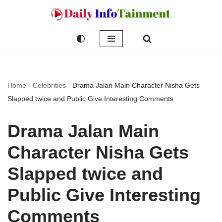
Skip
to
content
Home
-
Celebrities
-
Drama Jalan Main Character Nisha Gets
Slapped twice and Public Give Interesting Comments
Drama Jalan Main
Character Nisha Gets
Slapped twice and
Public Give Interesting
Comments