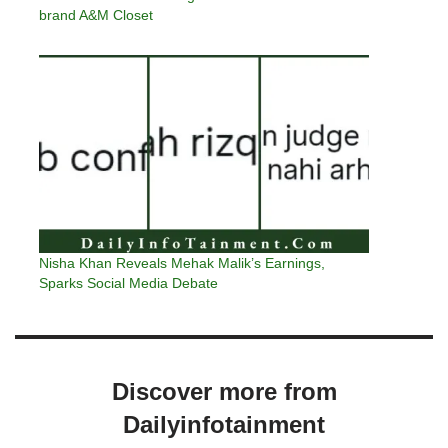
brand A&M Closet
Nisha Khan Reveals Mehak Malik’s Earnings,
Sparks Social Media Debate
Discover more from
Dailyinfotainment