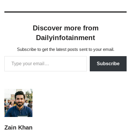
Discover more from
Dailyinfotainment
Subscribe to get the latest posts sent to your email.
Subscribe
Zain Khan