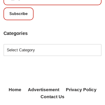
Subscribe
Categories
Home
Advertisement
Privacy Policy
Contact Us