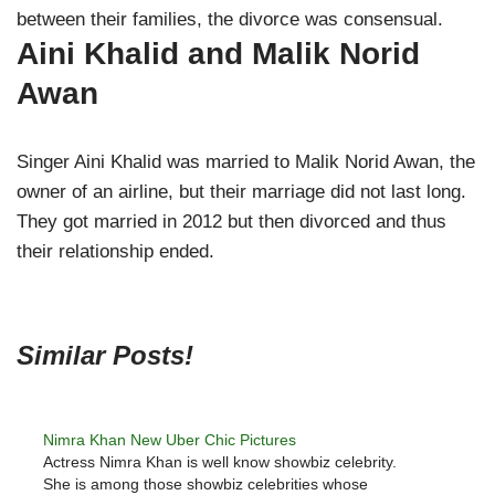
between their families, the divorce was consensual.
Aini Khalid and Malik Norid
Awan
Singer Aini Khalid was married to Malik Norid Awan, the
owner of an airline, but their marriage did not last long.
They got married in 2012 but then divorced and thus
their relationship ended.
Similar Posts!
Nimra Khan New Uber Chic Pictures
Actress Nimra Khan is well know showbiz celebrity.
She is among those showbiz celebrities whose