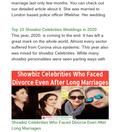
marriage last only few months. You can check out
our detailed article about it. She was married to
London based police officer Ifftekhar. Her wedding
was arranged marriage and fans gave good wishes
to couple…
Top 10 Showbiz Celebrities Weddings in 2020
This year, 2020, is coming to the end. It has left a
great mark on the whole world. Almost every sector
suffered from Corona virus epidemic. This year also
was mixed for showbiz Celebrities. While many
showbiz personalities were seen parting ways with
each other, many celebrities were also seen…
Showbiz Celebrities Who Faced Divorce Even After
Long Marriages