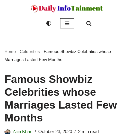
Skip
to
content
Home
-
Celebrities
-
Famous Showbiz Celebrities whose
Marriages Lasted Few Months
Famous Showbiz
Celebrities whose
Marriages Lasted Few
Months
Zain Khan
October 23, 2020
2 min read