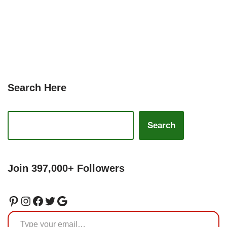
Search Here
Search
Join 397,000+ Followers