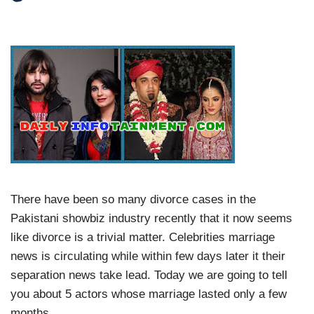
There have been so many divorce cases in the
Pakistani showbiz industry recently that it now seems
like divorce is a trivial matter. Celebrities marriage
news is circulating while within few days later it their
separation news take lead. Today we are going to tell
you about 5 actors whose marriage lasted only a few
months.