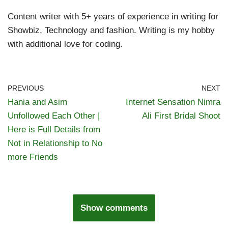
Content writer with 5+ years of experience in writing for
Showbiz, Technology and fashion. Writing is my hobby
with additional love for coding.
PREVIOUS
NEXT
Hania and Asim
Internet Sensation Nimra
Unfollowed Each Other |
Ali First Bridal Shoot
Here is Full Details from
Not in Relationship to No
more Friends
Show comments