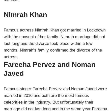
Nimrah Khan
Famous actress Nimrah Khan got married in Lockdown
with the consent of her family. Nimrah marriage did not
last long and the divorce took place within a few
months. Nimrah’s family confirmed the divorce of the
actress.
Fareeha Pervez and Noman
Javed
Famous singer Fareeha Pervez and Noman Javed were
married in 2016 and both are the most famous
celebrities in the industry. But unfortunately their
marriage did not last long and in the same year Fareeha