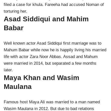
filed a case for khula. Fareeha had accused Noman of
torturing her.
Asad Siddiqui and Mahim
Babar
Well known actor Asad Siddiqui first marriage was to
Mahum Babar while now he is happily living his married
life with actor Zara Noor Abbas. Assad and Mahum
were married in 2014, but separated a few months
later.
Maya Khan and Wasim
Maulana
Famous host Maya Ali was married to a man named
Wasim Maulana in 2012. But due to bad relations