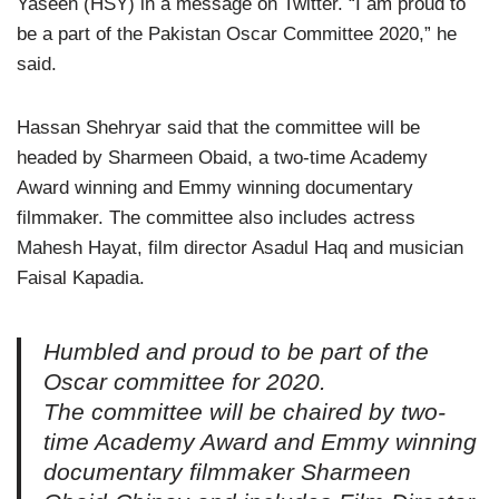
Yaseen (HSY) in a message on Twitter. “I am proud to
be a part of the Pakistan Oscar Committee 2020,” he
said.
Hassan Shehryar said that the committee will be
headed by Sharmeen Obaid, a two-time Academy
Award winning and Emmy winning documentary
filmmaker. The committee also includes actress
Mahesh Hayat, film director Asadul Haq and musician
Faisal Kapadia.
Humbled and proud to be part of the
Oscar committee for 2020.
The committee will be chaired by two-
time Academy Award and Emmy winning
documentary filmmaker Sharmeen