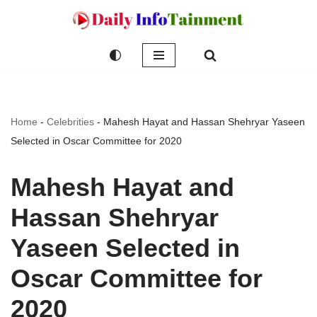
Skip
to
content
Home
-
Celebrities
-
Mahesh Hayat and Hassan Shehryar Yaseen
Selected in Oscar Committee for 2020
Mahesh Hayat and
Hassan Shehryar
Yaseen Selected in
Oscar Committee for
2020