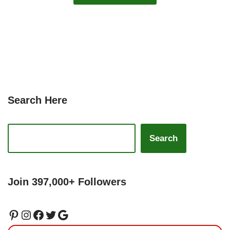
Search Here
Search
Join 397,000+ Followers