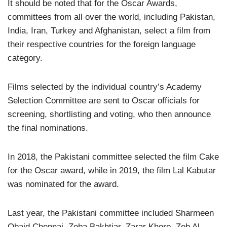
It should be noted that for the Oscar Awards,
committees from all over the world, including Pakistan,
India, Iran, Turkey and Afghanistan, select a film from
their respective countries for the foreign language
category.
Films selected by the individual country’s Academy
Selection Committee are sent to Oscar officials for
screening, shortlisting and voting, who then announce
the final nominations.
In 2018, the Pakistani committee selected the film Cake
for the Oscar award, while in 2019, the film Lal Kabutar
was nominated for the award.
Last year, the Pakistani committee included Sharmeen
Obaid Chennai, Zeba Bakhtiar, Zarar Khoro, Zeb Al-