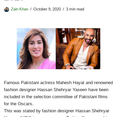
Zain Khan
October 9, 2020
3 min read
Famous Pakistani actress Mahesh Hayat and renowned
fashion designer Hassan Shehryar Yaseen have been
included in the selection committee of Pakistani films
for the Oscars.
This was stated by fashion designer Hassan Shehryar