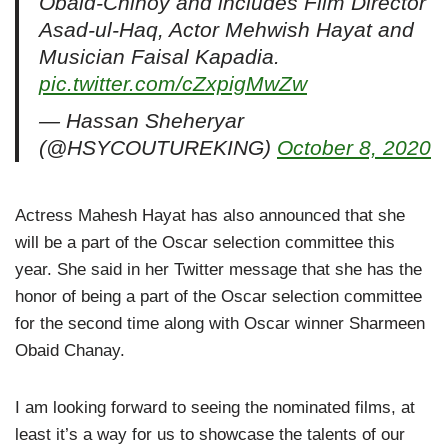
Obaid-Chinoy and includes Film Director
Asad-ul-Haq, Actor Mehwish Hayat and
Musician Faisal Kapadia.
pic.twitter.com/cZxpigMwZw
— Hassan Sheheryar
(@HSYCOUTUREKING)
October 8, 2020
Actress Mahesh Hayat has also announced that she
will be a part of the Oscar selection committee this
year. She said in her Twitter message that she has the
honor of being a part of the Oscar selection committee
for the second time along with Oscar winner Sharmeen
Obaid Chanay.
I am looking forward to seeing the nominated films, at
least it’s a way for us to showcase the talents of our