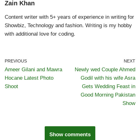
Zain Khan
Content writer with 5+ years of experience in writing for
Showbiz, Technology and fashion. Writing is my hobby
with additional love for coding.
PREVIOUS
NEXT
Ameer Gilani and Mawra
Newly wed Couple Ahmed
Hocane Latest Photo
Godil with his wife Asra
Shoot
Gets Wedding Feast in
Good Morning Pakistan
Show
Show comments