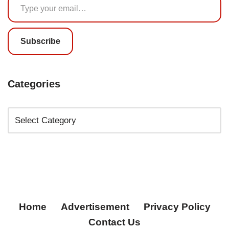
Subscribe
Categories
Home
Advertisement
Privacy Policy
Contact Us