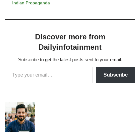
Indian Propaganda
Discover more from
Dailyinfotainment
Subscribe to get the latest posts sent to your email.
Subscribe