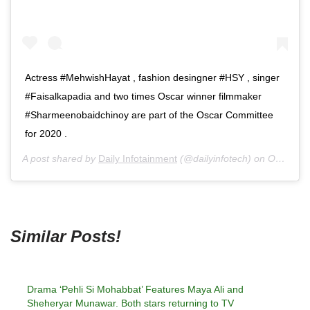
Actress #MehwishHayat , fashion desingner #HSY , singer
#Faisalkapadia and two times Oscar winner filmmaker
#Sharmeenobaidchinoy are part of the Oscar Committee
for 2020 .
A post shared by
Daily Infotainment
(@dailyinfotech) on
Oct 8, 2020 at 9:24pm PDT
Similar Posts!
Drama ‘Pehli Si Mohabbat’ Features Maya Ali and
Sheheryar Munawar. Both stars returning to TV