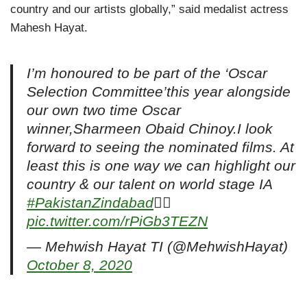
country and our artists globally,” said medalist actress
Mahesh Hayat.
I’m honoured to be part of the ‘Oscar
Selection Committee’this year alongside
our own two time Oscar
winner,Sharmeen Obaid Chinoy.I look
forward to seeing the nominated films. At
least this is one way we can highlight our
country & our talent on world stage IA
#PakistanZindabad

pic.twitter.com/rPiGb3TEZN
— Mehwish Hayat TI (@MehwishHayat)
October 8, 2020