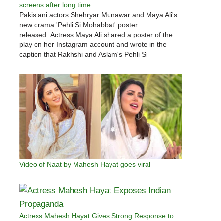
screens after long time.
Pakistani actors Shehryar Munawar and Maya Ali's
new drama 'Pehli Si Mohabbat' poster
released. Actress Maya Ali shared a poster of the
play on her Instagram account and wrote in the
caption that Rakhshi and Aslam's Pehli Si
Mohabbat. Actress Maya Ali wrote that Rakhshi and
Alam's 'Pehli Si Mohabbat' will…
Video of Naat by Mahesh Hayat goes viral
Actress Mahesh Hayat Gives Strong Response to