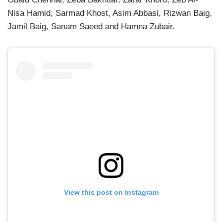
Nisa Hamid, Sarmad Khost, Asim Abbasi, Rizwan Baig,
Jamil Baig, Sanam Saeed and Hamna Zubair.
View this post on Instagram