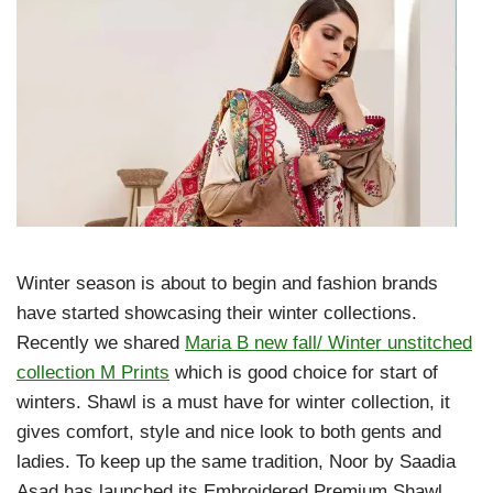
Winter season is about to begin and fashion brands
have started showcasing their winter collections.
Recently we shared
Maria B new fall/ Winter unstitched
collection M Prints
which is good choice for start of
winters. Shawl is a must have for winter collection, it
gives comfort, style and nice look to both gents and
ladies. To keep up the same tradition, Noor by Saadia
Asad has launched its Embroidered Premium Shawl