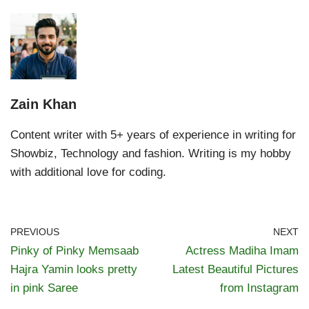
Zain Khan
Content writer with 5+ years of experience in writing for
Showbiz, Technology and fashion. Writing is my hobby
with additional love for coding.
PREVIOUS
NEXT
Pinky of Pinky Memsaab
Actress Madiha Imam
Hajra Yamin looks pretty
Latest Beautiful Pictures
in pink Saree
from Instagram