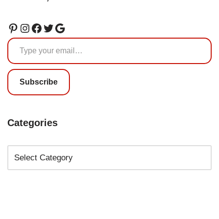
Subscribe
Categories