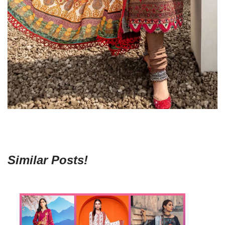
Similar Posts!