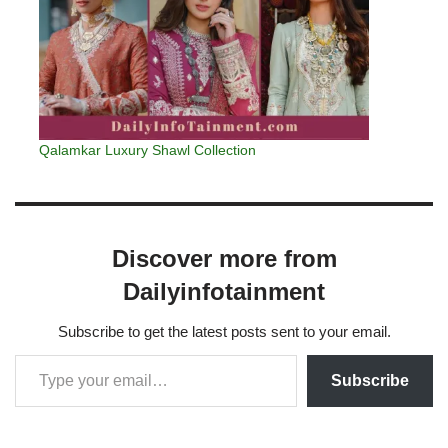
Qalamkar Luxury Shawl Collection
Discover more from
Dailyinfotainment
Subscribe to get the latest posts sent to your email.
Subscribe