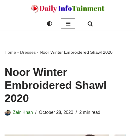
Skip
to
content
Home
-
Dresses
-
Noor Winter Embroidered Shawl 2020
Noor Winter
Embroidered Shawl
2020
Zain Khan
October 28, 2020
2 min read