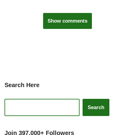
Show comments
Search Here
Search
Join 397,000+ Followers