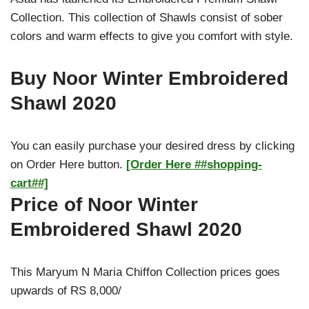
Collection. This collection of Shawls consist of sober
colors and warm effects to give you comfort with style.
Buy Noor Winter Embroidered
Shawl 2020
You can easily purchase your desired dress by clicking
on Order Here button.
[Order Here ##shopping-
cart##]
Price of Noor Winter
Embroidered Shawl 2020
This Maryum N Maria Chiffon Collection prices goes
upwards of RS 8,000/