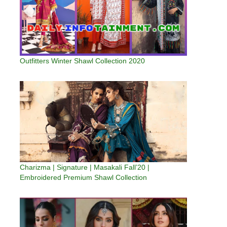
Outfitters Winter Shawl Collection 2020
Charizma | Signature | Masakali Fall’20 |
Embroidered Premium Shawl Collection