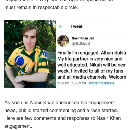
must remain in respectable circle.
As soon as Nasir Khan announced his engagement
news, public started commenting and a race started.
Here are few comments and responses to Nasir Khan
engagement.