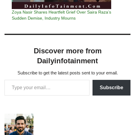
Zoya Nasir Shares Heartfelt Grief Over Saira Raza’s
Sudden Demise, Industry Mourns
Discover more from
Dailyinfotainment
Subscribe to get the latest posts sent to your email.
Subscribe