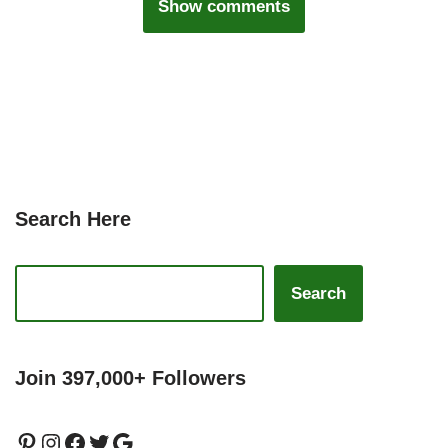
Show comments
Search Here
Search
Join 397,000+ Followers