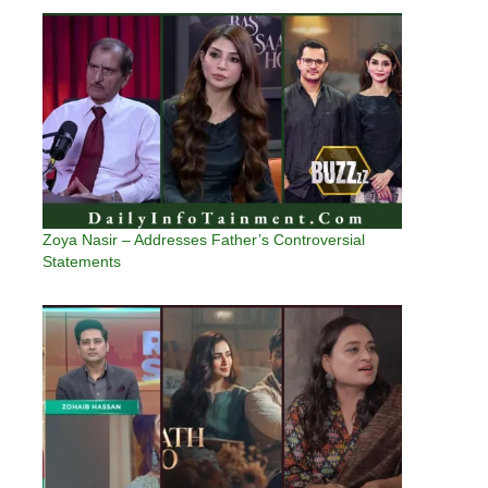
Zoya Nasir – Addresses Father’s Controversial
Statements