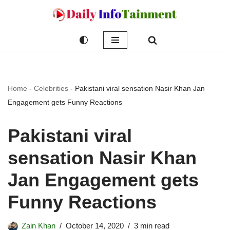
Skip
to
content
Home
-
Celebrities
-
Pakistani viral sensation Nasir Khan Jan
Engagement gets Funny Reactions
Pakistani viral
sensation Nasir Khan
Jan Engagement gets
Funny Reactions
Zain Khan
October 14, 2020
3 min read