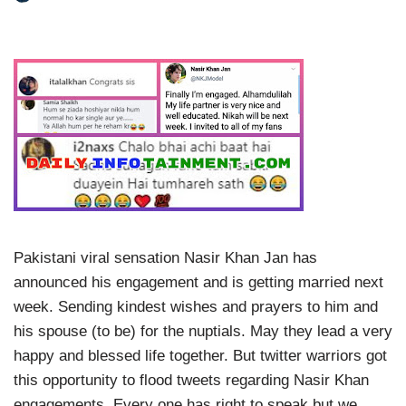
Pakistani viral sensation Nasir Khan Jan has
announced his engagement and is getting married next
week. Sending kindest wishes and prayers to him and
his spouse (to be) for the nuptials. May they lead a very
happy and blessed life together. But twitter warriors got
this opportunity to flood tweets regarding Nasir Khan
engagements. Every one has right to speak but we