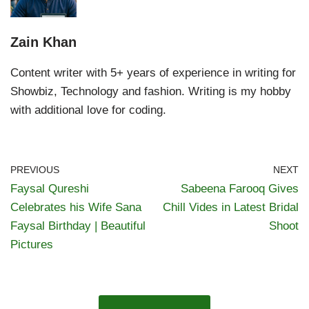
Zain Khan
Content writer with 5+ years of experience in writing for
Showbiz, Technology and fashion. Writing is my hobby
with additional love for coding.
PREVIOUS
NEXT
Faysal Qureshi
Sabeena Farooq Gives
Celebrates his Wife Sana
Chill Vides in Latest Bridal
Faysal Birthday | Beautiful
Shoot
Pictures