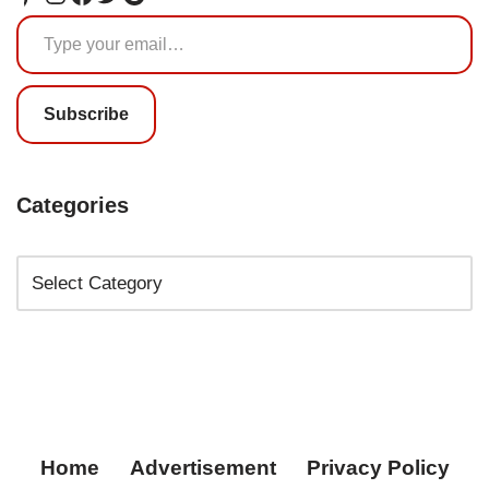
Subscribe
Categories
Home
Advertisement
Privacy Policy