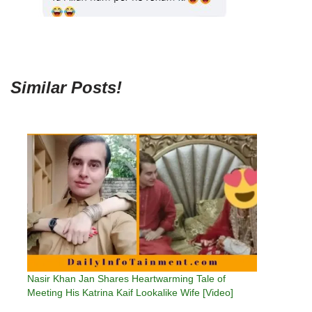
Similar Posts!
Nasir Khan Jan Shares Heartwarming Tale of
Meeting His Katrina Kaif Lookalike Wife [Video]