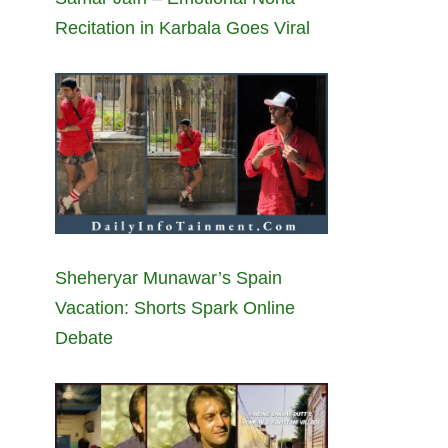
Recitation in Karbala Goes Viral
Sheheryar Munawar’s Spain
Vacation: Shorts Spark Online
Debate