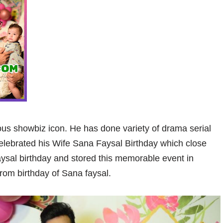
us showbiz icon. He has done variety of drama serial
Celebrated his Wife Sana Faysal Birthday which close
ysal birthday and stored this memorable event in
from birthday of Sana faysal.