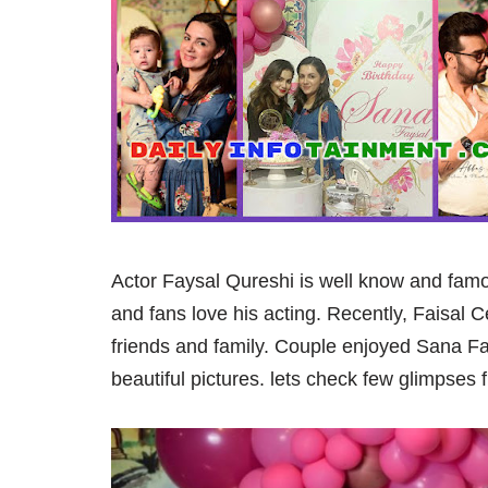
Actor Faysal Qureshi is well know and famo
and fans love his acting. Recently, Faisal 
friends and family. Couple enjoyed Sana Fa
beautiful pictures. lets check few glimpses 