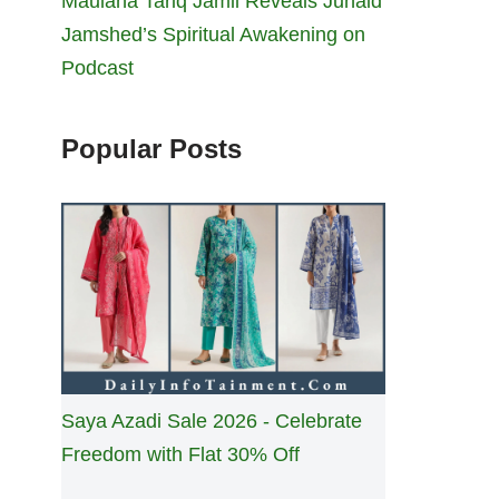
Maulana Tariq Jamil Reveals Junaid
Jamshed’s Spiritual Awakening on
Podcast
Popular Posts
Saya Azadi Sale 2026 - Celebrate
Freedom with Flat 30% Off