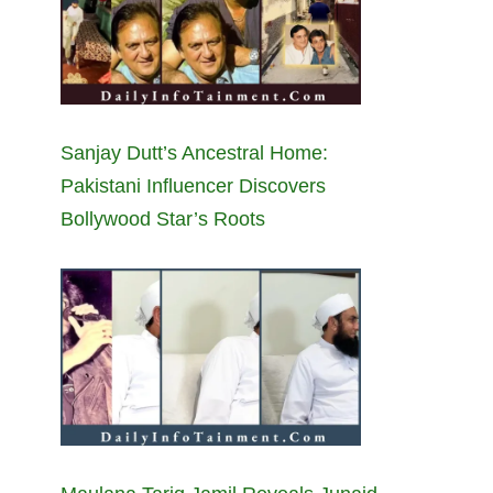
Sanjay Dutt’s Ancestral Home:
Pakistani Influencer Discovers
Bollywood Star’s Roots