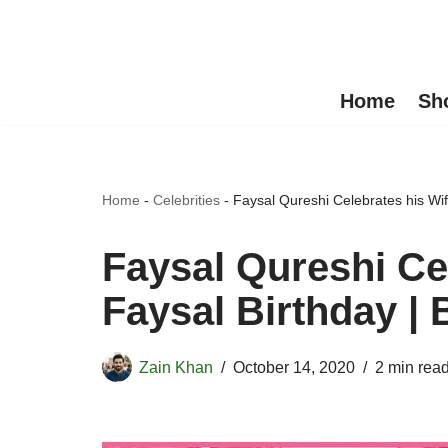
Skip
to
Home
Sh
content
Home
-
Celebrities
-
Faysal Qureshi Celebrates his Wif
Faysal Qureshi Ce
Faysal Birthday | 
Zain Khan
October 14, 2020
2 min rea