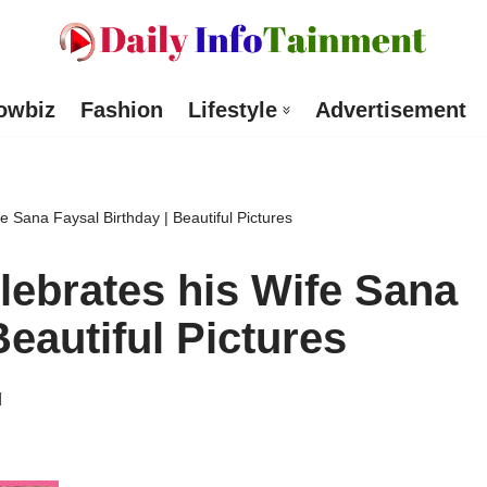
owbiz
Fashion
Lifestyle
Advertisement
e Sana Faysal Birthday | Beautiful Pictures
lebrates his Wife Sana
Beautiful Pictures
d