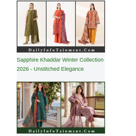
Sapphire Khaddar Winter Collection
2026 - Unstitched Elegance