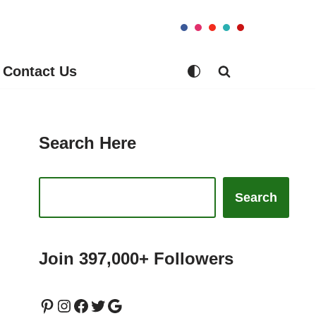
Contact Us
Search Here
Search
Join 397,000+ Followers