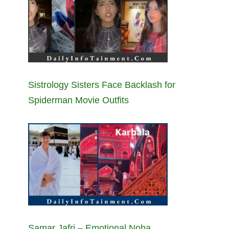
Sistrology Sisters Face Backlash for
Spiderman Movie Outfits
Samar Jafri – Emotional Noha