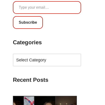
Subscribe
Categories
Recent Posts