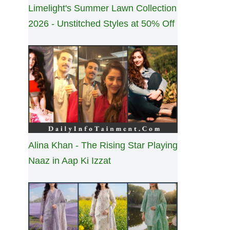
Limelight's Summer Lawn Collection
2026 - Unstitched Styles at 50% Off
Alina Khan - The Rising Star Playing
Naaz in Aap Ki Izzat