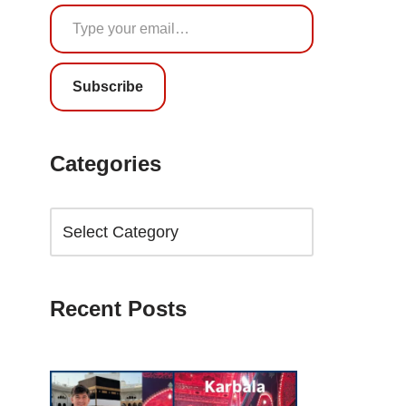
Subscribe
Categories
Recent Posts