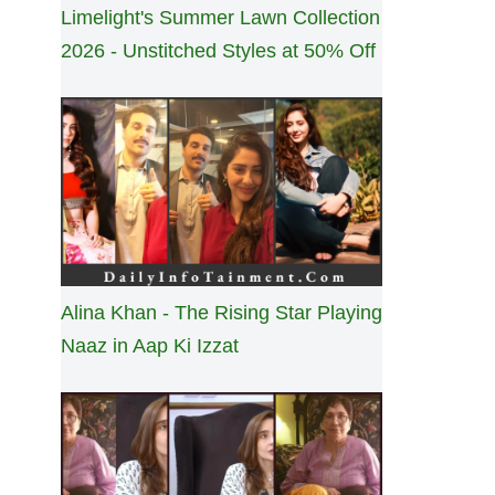
Limelight's Summer Lawn Collection
2026 - Unstitched Styles at 50% Off
Alina Khan - The Rising Star Playing
Naaz in Aap Ki Izzat