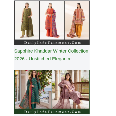
Sapphire Khaddar Winter Collection
2026 - Unstitched Elegance