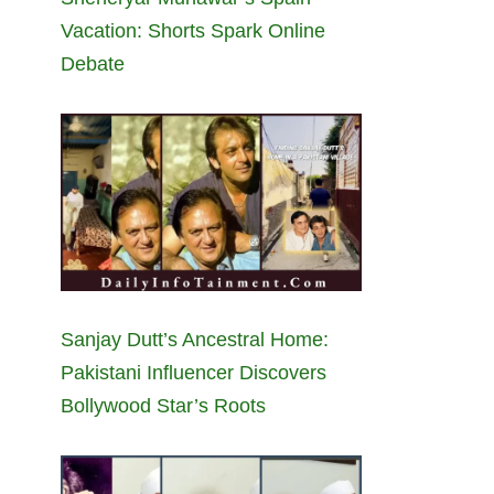
Vacation: Shorts Spark Online
Debate
Sanjay Dutt’s Ancestral Home:
Pakistani Influencer Discovers
Bollywood Star’s Roots