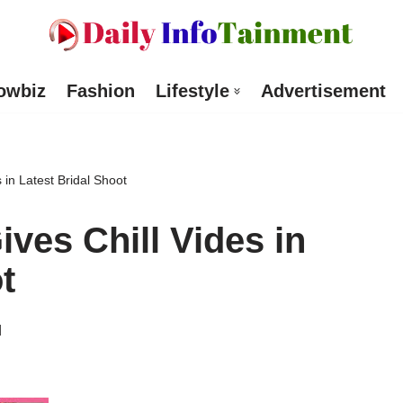
owbiz
Fashion
Lifestyle
Advertisement
in Latest Bridal Shoot
ves Chill Vides in
t
d