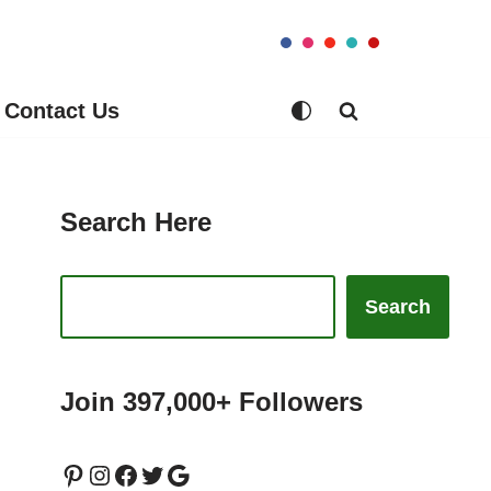
Contact Us
Search Here
Search
Join 397,000+ Followers