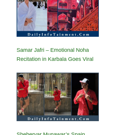
Samar Jafri – Emotional Noha
Recitation in Karbala Goes Viral
Sheheryar Munawar’s Spain