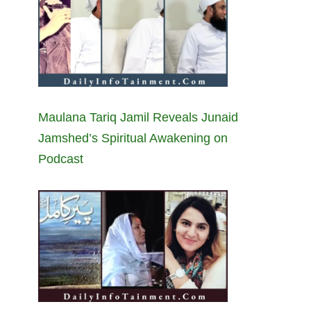
Maulana Tariq Jamil Reveals Junaid
Jamshed’s Spiritual Awakening on
Podcast