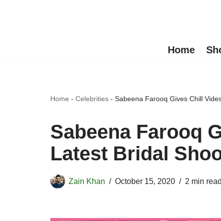
Skip
to
Home
Sh
content
Home
-
Celebrities
-
Sabeena Farooq Gives Chill Vides 
Sabeena Farooq Gi
Latest Bridal Shoo
Zain Khan
October 15, 2020
2 min rea