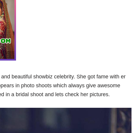
and beautiful showbiz celebrity. She got fame with er
ppears in photo shoots which always give awesome
in a bridal shoot and lets check her pictures.