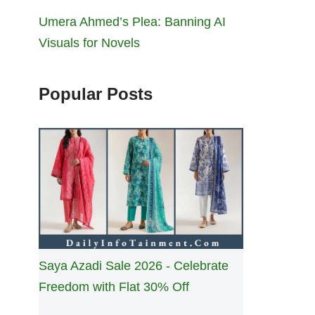
Umera Ahmed’s Plea: Banning AI
Visuals for Novels
Popular Posts
Saya Azadi Sale 2026 - Celebrate
Freedom with Flat 30% Off