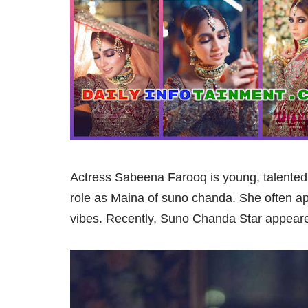
Actress Sabeena Farooq is young, talented 
role as Maina of suno chanda. She often a
vibes. Recently, Suno Chanda Star appeared 