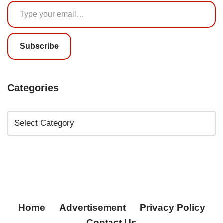
Subscribe
Categories
Home
Advertisement
Privacy Policy
Contact Us