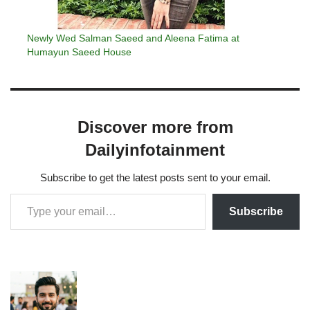
Newly Wed Salman Saeed and Aleena Fatima at
Humayun Saeed House
Discover more from
Dailyinfotainment
Subscribe to get the latest posts sent to your email.
Subscribe