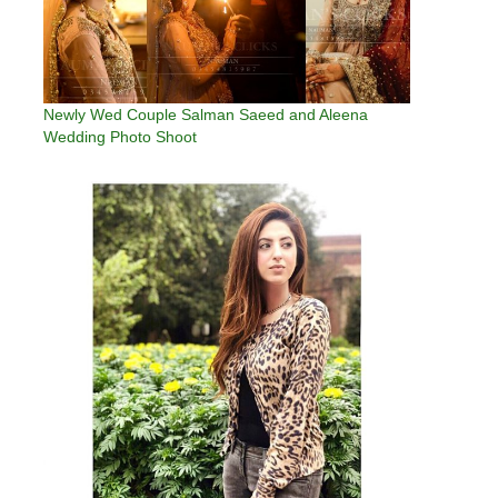
Newly Wed Couple Salman Saeed and Aleena
Wedding Photo Shoot