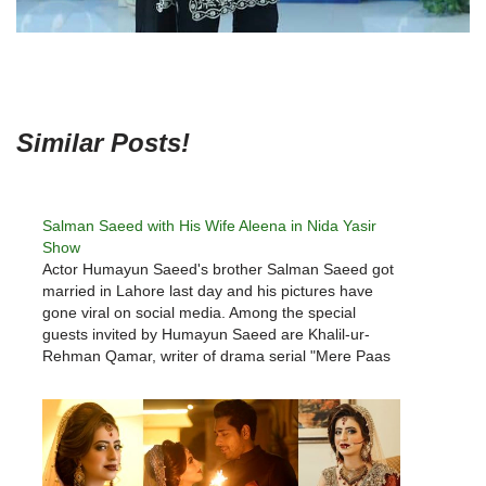
Similar Posts!
Salman Saeed with His Wife Aleena in Nida Yasir
Show
Actor Humayun Saeed's brother Salman Saeed got
married in Lahore last day and his pictures have
gone viral on social media. Among the special
guests invited by Humayun Saeed are Khalil-ur-
Rehman Qamar, writer of drama serial "Mere Paas
Tum Ho", Nadeem Baig, director, co-stars Adnan
Siddiqui, Wase Chaudhry, Ahmad Ali Butt, Shaan…