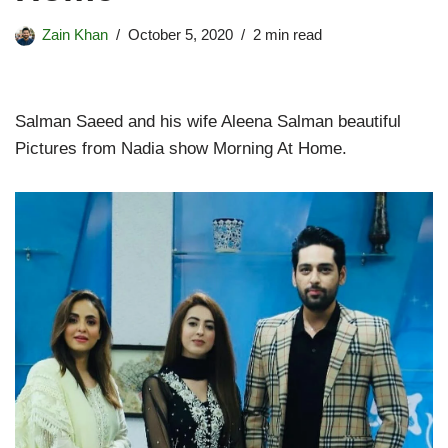
Zain Khan
October 5, 2020
2 min read
Salman Saeed and his wife Aleena Salman beautiful
Pictures from Nadia show Morning At Home.