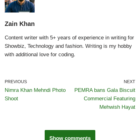
Zain Khan
Content writer with 5+ years of experience in writing for
Showbiz, Technology and fashion. Writing is my hobby
with additional love for coding.
PREVIOUS
NEXT
Nimra Khan Mehndi Photo
PEMRA bans Gala Biscuit
Shoot
Commercial Featuring
Mehwish Hayat
Show comments