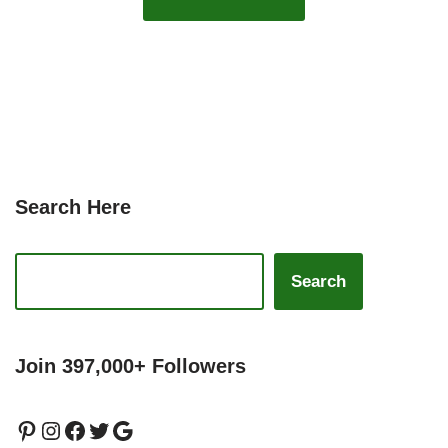
Search Here
Search
Join 397,000+ Followers