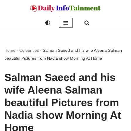
Skip
to
content
Home
-
Celebrities
-
Salman Saeed and his wife Aleena Salman
beautiful Pictures from Nadia show Morning At Home
Salman Saeed and his
wife Aleena Salman
beautiful Pictures from
Nadia show Morning At
Home