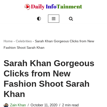
Skip
to
content
Home
-
Celebrities
-
Sarah Khan Gorgeous Clicks from New
Fashion Shoot Sarah Khan
Sarah Khan Gorgeous
Clicks from New
Fashion Shoot Sarah
Khan
Zain Khan
October 11, 2020
2 min read