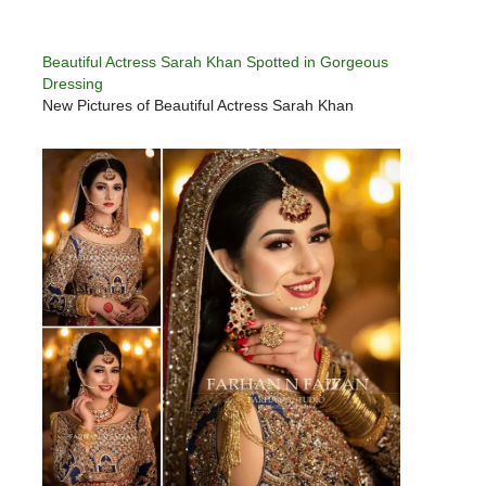
Beautiful Actress Sarah Khan Spotted in Gorgeous
Dressing
New Pictures of Beautiful Actress Sarah Khan