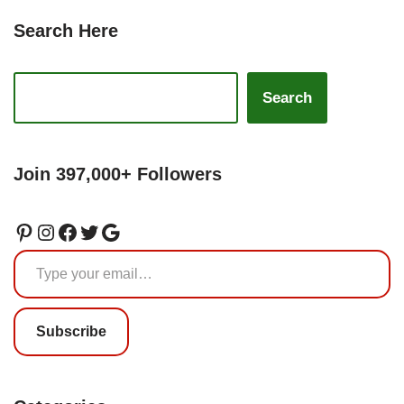
Search Here
Search
Join 397,000+ Followers
Subscribe