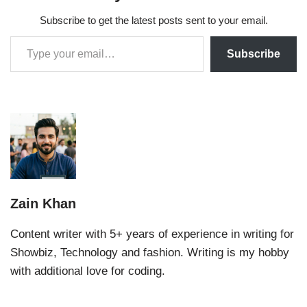
Subscribe to get the latest posts sent to your email.
Subscribe
Zain Khan
Content writer with 5+ years of experience in writing for
Showbiz, Technology and fashion. Writing is my hobby
with additional love for coding.