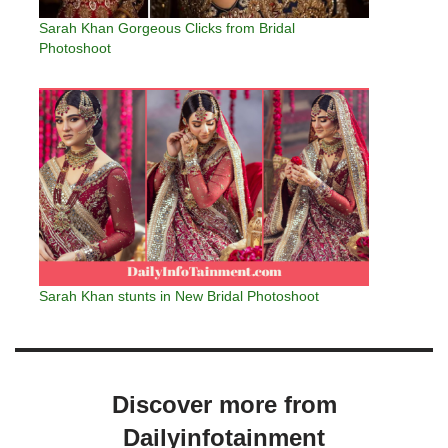
Sarah Khan Gorgeous Clicks from Bridal
Photoshoot
Sarah Khan stunts in New Bridal Photoshoot
Discover more from
Dailyinfotainment