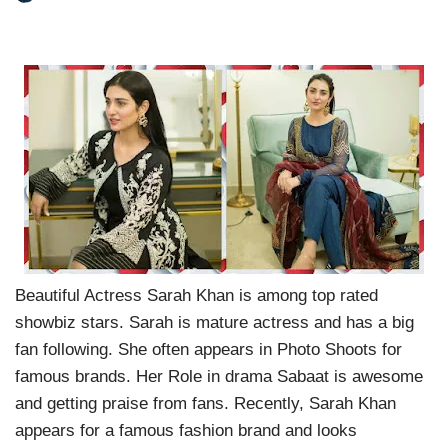
Beautiful Actress Sarah Khan is among top rated
showbiz stars. Sarah is mature actress and has a big
fan following. She often appears in Photo Shoots for
famous brands. Her Role in drama Sabaat is awesome
and getting praise from fans. Recently, Sarah Khan
appears for a famous fashion brand and looks