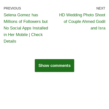
PREVIOUS
NEXT
Selena Gomez has
HD Wedding Photo Shoot
Millions of Followers but
of Couple Ahmed Godil
No Social Apps Installed
and Isra
in Her Mobile | Check
Details
Show comments