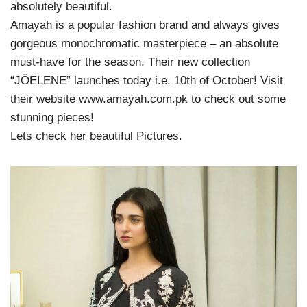
absolutely beautiful.
Amayah is a popular fashion brand and always gives
gorgeous monochromatic masterpiece – an absolute
must-have for the season. Their new collection
“JÖELENE” launches today i.e. 10th of October! Visit
their website www.amayah.com.pk to check out some
stunning pieces!
Lets check her beautiful Pictures.