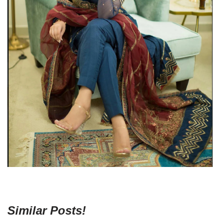
Similar Posts!