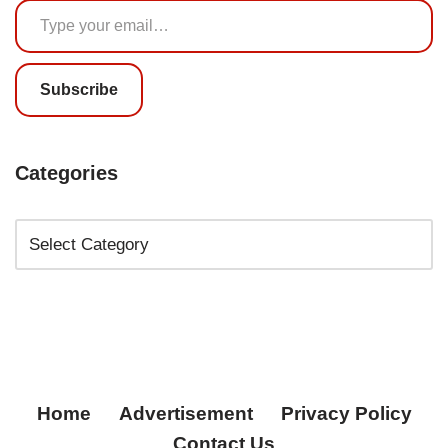
Subscribe
Categories
Home
Advertisement
Privacy Policy
Contact Us