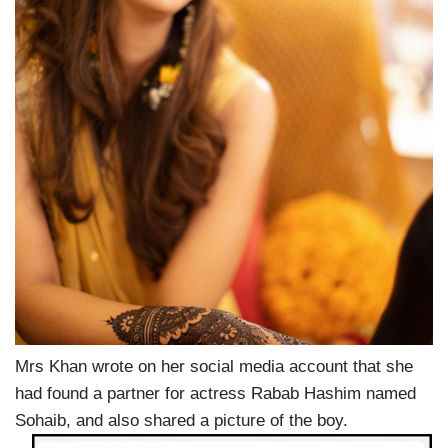
Mrs Khan wrote on her social media account that she
had found a partner for actress Rabab Hashim named
Sohaib, and also shared a picture of the boy.