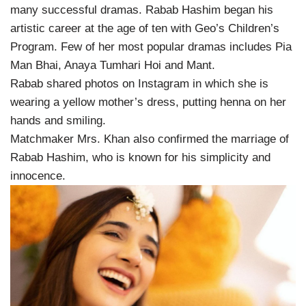
many successful dramas. Rabab Hashim began his
artistic career at the age of ten with Geo’s Children’s
Program. Few of her most popular dramas includes Pia
Man Bhai, Anaya Tumhari Hoi and Mant.
Rabab shared photos on Instagram in which she is
wearing a yellow mother’s dress, putting henna on her
hands and smiling.
Matchmaker Mrs. Khan also confirmed the marriage of
Rabab Hashim, who is known for his simplicity and
innocence.