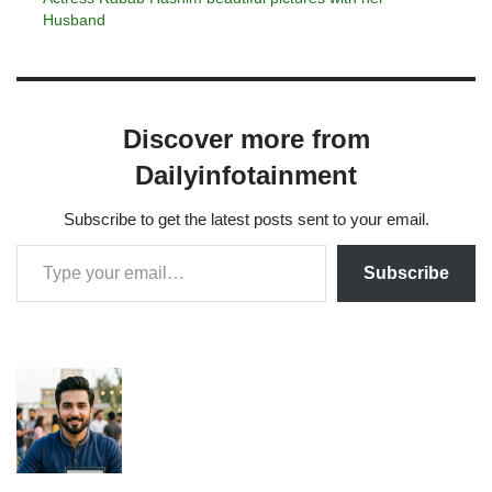
Husband
Discover more from
Dailyinfotainment
Subscribe to get the latest posts sent to your email.
Subscribe