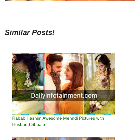
Similar Posts!
Rabab Hashim Awesome Mehndi Pictures with
Husband Shoaib