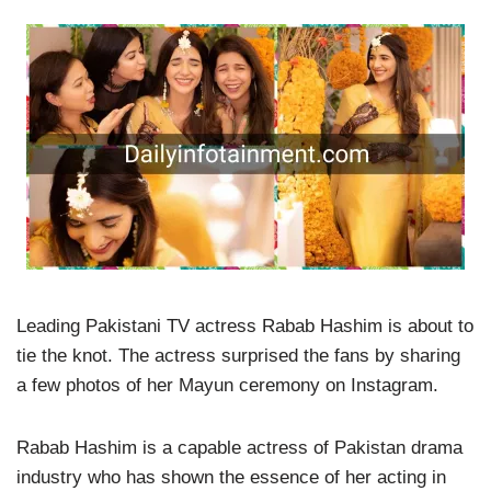
Leading Pakistani TV actress Rabab Hashim is about to
tie the knot. The actress surprised the fans by sharing
a few photos of her Mayun ceremony on Instagram.
Rabab Hashim is a capable actress of Pakistan drama
industry who has shown the essence of her acting in