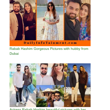
Rabab Hashim Gorgeous Pictures with hubby from
Dubai
Actress Rabab Hashim beautiful pictures with her