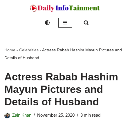
Skip
to
content
Home
-
Celebrities
-
Actress Rabab Hashim Mayun Pictures and
Details of Husband
Actress Rabab Hashim
Mayun Pictures and
Details of Husband
Zain Khan
November 25, 2020
3 min read