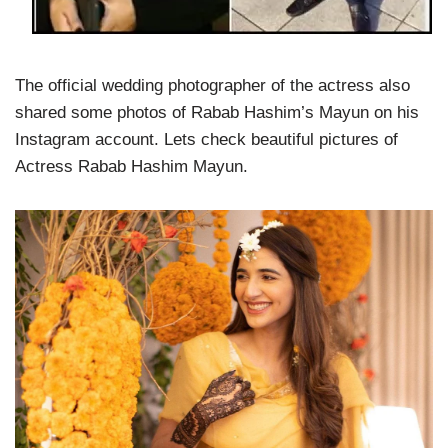
The official wedding photographer of the actress also
shared some photos of Rabab Hashim’s Mayun on his
Instagram account. Lets check beautiful pictures of
Actress Rabab Hashim Mayun.