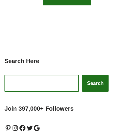
Search Here
Search
Join 397,000+ Followers