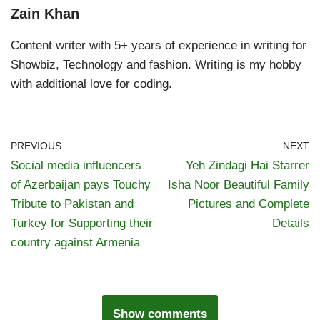
Zain Khan
Content writer with 5+ years of experience in writing for
Showbiz, Technology and fashion. Writing is my hobby
with additional love for coding.
PREVIOUS
NEXT
Social media influencers
Yeh Zindagi Hai Starrer
of Azerbaijan pays Touchy
Isha Noor Beautiful Family
Tribute to Pakistan and
Pictures and Complete
Turkey for Supporting their
Details
country against Armenia
Show comments