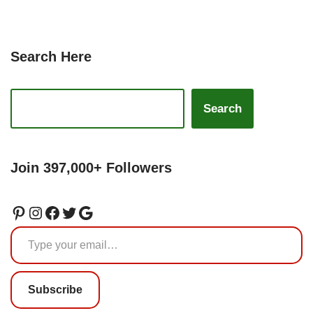
Search Here
Search
Join 397,000+ Followers
Subscribe