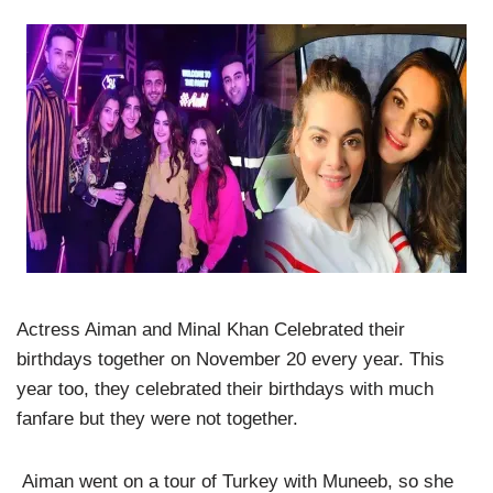
Actress Aiman and Minal Khan Celebrated their
birthdays together on November 20 every year. This
year too, they celebrated their birthdays with much
fanfare but they were not together.
Aiman went on a tour of Turkey with Muneeb, so she