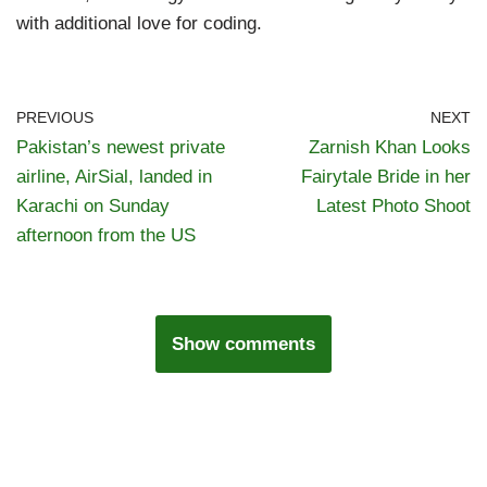
with additional love for coding.
PREVIOUS
NEXT
Pakistan’s newest private
Zarnish Khan Looks
airline, AirSial, landed in
Fairytale Bride in her
Karachi on Sunday
Latest Photo Shoot
afternoon from the US
Show comments