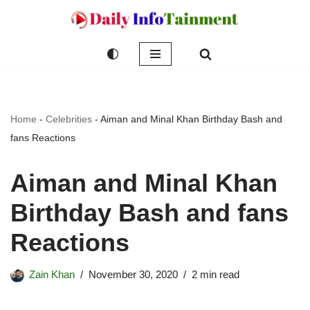
Skip
to
content
Home
-
Celebrities
-
Aiman and Minal Khan Birthday Bash and
fans Reactions
Aiman and Minal Khan
Birthday Bash and fans
Reactions
Zain Khan
November 30, 2020
2 min read