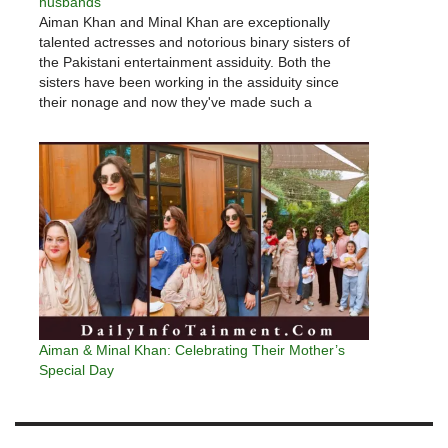
husbands
Aiman Khan and Minal Khan are exceptionally
talented actresses and notorious binary sisters of
the Pakistani entertainment assiduity. Both the
sisters have been working in the assiduity since
their nonage and now they've made such a
prominent place for themselves in the assiduity.
Aiman Khan is married to a veritably…
Aiman & Minal Khan: Celebrating Their Mother’s
Special Day