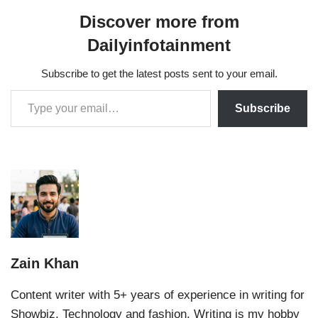
Discover more from
Dailyinfotainment
Subscribe to get the latest posts sent to your email.
Subscribe
Zain Khan
Content writer with 5+ years of experience in writing for
Showbiz, Technology and fashion. Writing is my hobby