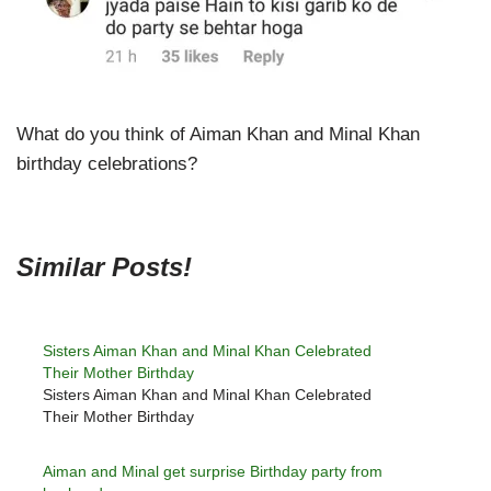
What do you think of Aiman Khan and Minal Khan
birthday celebrations?
Similar Posts!
Sisters Aiman Khan and Minal Khan Celebrated
Their Mother Birthday
Sisters Aiman Khan and Minal Khan Celebrated
Their Mother Birthday
Aiman and Minal get surprise Birthday party from