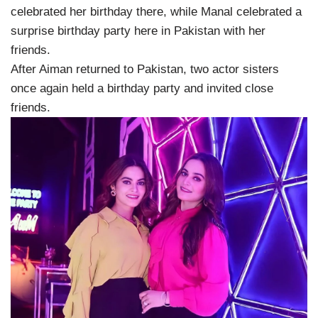
celebrated her birthday there, while Manal celebrated a
surprise birthday party here in Pakistan with her
friends.
After Aiman returned to Pakistan, two actor sisters
once again held a birthday party and invited close
friends.