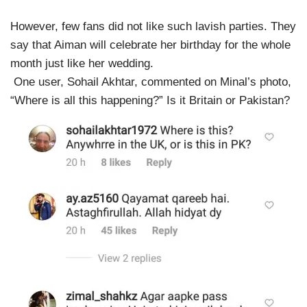
However, few fans did not like such lavish parties. They
say that Aiman will celebrate her birthday for the whole
month just like her wedding.
One user, Sohail Akhtar, commented on Minal’s photo,
“Where is all this happening?” Is it Britain or Pakistan?