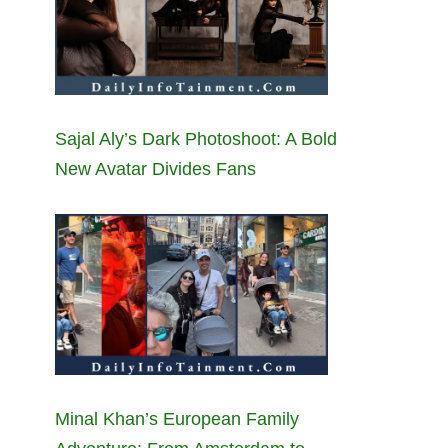
Sajal Aly’s Dark Photoshoot: A Bold
New Avatar Divides Fans
Minal Khan’s European Family