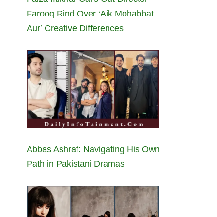
Farooq Rind Over ‘Aik Mohabbat
Aur’ Creative Differences
Abbas Ashraf: Navigating His Own
Path in Pakistani Dramas