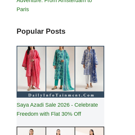
Adventure: From Amsterdam to
Paris
Popular Posts
Saya Azadi Sale 2026 - Celebrate
Freedom with Flat 30% Off