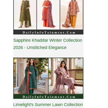
Sapphire Khaddar Winter Collection
2026 - Unstitched Elegance
Limelight's Summer Lawn Collection