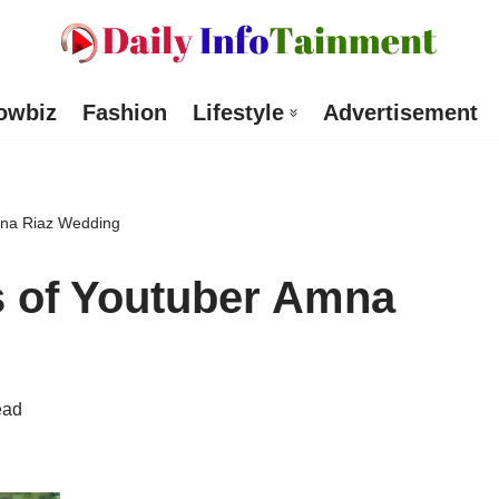
owbiz
Fashion
Lifestyle
Advertisement
Amna Riaz Wedding
s of Youtuber Amna
ead