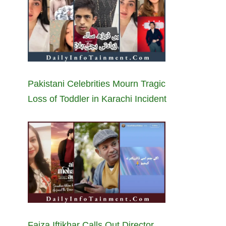
Pakistani Celebrities Mourn Tragic
Loss of Toddler in Karachi Incident
Faiza Iftikhar Calls Out Director