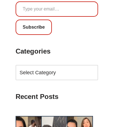
Subscribe
Categories
Recent Posts