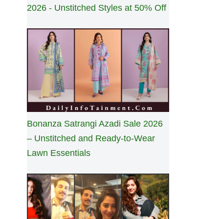
2026 - Unstitched Styles at 50% Off
Bonanza Satrangi Azadi Sale 2026
– Unstitched and Ready-to-Wear
Lawn Essentials