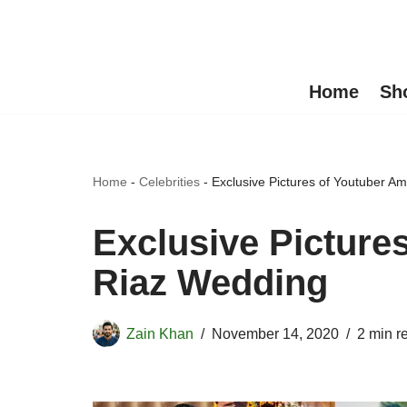
Skip
to
Home
Sh
content
Home
-
Celebrities
-
Exclusive Pictures of Youtuber 
Exclusive Picture
Riaz Wedding
Zain Khan
November 14, 2020
2 min r