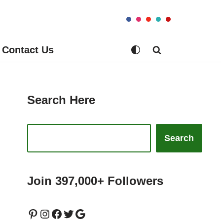
Contact Us
Search Here
Search
Join 397,000+ Followers