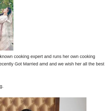
known cooking expert and runs her own cooking
ently Got Married amd and we wish her all the best
g.