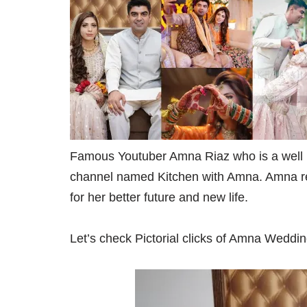
Famous Youtuber Amna Riaz who is a well 
channel named Kitchen with Amna. Amna rec
for her better future and new life.
Let’s check Pictorial clicks of Amna Weddin