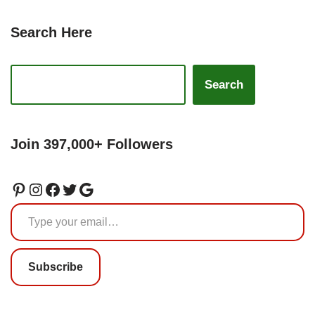
Search Here
Search
Join 397,000+ Followers
Subscribe