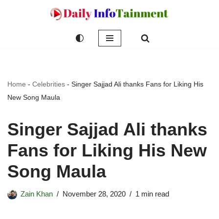
Skip
to
content
Home
-
Celebrities
-
Singer Sajjad Ali thanks Fans for Liking His
New Song Maula
Singer Sajjad Ali thanks
Fans for Liking His New
Song Maula
Zain Khan
November 28, 2020
1 min read