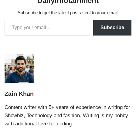
Dailyinfotainment
Subscribe to get the latest posts sent to your email.
Subscribe
Zain Khan
Content writer with 5+ years of experience in writing for
Showbiz, Technology and fashion. Writing is my hobby
with additional love for coding.