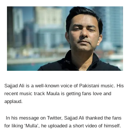
Sajjad Ali is a well-known voice of Pakistani music. His
recent music track Maula is getting fans love and
applaud.
In his message on Twitter, Sajjad Ali thanked the fans
for liking ‘Mulla’, he uploaded a short video of himself.