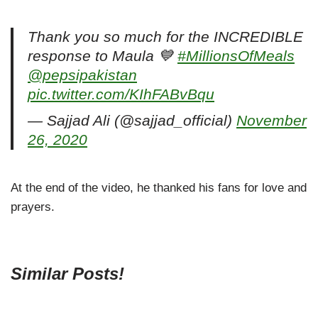
Thank you so much for the INCREDIBLE
response to Maula 💙
#MillionsOfMeals
@pepsipakistan
pic.twitter.com/KIhFABvBqu
— Sajjad Ali (@sajjad_official)
November
26, 2020
At the end of the video, he thanked his fans for love and
prayers.
Similar Posts!