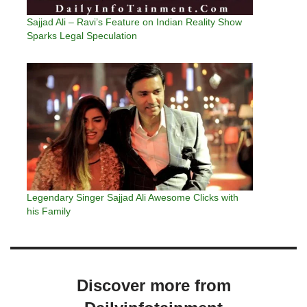
Sajjad Ali – Ravi’s Feature on Indian Reality Show
Sparks Legal Speculation
Legendary Singer Sajjad Ali Awesome Clicks with
his Family
Discover more from