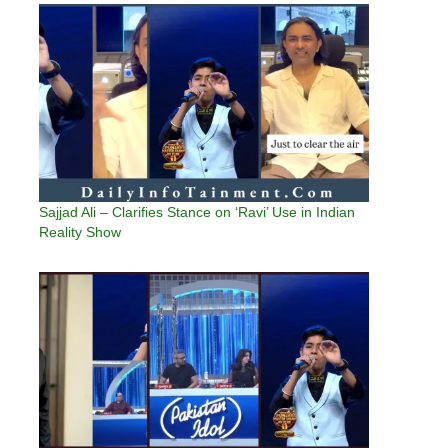
Sajjad Ali – Clarifies Stance on ‘Ravi’ Use in Indian
Reality Show