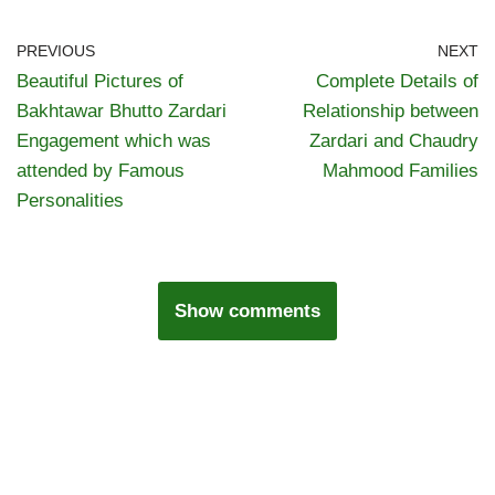
PREVIOUS
NEXT
Beautiful Pictures of
Complete Details of
Bakhtawar Bhutto Zardari
Relationship between
Engagement which was
Zardari and Chaudry
attended by Famous
Mahmood Families
Personalities
Show comments