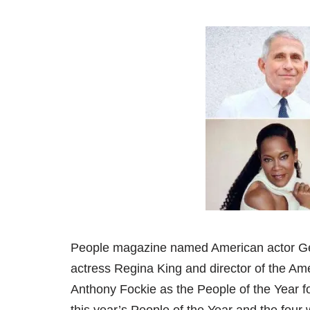
People magazine named American actor Ge
actress Regina King and director of the Amer
Anthony Fockie as the People of the Year f