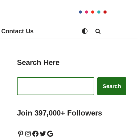
Contact Us
Search Here
Search
Join 397,000+ Followers