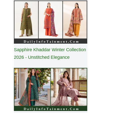
Sapphire Khaddar Winter Collection
2026 - Unstitched Elegance