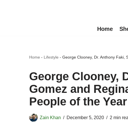
Skip
to
Home
Sh
content
Home
-
Lifestyle
-
George Clooney, Dr. Anthony Faki,
George Clooney, D
Gomez and Regin
People of the Year
Zain Khan
December 5, 2020
2 min re