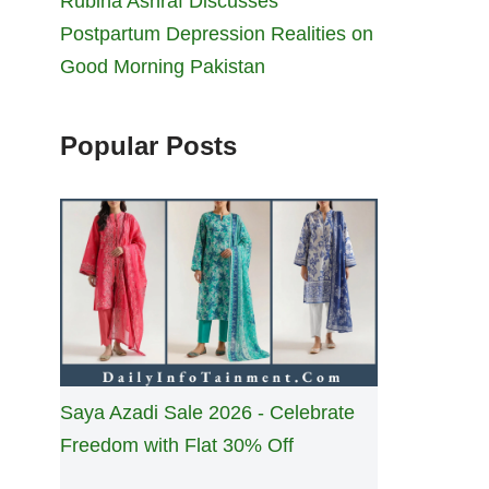
Rubina Ashraf Discusses
Postpartum Depression Realities on
Good Morning Pakistan
Popular Posts
Saya Azadi Sale 2026 - Celebrate
Freedom with Flat 30% Off