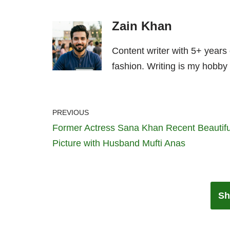
Zain Khan
Content writer with 5+ years
fashion. Writing is my hobby 
PREVIOUS
Former Actress Sana Khan Recent Beautifu
Picture with Husband Mufti Anas
Sh