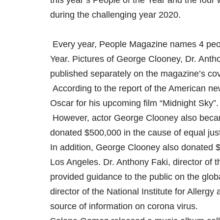
this year’s People of the Year and the four 
during the challenging year 2020.
Every year, People Magazine names 4 peopl
Year. Pictures of George Clooney, Dr. Ant
published separately on the magazine’s co
According to the report of the American ne
Oscar for his upcoming film “Midnight Sky”.
However, actor George Clooney also became 
donated $500,000 in the cause of equal jus
In addition, George Clooney also donated $1
Los Angeles. Dr. Anthony Faki, director of t
provided guidance to the public on the glob
director of the National Institute for Aller
source of information on corona virus.