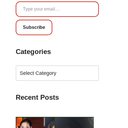
Subscribe
Categories
Recent Posts