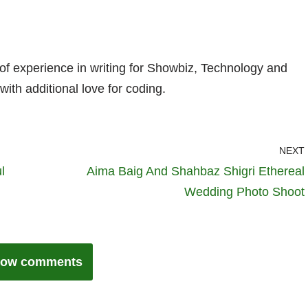
 of experience in writing for Showbiz, Technology and
with additional love for coding.
NEXT
l
Aima Baig And Shahbaz Shigri Ethereal
Wedding Photo Shoot
ow comments