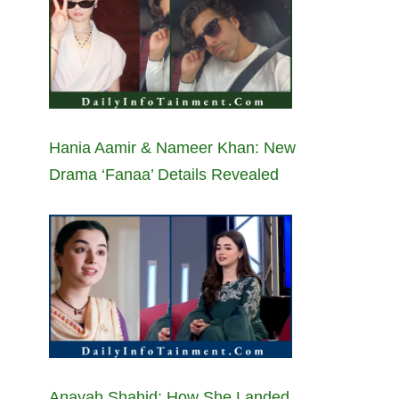
Hania Aamir & Nameer Khan: New
Drama ‘Fanaa’ Details Revealed
Anayah Shahid: How She Landed