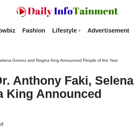
owbiz
Fashion
Lifestyle
Advertisement
 Selena Gomez and Regina King Announced People of the Year
r. Anthony Faki, Selena
a King Announced
ad