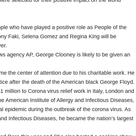
were selected for their positive impact on the world
e who have played a positive role as People of the
hony Faki, Selena Gomez and Regina King will be
ver.
ws agency AP, George Clooney is likely to be given an
the center of attention due to his charitable work. He
tice after the death of the American black George Floyd.
 million to Corona virus relief work in Italy, London and
he American Institute of Allergy and Infectious Diseases,
al epidemic during the outbreak of the corona virus. As
gy and Infectious Diseases, he became the nation’s largest