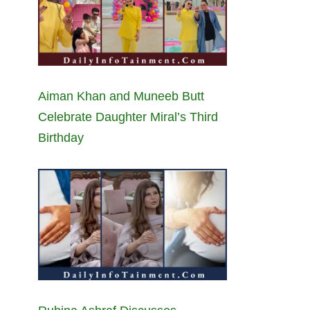
Aiman Khan and Muneeb Butt
Celebrate Daughter Miral’s Third
Birthday