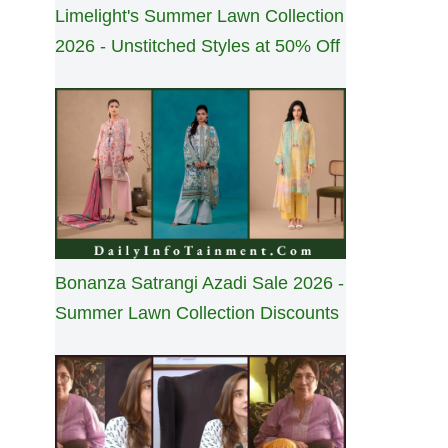
Limelight's Summer Lawn Collection
2026 - Unstitched Styles at 50% Off
Bonanza Satrangi Azadi Sale 2026 -
Summer Lawn Collection Discounts