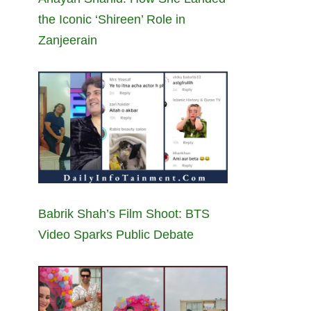
the Iconic ‘Shireen’ Role in
Zanjeerain
Babrik Shah’s Film Shoot: BTS
Video Sparks Public Debate