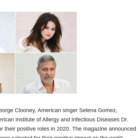
orge Clooney, American singer Selena Gomez,
ican Institute of Allergy and Infectious Diseases Dr.
or their positive roles in 2020. The magazine announced