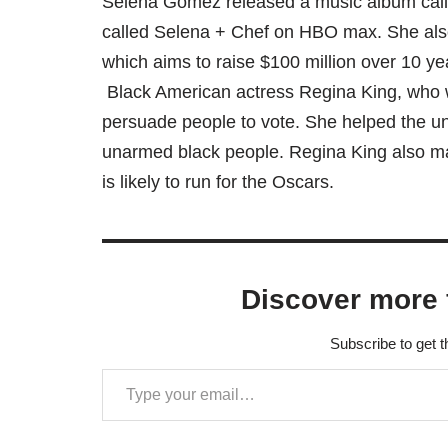
Selena Gomez released a music album call
called Selena + Chef on HBO max. She als
which aims to raise $100 million over 10 yea
Black American actress Regina King, who 
persuade people to vote. She helped the un
unarmed black people. Regina King also mad
is likely to run for the Oscars.
Discover more 
Subscribe to get t