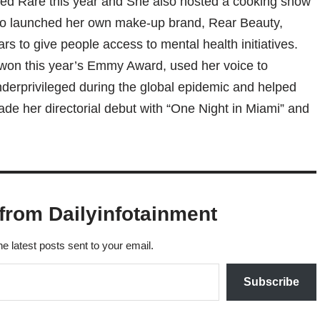
ed Rare this year and She also hosted a cooking show
o launched her own make-up brand, Rear Beauty,
rs to give people access to mental health initiatives.
won this year’s Emmy Award, used her voice to
derprivileged during the global epidemic and helped
e her directorial debut with “One Night in Miami” and
from Dailyinfotainment
he latest posts sent to your email.
Subscribe