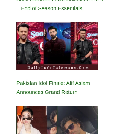
– End of Season Essentials
Pakistan Idol Finale: Atif Aslam
Announces Grand Return