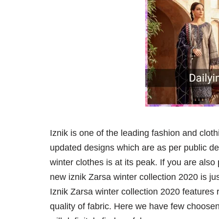
Iznik is one of the leading fashion and cloth
updated designs which are as per public dem
winter clothes is at its peak. If you are als
new iznik Zarsa winter collection 2020 is ju
Iznik Zarsa winter collection 2020 features
quality of fabric. Here we have few choosen