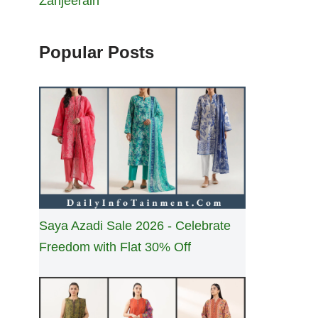
Zanjeerain
Popular Posts
Saya Azadi Sale 2026 - Celebrate
Freedom with Flat 30% Off