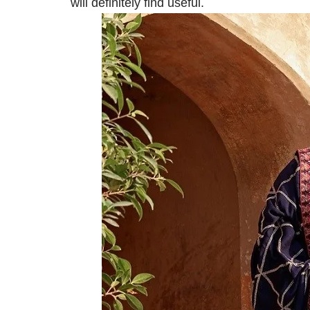
will definitely find useful.