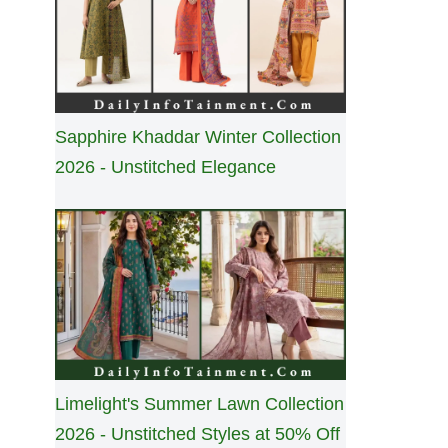
Sapphire Khaddar Winter Collection
2026 - Unstitched Elegance
Limelight's Summer Lawn Collection
2026 - Unstitched Styles at 50% Off