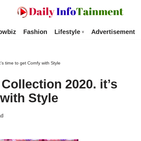
owbiz
Fashion
Lifestyle
Advertisement
t’s time to get Comfy with Style
Collection 2020. it’s
with Style
ad