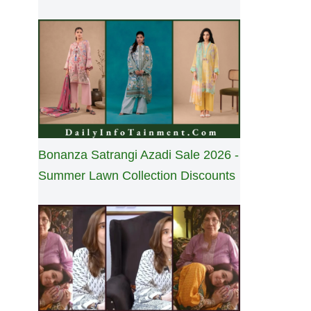
Bonanza Satrangi Azadi Sale 2026 -
Summer Lawn Collection Discounts