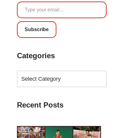
Subscribe
Categories
Recent Posts