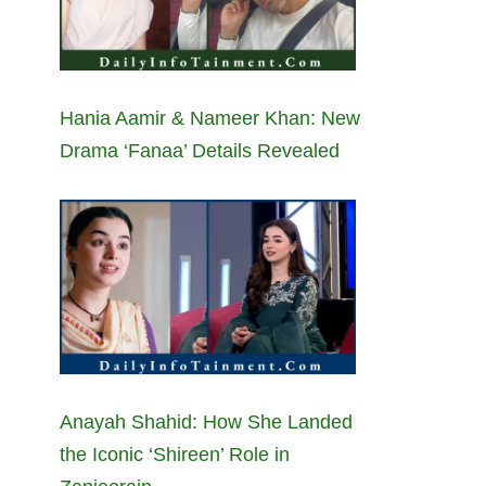
Hania Aamir & Nameer Khan: New
Drama ‘Fanaa’ Details Revealed
Anayah Shahid: How She Landed
the Iconic ‘Shireen’ Role in