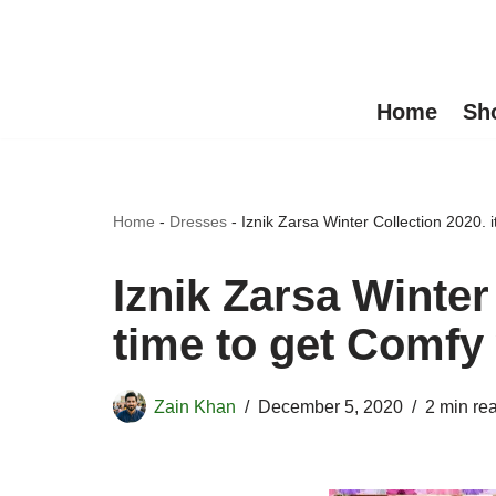
Skip
to
Home
Sh
content
Home
-
Dresses
-
Iznik Zarsa Winter Collection 2020. i
Iznik Zarsa Winter 
time to get Comfy 
Zain Khan
December 5, 2020
2 min re