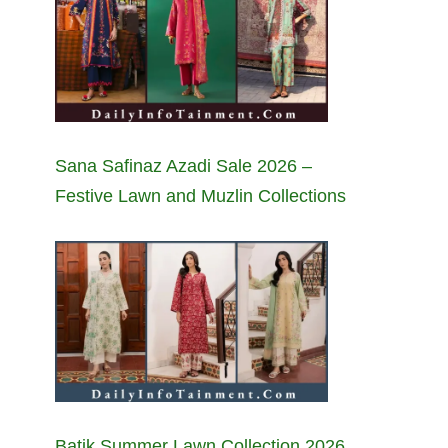
Sana Safinaz Azadi Sale 2026 –
Festive Lawn and Muzlin Collections
Batik Summer Lawn Collection 2026