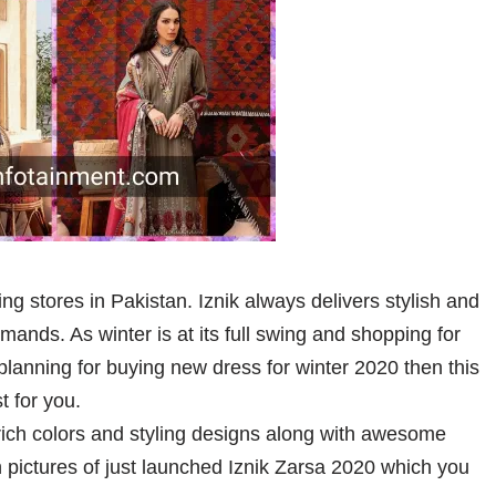
ing stores in Pakistan. Iznik always delivers stylish and
ands. As winter is at its full swing and shopping for
o planning for buying new dress for winter 2020 then this
st for you.
 rich colors and styling designs along with awesome
 pictures of just launched Iznik Zarsa 2020 which you