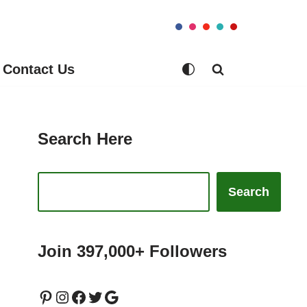
Contact Us
Search Here
Search
Join 397,000+ Followers