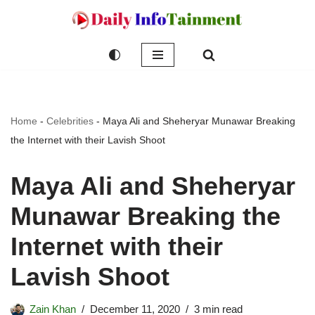
Skip
to
content
Home
-
Celebrities
-
Maya Ali and Sheheryar Munawar Breaking
the Internet with their Lavish Shoot
Maya Ali and Sheheryar
Munawar Breaking the
Internet with their
Lavish Shoot
Zain Khan
December 11, 2020
3 min read