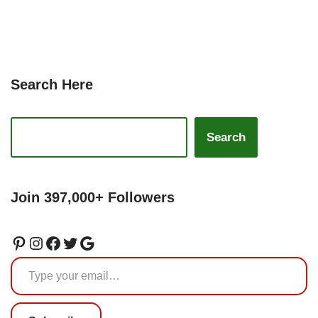
Search Here
Search
Join 397,000+ Followers