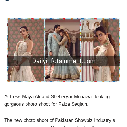
Actress Maya Ali and Sheheryar Munawar looking
gorgeous photo shoot for Faiza Saqlain.
The new photo shoot of Pakistan Showbiz Industry’s