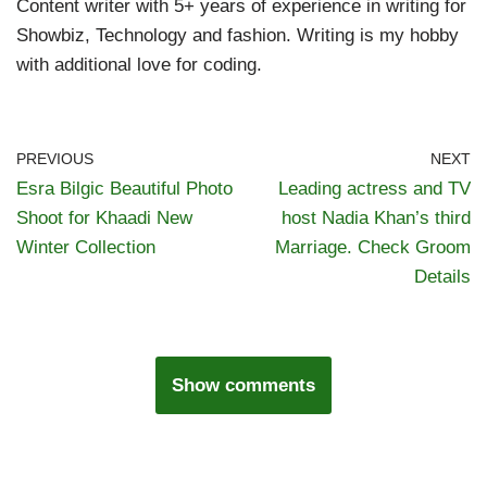
Content writer with 5+ years of experience in writing for
Showbiz, Technology and fashion. Writing is my hobby
with additional love for coding.
PREVIOUS
NEXT
Esra Bilgic Beautiful Photo
Leading actress and TV
Shoot for Khaadi New
host Nadia Khan’s third
Winter Collection
Marriage. Check Groom
Details
Show comments