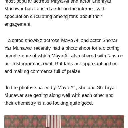
most popular actress Maya Ali and actor Shehryar
Munawar has caused a stir on the internet, with
speculation circulating among fans about their
engagement.
Talented showbiz actress Maya Ali and actor Shehar
Yar Munawar recently had a photo shoot for a clothing
brand, some of which Maya Ali also shared with fans on
her Instagram account. But fans are appreciating him
and making comments full of praise.
In the photos shared by Maya Ali, she and Shehryar
Munawar are getting along well with each other and
their chemistry is also looking quite good.