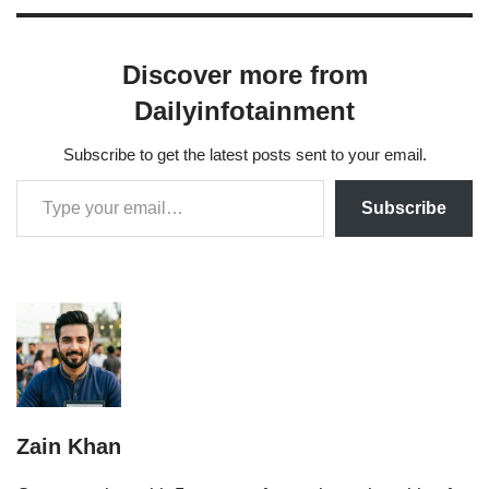
Discover more from
Dailyinfotainment
Subscribe to get the latest posts sent to your email.
Subscribe
Zain Khan