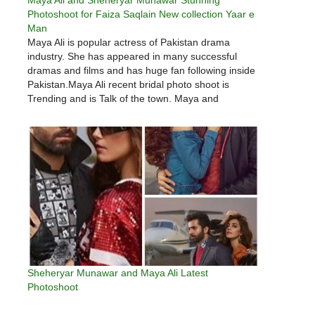
Photoshoot for Faiza Saqlain New collection Yaar e
Man
Maya Ali is popular actress of Pakistan drama
industry. She has appeared in many successful
dramas and films and has huge fan following inside
Pakistan.Maya Ali recent bridal photo shoot is
Trending and is Talk of the town. Maya and
Sheheryar featured in Faiza Saqlain new collection
Yaar e Man.…
Sheheryar Munawar and Maya Ali Latest
Photoshoot