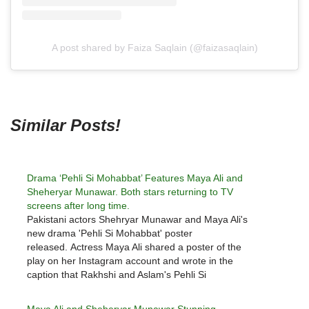
A post shared by Faiza Saqlain (@faizasaqlain)
Similar Posts!
Drama ‘Pehli Si Mohabbat’ Features Maya Ali and
Sheheryar Munawar. Both stars returning to TV
screens after long time.
Pakistani actors Shehryar Munawar and Maya Ali's
new drama 'Pehli Si Mohabbat' poster
released. Actress Maya Ali shared a poster of the
play on her Instagram account and wrote in the
caption that Rakhshi and Aslam's Pehli Si
Mohabbat. Actress Maya Ali wrote that Rakhshi and
Alam's 'Pehli Si Mohabbat' will…
Maya Ali and Sheheryar Munawar Stunning