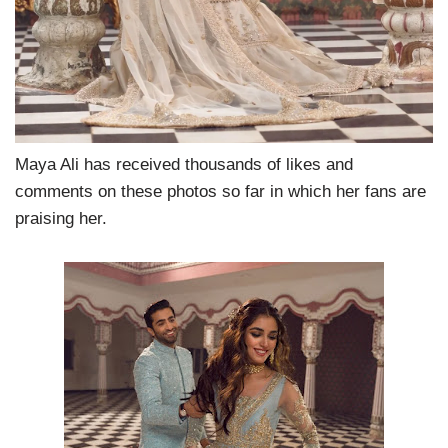
Maya Ali has received thousands of likes and
comments on these photos so far in which her fans are
praising her.