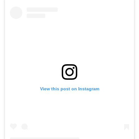
View this post on Instagram