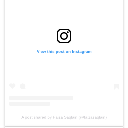
View this post on Instagram
A post shared by Faiza Saqlain (@faizasaqlain)