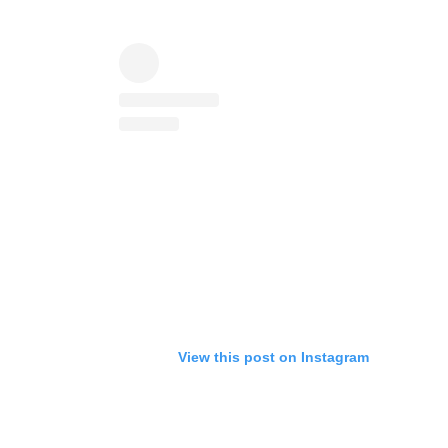
View this post on Instagram