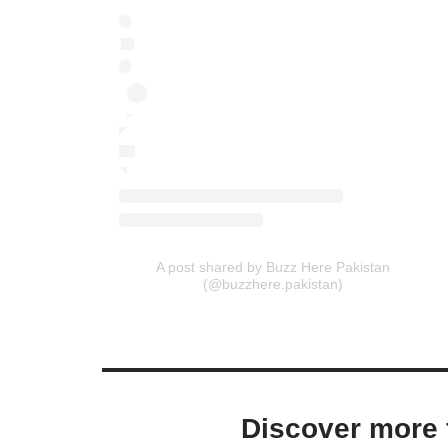
A post shared by Buzz Here Pakistan
(@buzzhere.pakistan)
Discover more 