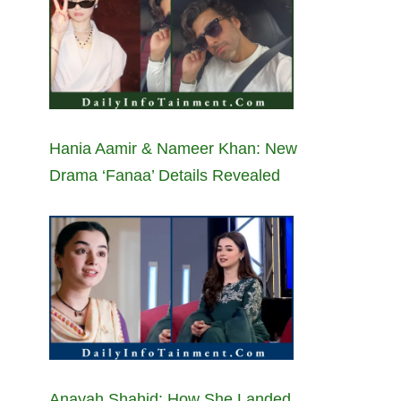
Hania Aamir & Nameer Khan: New
Drama ‘Fanaa’ Details Revealed
Anayah Shahid: How She Landed