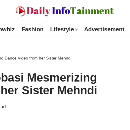
owbiz
Fashion
Lifestyle
Advertisement
g Dance Video from her Sister Mehndi
basi Mesmerizing
her Sister Mehndi
ead