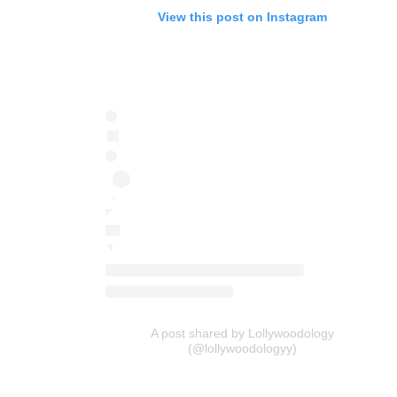
View this post on Instagram
A post shared by Lollywoodology
(@lollywoodologyy)