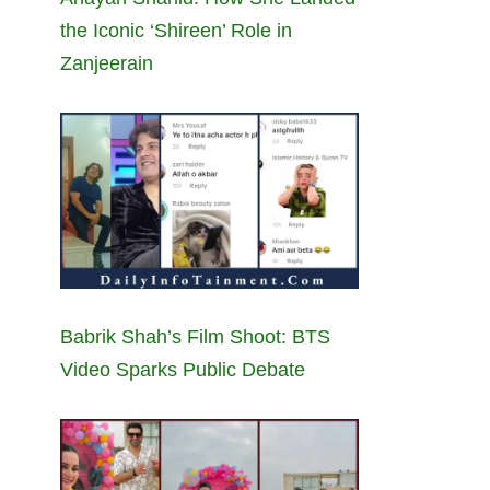
the Iconic ‘Shireen’ Role in
Zanjeerain
Babrik Shah’s Film Shoot: BTS
Video Sparks Public Debate