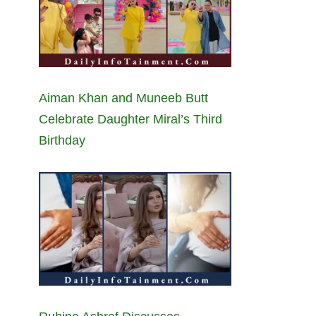
Aiman Khan and Muneeb Butt
Celebrate Daughter Miral’s Third
Birthday