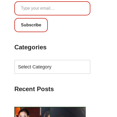
Subscribe
Categories
Recent Posts