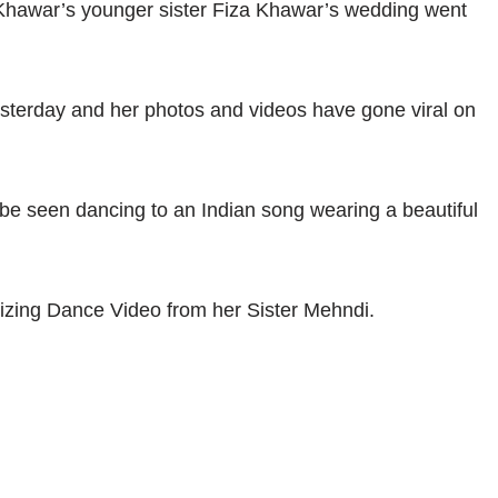
Khawar’s younger sister Fiza Khawar’s wedding went
sterday and her photos and videos have gone viral on
 be seen dancing to an Indian song wearing a beautiful
zing Dance Video from her Sister Mehndi.