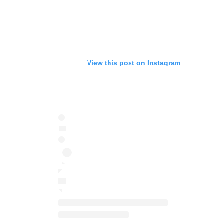
View this post on Instagram