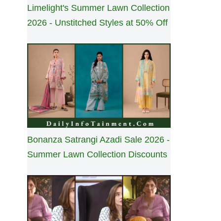
Limelight's Summer Lawn Collection
2026 - Unstitched Styles at 50% Off
Bonanza Satrangi Azadi Sale 2026 -
Summer Lawn Collection Discounts