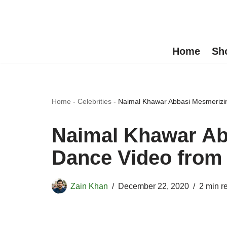
Skip
to
Home
Sh
content
Home
-
Celebrities
-
Naimal Khawar Abbasi Mesmerizin
Naimal Khawar Ab
Dance Video from 
Zain Khan
December 22, 2020
2 min r