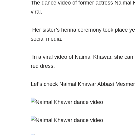
The dance video of former actress Naimal 
viral.
Her sister’s henna ceremony took place ye
social media.
In a viral video of Naimal Khawar, she can
red dress.
Let’s check Naimal Khawar Abbasi Mesmeri