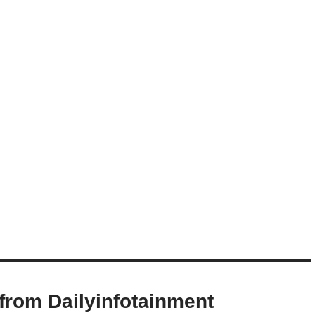
from Dailyinfotainment