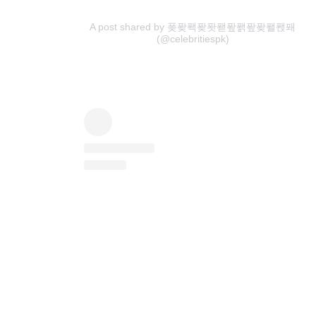
A post shared by 퐂퐞퐥퐞퐛퐫퐢퐭퐢퐞퐬퐩퐤
(@celebritiespk)