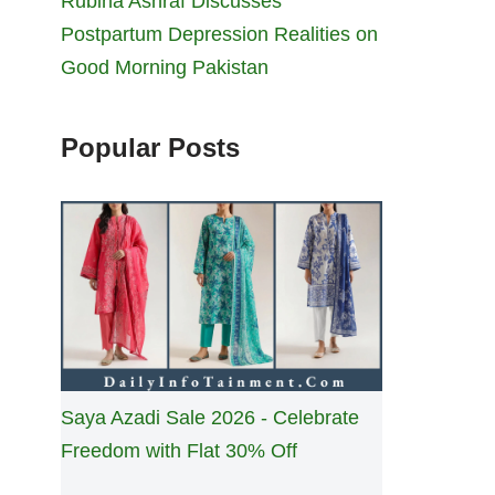
Rubina Ashraf Discusses
Postpartum Depression Realities on
Good Morning Pakistan
Popular Posts
Saya Azadi Sale 2026 - Celebrate
Freedom with Flat 30% Off