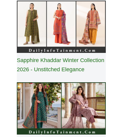
Sapphire Khaddar Winter Collection
2026 - Unstitched Elegance