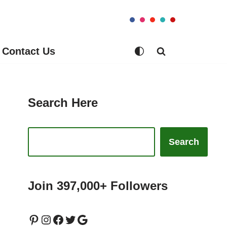
Contact Us
Search Here
Search
Join 397,000+ Followers