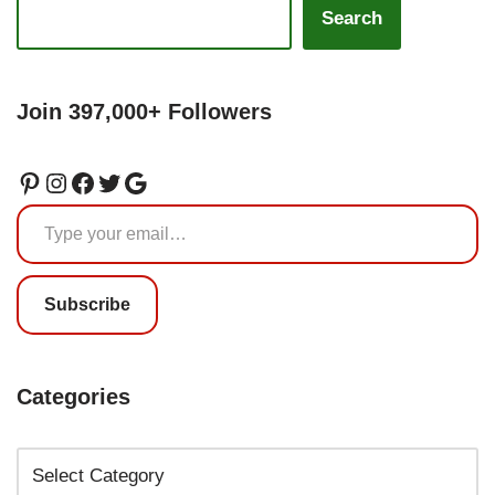
Search
Join 397,000+ Followers
Subscribe
Categories