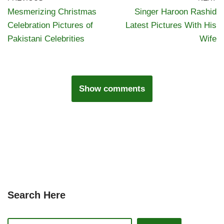
Mesmerizing Christmas
Singer Haroon Rashid
Celebration Pictures of
Latest Pictures With His
Pakistani Celebrities
Wife
Show comments
Search Here