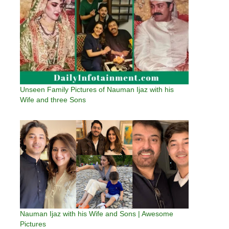
Unseen Family Pictures of Nauman Ijaz with his
Wife and three Sons
Nauman Ijaz with his Wife and Sons | Awesome
Pictures