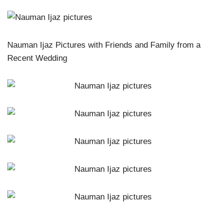
Nauman Ijaz Pictures with Friends and Family from a
Recent Wedding