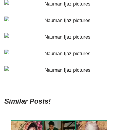
Similar Posts!