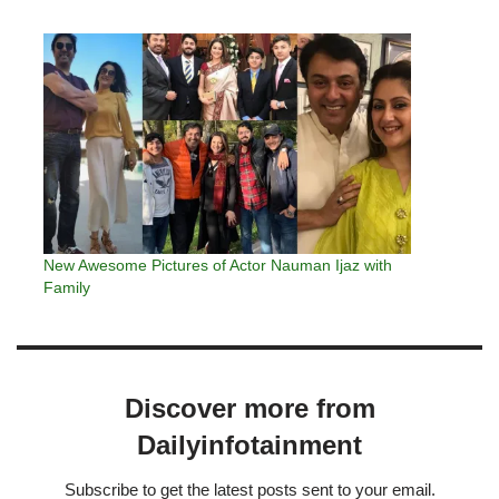
New Awesome Pictures of Actor Nauman Ijaz with
Family
Discover more from
Dailyinfotainment
Subscribe to get the latest posts sent to your email.