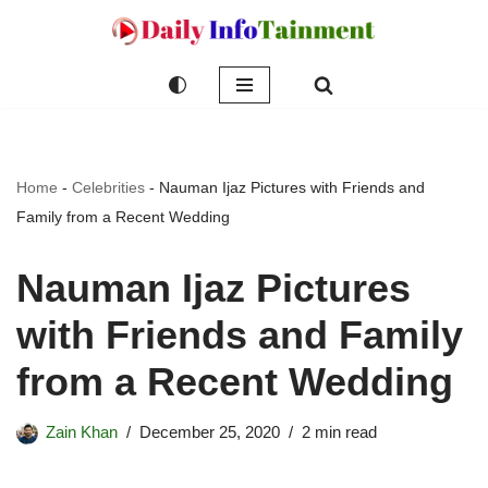
Skip
to
content
Home
-
Celebrities
-
Nauman Ijaz Pictures with Friends and
Family from a Recent Wedding
Nauman Ijaz Pictures
with Friends and Family
from a Recent Wedding
Zain Khan
December 25, 2020
2 min read