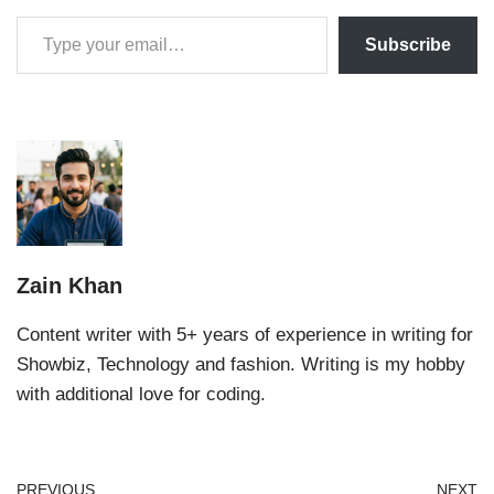
Subscribe
Zain Khan
Content writer with 5+ years of experience in writing for
Showbiz, Technology and fashion. Writing is my hobby
with additional love for coding.
PREVIOUS
NEXT