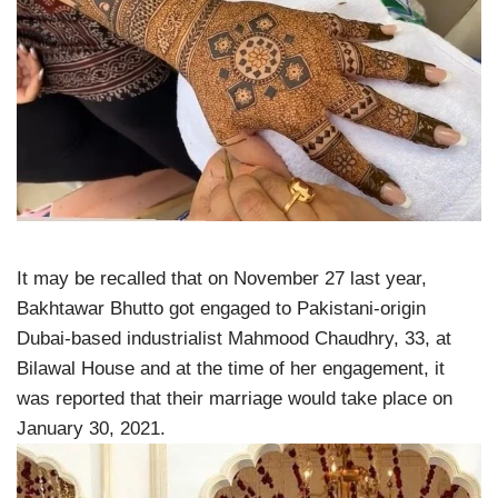
It may be recalled that on November 27 last year,
Bakhtawar Bhutto got engaged to Pakistani-origin
Dubai-based industrialist Mahmood Chaudhry, 33, at
Bilawal House and at the time of her engagement, it
was reported that their marriage would take place on
January 30, 2021.