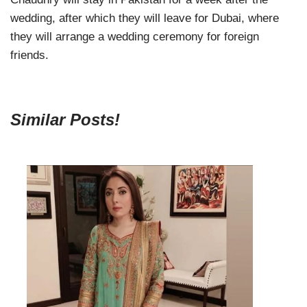
wedding, after which they will leave for Dubai, where
they will arrange a wedding ceremony for foreign
friends.
Similar Posts!