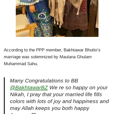
According to the PPP member, Bakhtawar Bhutto’s
marriage was solemnized by Maulana Ghulam
Muhammad Sahu.
Many Congratulations to BB
@BakhtawarBZ
We re so happy on your
Nikah, I pray that your married life fills
colors with lots of joy and happiness and
may Allah keeps you both happy