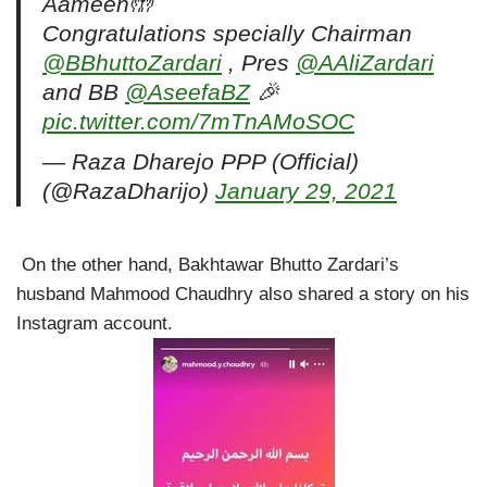
Aameen🤲
Congratulations specially Chairman
@BBhuttoZardari
, Pres
@AAliZardari
and BB
@AseefaBZ
🎉
pic.twitter.com/7mTnAMoSOC
— Raza Dharejo PPP (Official)
(@RazaDharijo)
January 29, 2021
On the other hand, Bakhtawar Bhutto Zardari’s
husband Mahmood Chaudhry also shared a story on his
Instagram account.