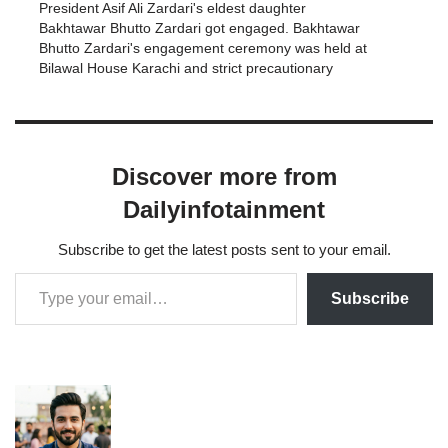
President Asif Ali Zardari's eldest daughter
Bakhtawar Bhutto Zardari got engaged. Bakhtawar
Bhutto Zardari's engagement ceremony was held at
Bilawal House Karachi and strict precautionary
measures were taken against corona virus. Due to
the corona virus epidemic, the engagement
ceremony was cut short and…
Discover more from
Dailyinfotainment
Subscribe to get the latest posts sent to your email.
Subscribe