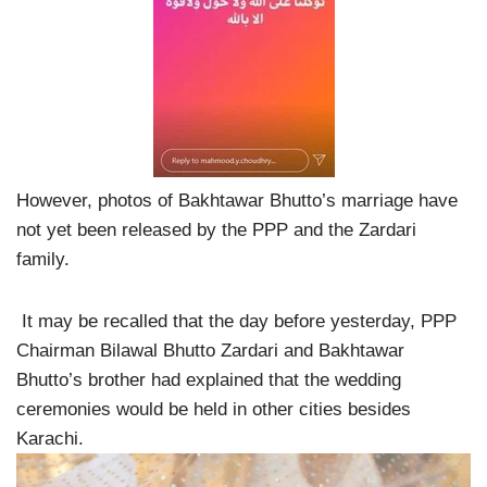
However, photos of Bakhtawar Bhutto’s marriage have
not yet been released by the PPP and the Zardari
family.
It may be recalled that the day before yesterday, PPP
Chairman Bilawal Bhutto Zardari and Bakhtawar
Bhutto’s brother had explained that the wedding
ceremonies would be held in other cities besides
Karachi.