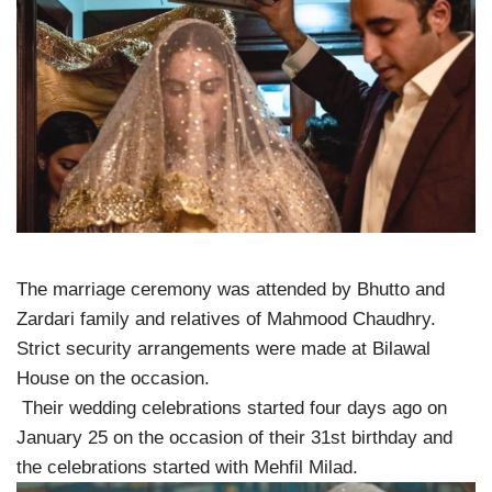
The marriage ceremony was attended by Bhutto and
Zardari family and relatives of Mahmood Chaudhry.
Strict security arrangements were made at Bilawal
House on the occasion.
Their wedding celebrations started four days ago on
January 25 on the occasion of their 31st birthday and
the celebrations started with Mehfil Milad.