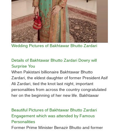
Wedding Pictures of Bakhtawar Bhutto Zardari
Details of Bakhtawar Bhutto Zardari Dowry will
Surprise You
When Pakistani billionaire Bakhtawar Bhutto
Zardari, the eldest daughter of former President Asif
Ali Zardari, tied the knot last night, important
personalities from across the country congratulated
her on the beginning of her new life. Bakhtawar
Bhutto Zardari was married to 33-year-old
Mahmood Chaudhry, a Dubai-born industrialist of
Beautiful Pictures of Bakhtawar Bhutto Zardari
Pakistani origin, at…
Engagement which was attended by Famous
Personalities
Former Prime Minister Benazir Bhutto and former