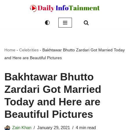
Skip
to
content
Home
-
Celebrities
-
Bakhtawar Bhutto Zardari Got Married Today
and Here are Beautiful Pictures
Bakhtawar Bhutto
Zardari Got Married
Today and Here are
Beautiful Pictures
Zain Khan
January 29, 2021
4 min read