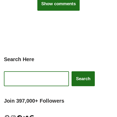
Show comments
Search Here
Search
Join 397,000+ Followers