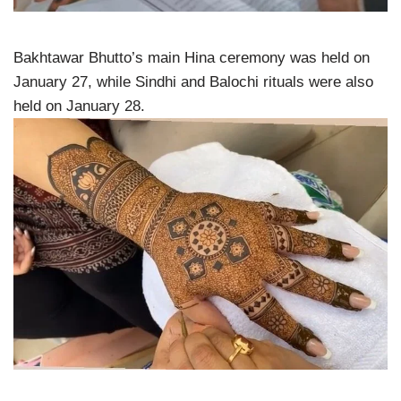
Bakhtawar Bhutto’s main Hina ceremony was held on
January 27, while Sindhi and Balochi rituals were also
held on January 28.