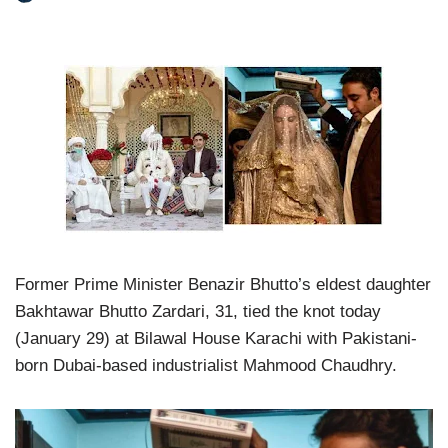
Former Prime Minister Benazir Bhutto’s eldest daughter
Bakhtawar Bhutto Zardari, 31, tied the knot today
(January 29) at Bilawal House Karachi with Pakistani-
born Dubai-based industrialist Mahmood Chaudhry.