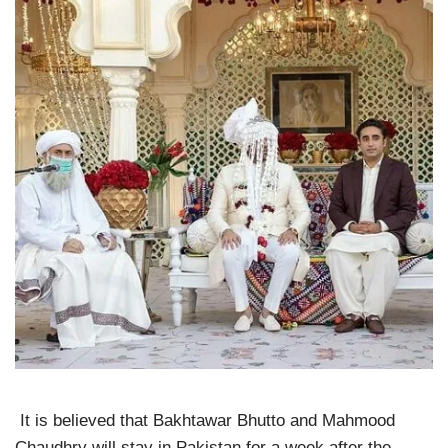
It is believed that Bakhtawar Bhutto and Mahmood
Chaudhry will stay in Pakistan for a week after the