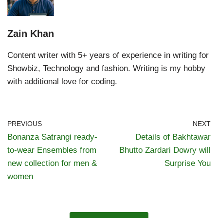
Zain Khan
Content writer with 5+ years of experience in writing for
Showbiz, Technology and fashion. Writing is my hobby
with additional love for coding.
PREVIOUS
NEXT
Bonanza Satrangi ready-
Details of Bakhtawar
to-wear Ensembles from
Bhutto Zardari Dowry will
new collection for men &
Surprise You
women