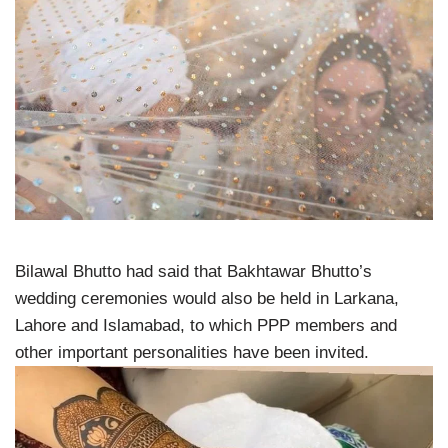
Bilawal Bhutto had said that Bakhtawar Bhutto’s
wedding ceremonies would also be held in Larkana,
Lahore and Islamabad, to which PPP members and
other important personalities have been invited.