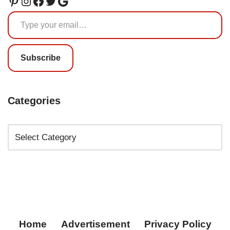
Subscribe
Categories
Home
Advertisement
Privacy Policy