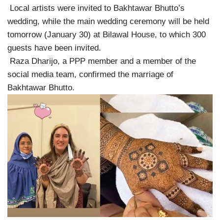
Local artists were invited to Bakhtawar Bhutto’s
wedding, while the main wedding ceremony will be held
tomorrow (January 30) at Bilawal House, to which 300
guests have been invited.
Raza Dharijo, a PPP member and a member of the
social media team, confirmed the marriage of
Bakhtawar Bhutto.