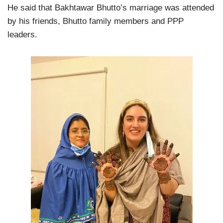
He said that Bakhtawar Bhutto’s marriage was attended
by his friends, Bhutto family members and PPP
leaders.