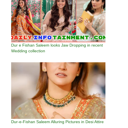
Dur e Fishan Saleem looks Jaw Dropping in recent
Wedding collection
Dur-e-Fishan Saleem Alluring Pictures in Desi Attire