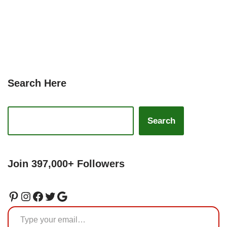
Search Here
Search
Join 397,000+ Followers