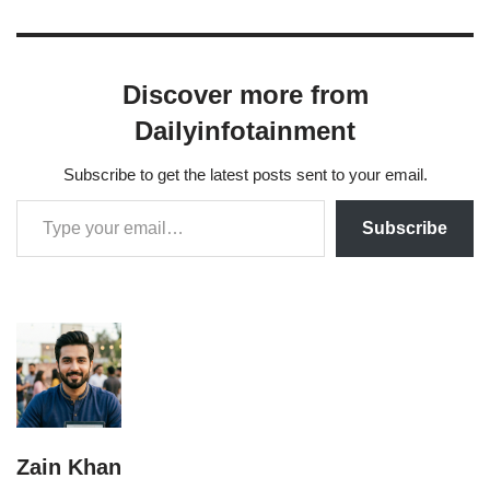
Discover more from
Dailyinfotainment
Subscribe to get the latest posts sent to your email.
Subscribe
Zain Khan