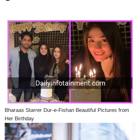
Bharaas Starrer Dur-e-Fishan Beautiful Pictures from
Her Birthday