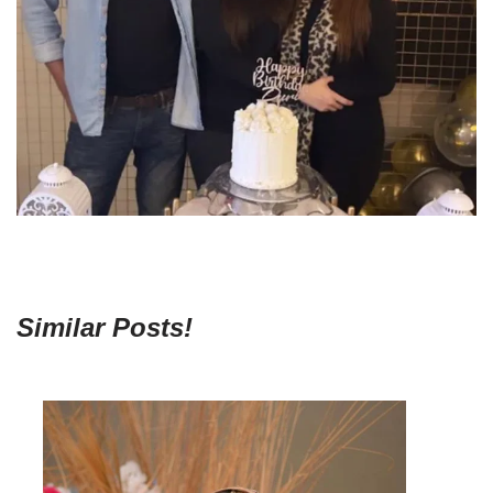
Similar Posts!