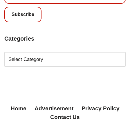
Subscribe
Categories
Home
Advertisement
Privacy Policy
Contact Us