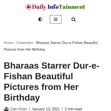
Skip
to
content
Home
-
Celebrities
-
Bharaas Starrer Dur-e-Fishan Beautiful
Pictures from Her Birthday
Bharaas Starrer Dur-e-
Fishan Beautiful
Pictures from Her
Birthday
Zain Khan
January 13, 2021
2 min read