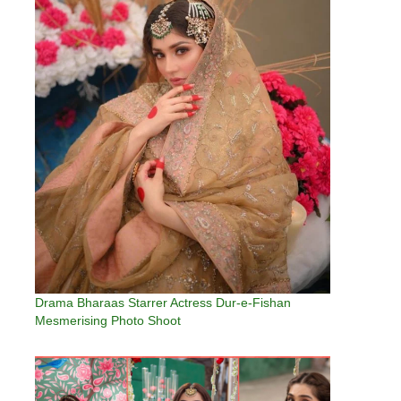
Drama Bharaas Starrer Actress Dur-e-Fishan
Mesmerising Photo Shoot