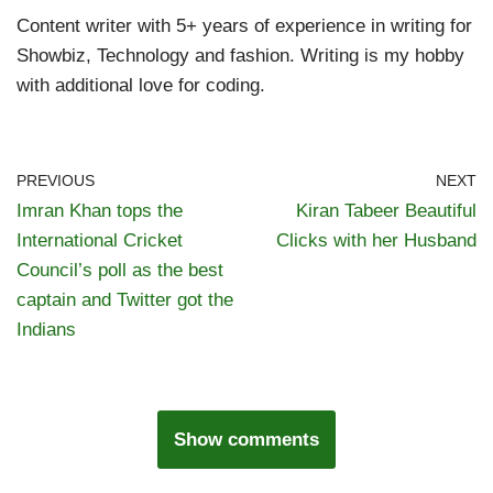
Content writer with 5+ years of experience in writing for
Showbiz, Technology and fashion. Writing is my hobby
with additional love for coding.
PREVIOUS
NEXT
Imran Khan tops the
Kiran Tabeer Beautiful
International Cricket
Clicks with her Husband
Council’s poll as the best
captain and Twitter got the
Indians
Show comments