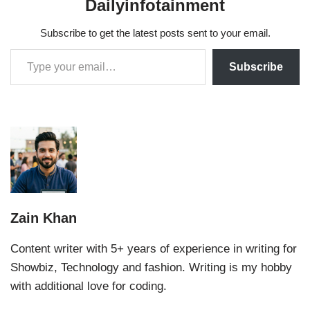
Dailyinfotainment
Subscribe to get the latest posts sent to your email.
Subscribe
Zain Khan
Content writer with 5+ years of experience in writing for
Showbiz, Technology and fashion. Writing is my hobby
with additional love for coding.