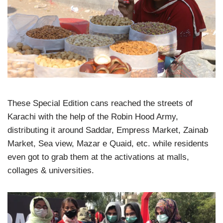
These Special Edition cans reached the streets of
Karachi with the help of the Robin Hood Army,
distributing it around Saddar, Empress Market, Zainab
Market, Sea view, Mazar e Quaid, etc. while residents
even got to grab them at the activations at malls,
collages & universities.