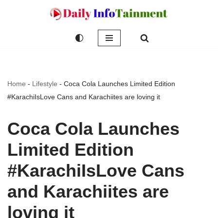
Skip
to
content
Home
-
Lifestyle
-
Coca Cola Launches Limited Edition
#KarachiIsLove Cans and Karachiites are loving it
Coca Cola Launches
Limited Edition
#KarachiIsLove Cans
and Karachiites are
loving it