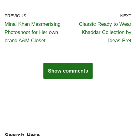
PREVIOUS
NEXT
Minal Khan Mesmerising
Classic Ready to Wear
Photoshoot for Her own
Khaddar Collection by
brand A&M Closet
Ideas Pret
Show comments
Search Here