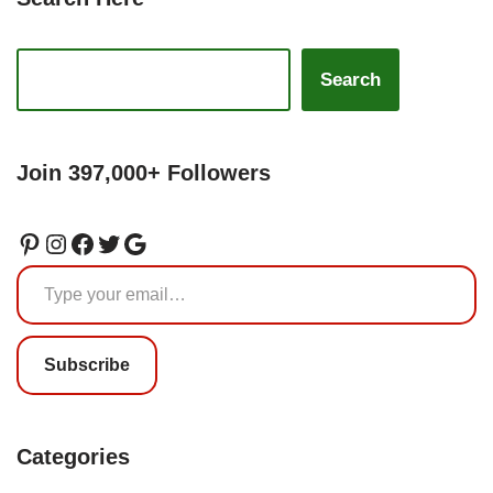
Search
Join 397,000+ Followers
Subscribe
Categories