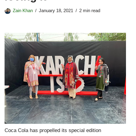
Zain Khan
January 18, 2021
2 min read
Coca Cola has propelled its special edition