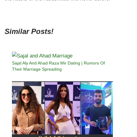
Similar Posts!
Sajal Aly And Ahad Raza Mir Dating | Rumors Of
Their Marriage Spreading