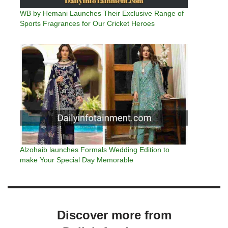
WB by Hemani Launches Their Exclusive Range of
Sports Fragrances for Our Cricket Heroes
Alzohaib launches Formals Wedding Edition to
make Your Special Day Memorable
Discover more from