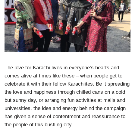
The love for Karachi lives in everyone’s hearts and
comes alive at times like these – when people get to
celebrate it with their fellow Karachiites. Be it spreading
the love and happiness through chilled cans on a cold
but sunny day, or arranging fun activities at malls and
universities, the idea and energy behind the campaign
has given a sense of contentment and reassurance to
the people of this bustling city.