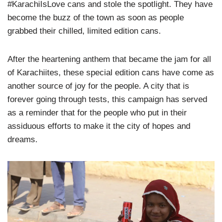
#KarachiIsLove cans and stole the spotlight. They have
become the buzz of the town as soon as people
grabbed their chilled, limited edition cans.
After the heartening anthem that became the jam for all
of Karachiites, these special edition cans have come as
another source of joy for the people. A city that is
forever going through tests, this campaign has served
as a reminder that for the people who put in their
assiduous efforts to make it the city of hopes and
dreams.