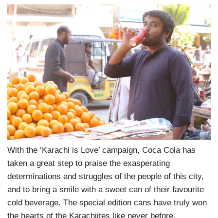
With the ‘Karachi is Love’ campaign, Coca Cola has
taken a great step to praise the exasperating
determinations and struggles of the people of this city,
and to bring a smile with a sweet can of their favourite
cold beverage. The special edition cans have truly won
the hearts of the Karachiites like never before.