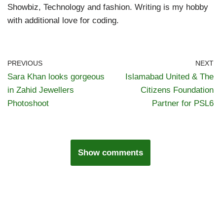
Showbiz, Technology and fashion. Writing is my hobby
with additional love for coding.
PREVIOUS
NEXT
Sara Khan looks gorgeous
Islamabad United & The
in Zahid Jewellers
Citizens Foundation
Photoshoot
Partner for PSL6
Show comments