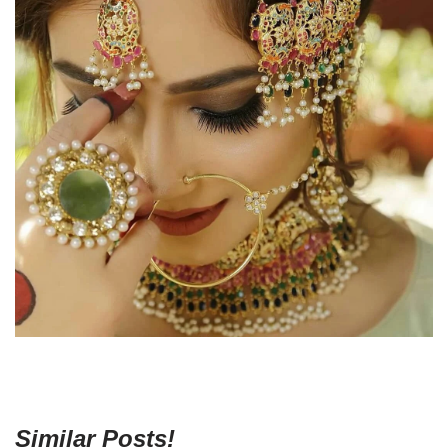
Similar Posts!