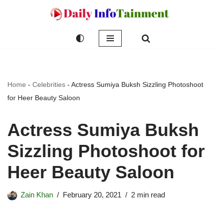
Skip
to
content
Home
-
Celebrities
-
Actress Sumiya Buksh Sizzling Photoshoot
for Heer Beauty Saloon
Actress Sumiya Buksh
Sizzling Photoshoot for
Heer Beauty Saloon
Zain Khan
February 20, 2021
2 min read