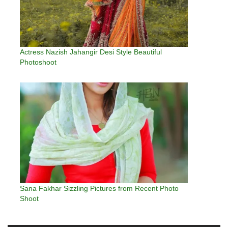
Actress Nazish Jahangir Desi Style Beautiful
Photoshoot
Sana Fakhar Sizzling Pictures from Recent Photo
Shoot