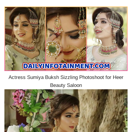
Actress Sumiya Buksh Sizzling Photoshoot for Heer
Beauty Saloon