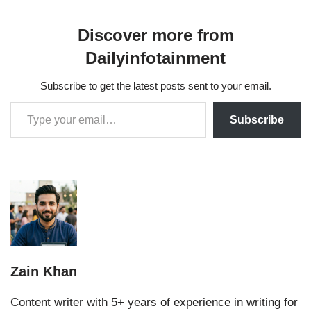
Discover more from
Dailyinfotainment
Subscribe to get the latest posts sent to your email.
Subscribe
Zain Khan
Content writer with 5+ years of experience in writing for