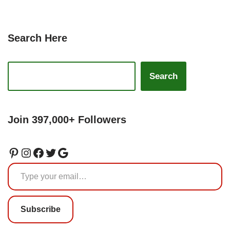
Search Here
Search
Join 397,000+ Followers
Subscribe