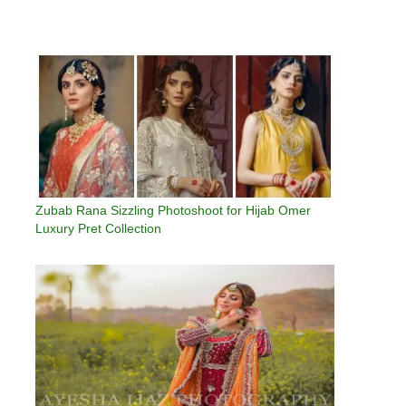
Zubab Rana Sizzling Photoshoot for Hijab Omer
Luxury Pret Collection