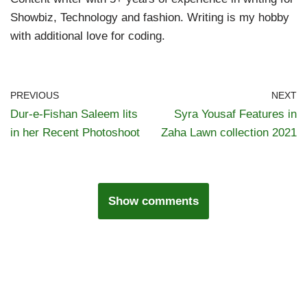
Showbiz, Technology and fashion. Writing is my hobby
with additional love for coding.
PREVIOUS
NEXT
Dur-e-Fishan Saleem lits
Syra Yousaf Features in
in her Recent Photoshoot
Zaha Lawn collection 2021
Show comments