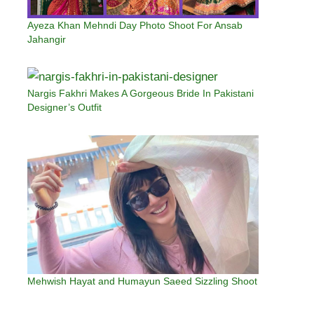
Ayeza Khan Mehndi Day Photo Shoot For Ansab
Jahangir
Nargis Fakhri Makes A Gorgeous Bride In Pakistani
Designer’s Outfit
Mehwish Hayat and Humayun Saeed Sizzling Shoot