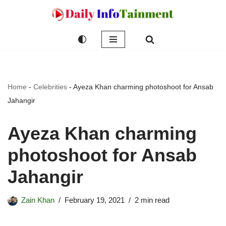
Skip
to
content
Home
-
Celebrities
-
Ayeza Khan charming photoshoot for Ansab
Jahangir
Ayeza Khan charming
photoshoot for Ansab
Jahangir
Zain Khan
February 19, 2021
2 min read