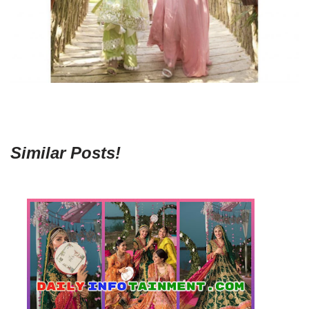
Similar Posts!