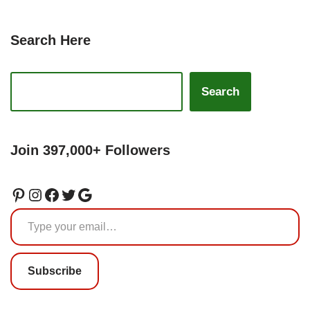
Search Here
Search
Join 397,000+ Followers
Subscribe