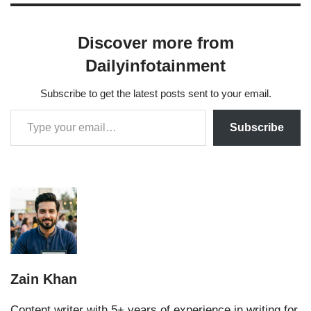
Discover more from
Dailyinfotainment
Subscribe to get the latest posts sent to your email.
Subscribe
Zain Khan
Content writer with 5+ years of experience in writing for