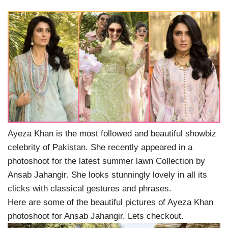
Ayeza Khan is the most followed and beautiful showbiz
celebrity of Pakistan. She recently appeared in a
photoshoot for the latest summer lawn Collection by
Ansab Jahangir. She looks stunningly lovely in all its
clicks with classical gestures and phrases.
Here are some of the beautiful pictures of Ayeza Khan
photoshoot for Ansab Jahangir. Lets checkout.