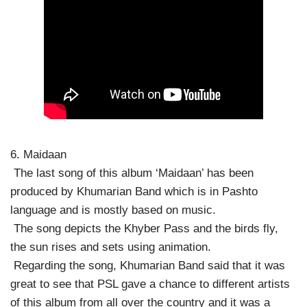
6. Maidaan
The last song of this album ‘Maidaan’ has been
produced by Khumarian Band which is in Pashto
language and is mostly based on music.
The song depicts the Khyber Pass and the birds fly,
the sun rises and sets using animation.
Regarding the song, Khumarian Band said that it was
great to see that PSL gave a chance to different artists
of this album from all over the country and it was a