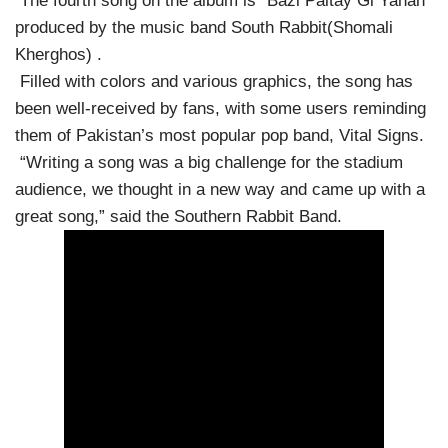
The fourth song on the album is “Bazi Paltay Gi Yahan”
produced by the music band South Rabbit(Shomali
Kherghos) .
Filled with colors and various graphics, the song has
been well-received by fans, with some users reminding
them of Pakistan’s most popular pop band, Vital Signs.
“Writing a song was a big challenge for the stadium
audience, we thought in a new way and came up with a
great song,” said the Southern Rabbit Band.