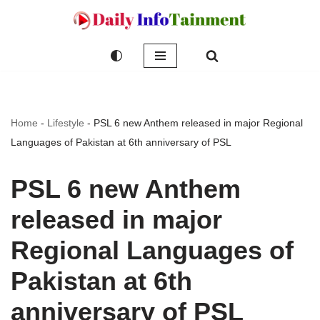
Skip
to
content
Home
-
Lifestyle
-
PSL 6 new Anthem released in major Regional
Languages of Pakistan at 6th anniversary of PSL
PSL 6 new Anthem
released in major
Regional Languages of
Pakistan at 6th
anniversary of PSL