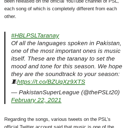
been released on the official YouTube channel of PSL,
each song of which is completely different from each
other.
#HBLPSLTaranay
Of all the languages spoken in Pakistan,
one of the most important ones is music
itself. These are the taranay to set the
mood and tone for this season. We hope
they are the soundtrack to your season:
🧵
https://t.co/BZUqXz9XTS
— PakistanSuperLeague (@thePSLt20)
February 22, 2021
Regarding the songs, various tweets on the PSL’s
official Twitter account said that music is one of the