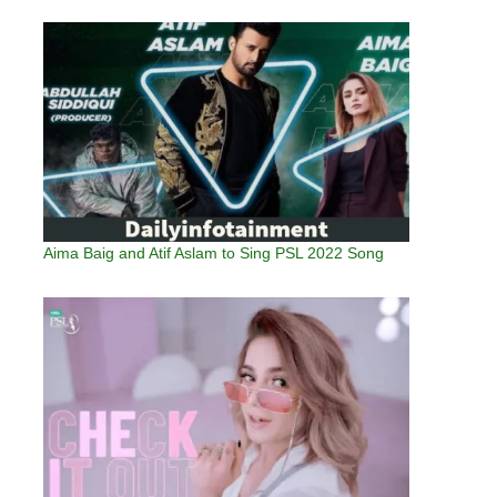
Aima Baig and Atif Aslam to Sing PSL 2022 Song