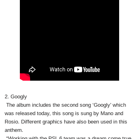
2. Googly
The album includes the second song ‘Googly’ which
was released today, this song is sung by Mano and
Rosio. Different graphics have also been used in this
anthem.
“Working with the PSL 6 team was a dream come true,