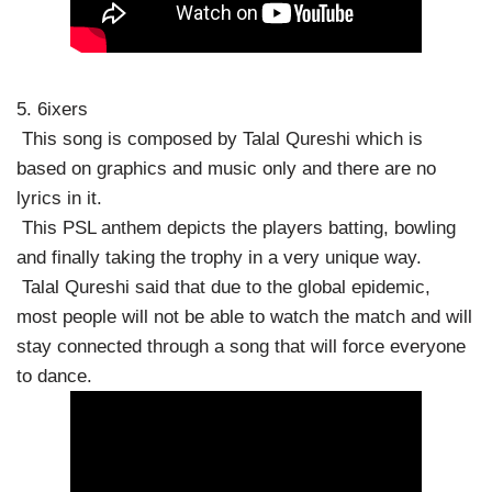
5. 6ixers
This song is composed by Talal Qureshi which is
based on graphics and music only and there are no
lyrics in it.
This PSL anthem depicts the players batting, bowling
and finally taking the trophy in a very unique way.
Talal Qureshi said that due to the global epidemic,
most people will not be able to watch the match and will
stay connected through a song that will force everyone
to dance.