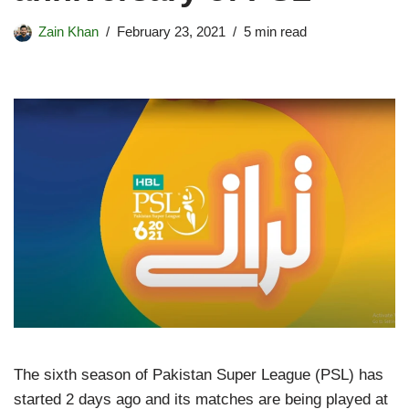
Zain Khan
February 23, 2021
5 min read
The sixth season of Pakistan Super League (PSL) has
started 2 days ago and its matches are being played at