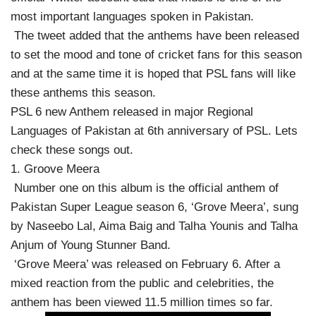
most important languages ​​spoken in Pakistan.
The tweet added that the anthems have been released
to set the mood and tone of cricket fans for this season
and at the same time it is hoped that PSL fans will like
these anthems this season.
PSL 6 new Anthem released in major Regional
Languages of Pakistan at 6th anniversary of PSL. Lets
check these songs out.
1. Groove Meera
Number one on this album is the official anthem of
Pakistan Super League season 6, ‘Grove Meera’, sung
by Naseebo Lal, Aima Baig and Talha Younis and Talha
Anjum of Young Stunner Band.
‘Grove Meera’ was released on February 6. After a
mixed reaction from the public and celebrities, the
anthem has been viewed 11.5 million times so far.