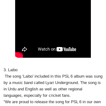
3. Laibo
The song ‘Laibo’ included in this PSL 6 album was sung
by a music band called Lyari Underground. The song is
in Urdu and English as well as other regional
languages, especially for cricket fans.
“We are proud to release the song for PSL 6 in our own