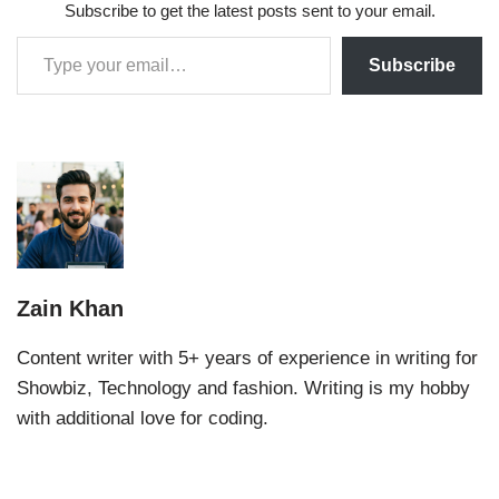
Subscribe to get the latest posts sent to your email.
Subscribe
Zain Khan
Content writer with 5+ years of experience in writing for
Showbiz, Technology and fashion. Writing is my hobby
with additional love for coding.