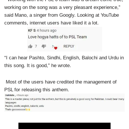
working on the song was a very pleasant experience,”
said Mano, a singer from Googly. Looking at YouTube
comments, internet users have liked it a lot.
“I can hear Pashto, Sindhi, English, Balochi and Urdu in
this song. It is good,” he wrote.
Most of the users have credited the management of
PSL for releasing this anthem.