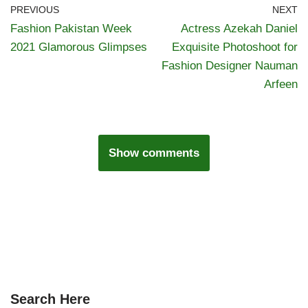
PREVIOUS
NEXT
Fashion Pakistan Week
Actress Azekah Daniel
2021 Glamorous Glimpses
Exquisite Photoshoot for
Fashion Designer Nauman
Arfeen
Show comments
Search Here