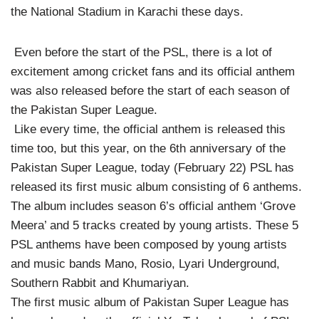
the National Stadium in Karachi these days.
Even before the start of the PSL, there is a lot of
excitement among cricket fans and its official anthem
was also released before the start of each season of
the Pakistan Super League.
Like every time, the official anthem is released this
time too, but this year, on the 6th anniversary of the
Pakistan Super League, today (February 22) PSL has
released its first music album consisting of 6 anthems.
The album includes season 6’s official anthem ‘Grove
Meera’ and 5 tracks created by young artists. These 5
PSL anthems have been composed by young artists
and music bands Mano, Rosio, Lyari Underground,
Southern Rabbit and Khumariyan.
The first music album of Pakistan Super League has