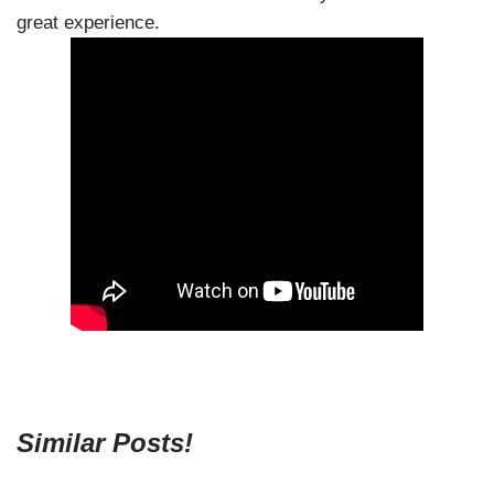
great experience.
Similar Posts!