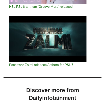
HBL PSL 6 anthem ‘Groove Mera’ released
Peshawar Zalmi releases Anthem for PSL 7
Discover more from
Dailyinfotainment