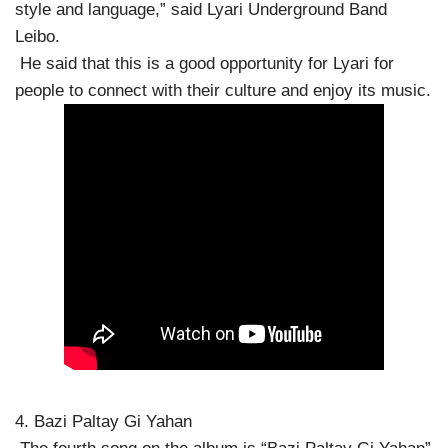
style and language,” said Lyari Underground Band
Leibo.
He said that this is a good opportunity for Lyari for
people to connect with their culture and enjoy its music.
4. Bazi Paltay Gi Yahan