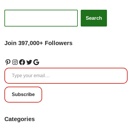
Search
Join 397,000+ Followers
Subscribe
Categories