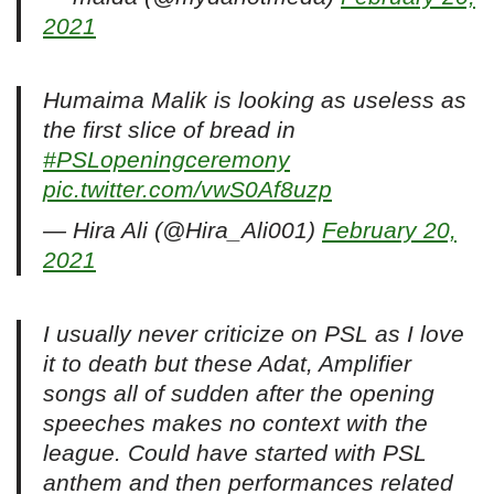
2021
Humaima Malik is looking as useless as
the first slice of bread in
#PSLopeningceremony
pic.twitter.com/vwS0Af8uzp
— Hira Ali (@Hira_Ali001)
February 20,
2021
I usually never criticize on PSL as I love
it to death but these Adat, Amplifier
songs all of sudden after the opening
speeches makes no context with the
league. Could have started with PSL
anthem and then performances related