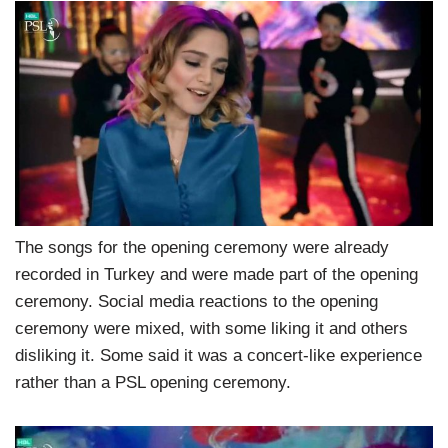
The songs for the opening ceremony were already
recorded in Turkey and were made part of the opening
ceremony. Social media reactions to the opening
ceremony were mixed, with some liking it and others
disliking it. Some said it was a concert-like experience
rather than a PSL opening ceremony.