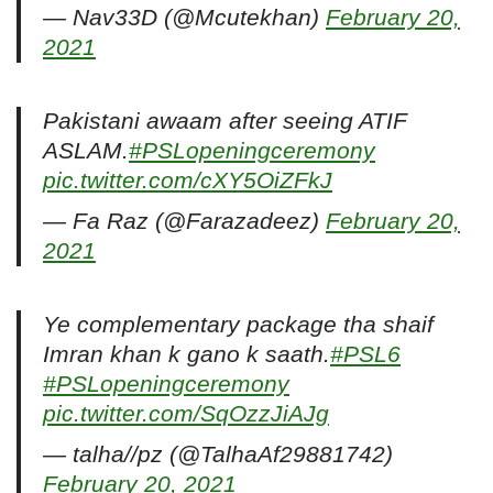
— Nav33D (@Mcutekhan)
February 20,
2021
Pakistani awaam after seeing ATIF
ASLAM.
#PSLopeningceremony
pic.twitter.com/cXY5OiZFkJ
— Fa Raz (@Farazadeez)
February 20,
2021
Ye complementary package tha shaif
Imran khan k gano k saath.
#PSL6
#PSLopeningceremony
pic.twitter.com/SqOzzJiAJg
— talha//pz (@TalhaAf29881742)
February 20, 2021