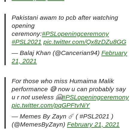
Pakistani awam to pcb after watching
opening
ceremony:
#PSLopeningceremony
#PSL2021
pic.twitter.com/Qx8zDZu8GG
— Balaj Khan (@Cancerian94)
February
21, 2021
For those who miss Humaima Malik
performance 😅 now u can probably say
u r not useless 🤗
#PSLopeningceremony
pic.twitter.com/pqGPFtvNiY
— Memes By Zayn ☄️ ( #PSL2021 )
(@MemesByZayn)
February 21, 2021