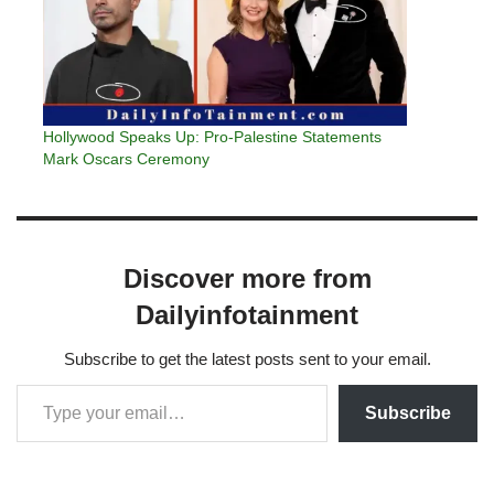
Hollywood Speaks Up: Pro-Palestine Statements
Mark Oscars Ceremony
Discover more from
Dailyinfotainment
Subscribe to get the latest posts sent to your email.
Subscribe