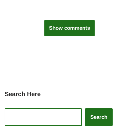
Show comments
Search Here
Search