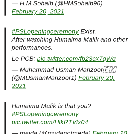
— H.M.Sohaib (@HMSohaib96)
February 20, 2021
#PSLopeningceremony
Exist.
After watching Humaima Malik and other
performances.
Le PCB:
pic.twitter.com/fb23cx7qWq
— Muhammad Usman Manzoor🇵🇰
(@MUsmanManzoor1)
February 20,
2021
Humaima Malik is that you?
#PSLopeningceremony
pic.twitter.com/HlkRTVlx04
— maida (@mydanotmeda)
February 20,