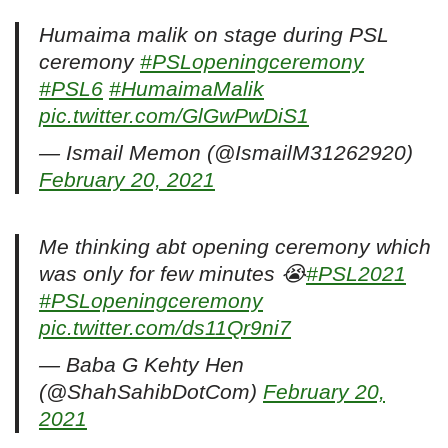
Humaima malik on stage during PSL
ceremony
#PSLopeningceremony
#PSL6
#HumaimaMalik
pic.twitter.com/GlGwPwDiS1
— Ismail Memon (@IsmailM31262920)
February 20, 2021
Me thinking abt opening ceremony which
was only for few minutes 😭
#PSL2021
#PSLopeningceremony
pic.twitter.com/ds11Qr9ni7
— Baba G Kehty Hen
(@ShahSahibDotCom)
February 20,
2021