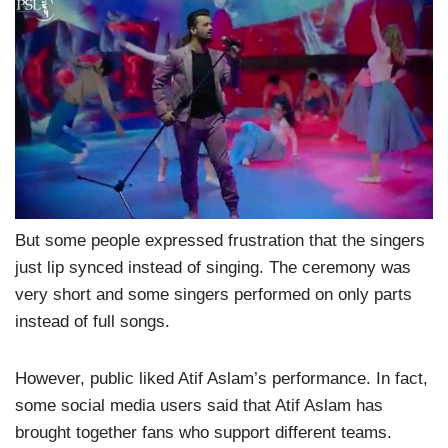
But some people expressed frustration that the singers
just lip synced instead of singing. The ceremony was
very short and some singers performed on only parts
instead of full songs.
However, public liked Atif Aslam’s performance. In fact,
some social media users said that Atif Aslam has
brought together fans who support different teams.