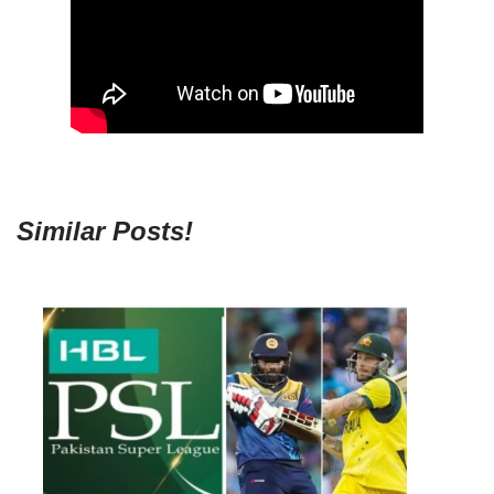
Similar Posts!