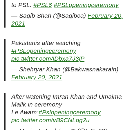
to PSL.
#PSL6
#PSLopeningceremony
— Saqib Shah (@Saqibca)
February 20,
2021
Pakistanis after watching
#PSLopeningceremony
pic.twitter.com/lDbxa7J3jP
— Shehryar Khan (@Bakwasnakarain)
February 20, 2021
After watching Imran Khan and Umaima
Malik in ceremony
Le Awam:
#Pslopeningceremony
pic.twitter.com/vB9CNLqg2u