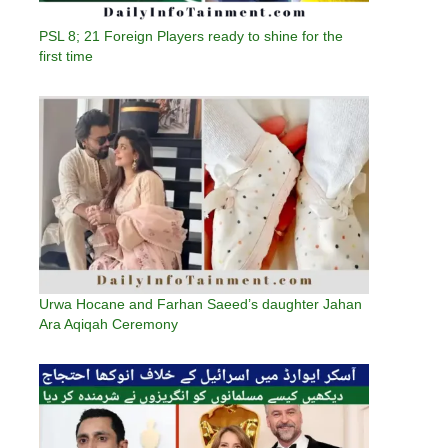
PSL 8; 21 Foreign Players ready to shine for the
first time
Urwa Hocane and Farhan Saeed’s daughter Jahan
Ara Aqiqah Ceremony