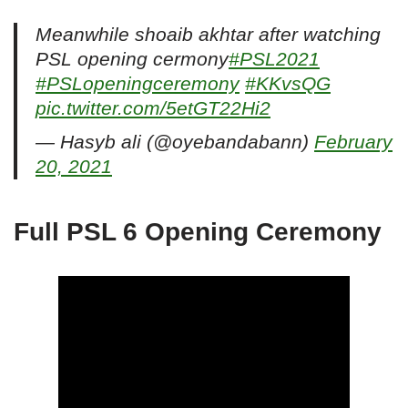
Meanwhile shoaib akhtar after watching
PSL opening cermony
#PSL2021
#PSLopeningceremony
#KKvsQG
pic.twitter.com/5etGT22Hi2
— Hasyb ali (@oyebandabann)
February
20, 2021
Full PSL 6 Opening Ceremony