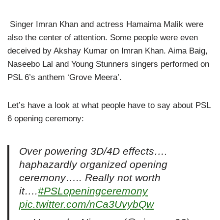
Singer Imran Khan and actress Hamaima Malik were
also the center of attention. Some people were even
deceived by Akshay Kumar on Imran Khan. Aima Baig,
Naseebo Lal and Young Stunners singers performed on
PSL 6’s anthem ‘Grove Meera’.
Let’s have a look at what people have to say about PSL
6 opening ceremony:
Over powering 3D/4D effects….
haphazardly organized opening
ceremony….. Really not worth
it….
#PSLopeningceremony
pic.twitter.com/nCa3UvybQw