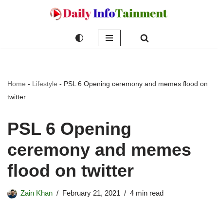
Skip
to
content
Home
-
Lifestyle
-
PSL 6 Opening ceremony and memes flood on
twitter
PSL 6 Opening
ceremony and memes
flood on twitter
Zain Khan
February 21, 2021
4 min read