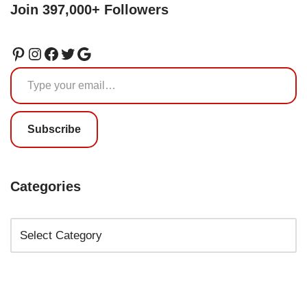
Join 397,000+ Followers
Subscribe
Categories