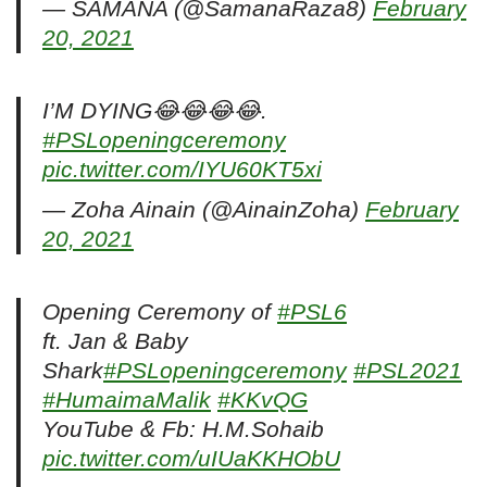
— SAMANA (@SamanaRaza8)
February
20, 2021
I’M DYING😂😂😂😂.
#PSLopeningceremony
pic.twitter.com/IYU60KT5xi
— Zoha Ainain (@AinainZoha)
February
20, 2021
Opening Ceremony of
#PSL6
ft. Jan & Baby
Shark
#PSLopeningceremony
#PSL2021
#HumaimaMalik
#KKvQG
YouTube & Fb: H.M.Sohaib
pic.twitter.com/uIUaKKHObU