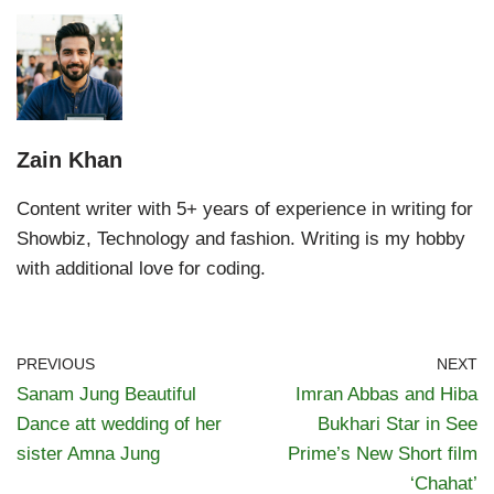
Zain Khan
Content writer with 5+ years of experience in writing for
Showbiz, Technology and fashion. Writing is my hobby
with additional love for coding.
PREVIOUS
NEXT
Sanam Jung Beautiful
Imran Abbas and Hiba
Dance att wedding of her
Bukhari Star in See
sister Amna Jung
Prime’s New Short film
‘Chahat’