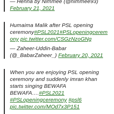
— Henna by Nimmee (@nimmee93)
February 21, 2021
Humaima Malik after PSL opening
ceremony
#PSL2021
#PSLopeningcerem
ony
pic.twitter.com/CSGzNzoGNg
— Zaheer-Uddin-Babar
(@_BabarZaheer_)
February 20, 2021
When you are enjoying PSL opening
ceremony and suddenly imran khan
starts singing BEWAFA
BEWAFA….
#PSL2021
#PSLopeningceremony
#psl6
pic.twitter.com/MOd7x3P151