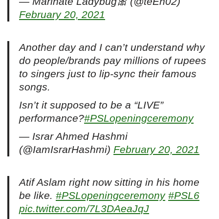
— Marinate Ladybug🎀 (@teEn02)
February 20, 2021
Another day and I can’t understand why
do people/brands pay millions of rupees
to singers just to lip-sync their famous
songs.
Isn’t it supposed to be a “LIVE”
performance?
#PSLopeningceremony
— Israr Ahmed Hashmi
(@IamIsrarHashmi)
February 20, 2021
Atif Aslam right now sitting in his home
be like.
#PSLopeningceremony
#PSL6
pic.twitter.com/7L3DAeaJqJ