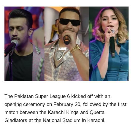
The Pakistan Super League 6 kicked off with an
opening ceremony on February 20, followed by the first
match between the Karachi Kings and Quetta
Gladiators at the National Stadium in Karachi.