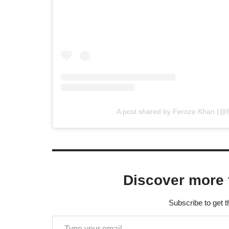
A post shared by Feroze Khan (@
Discover more 
Subscribe to get t