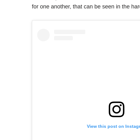
for one another, that can be seen in the hard
View this post on Instag