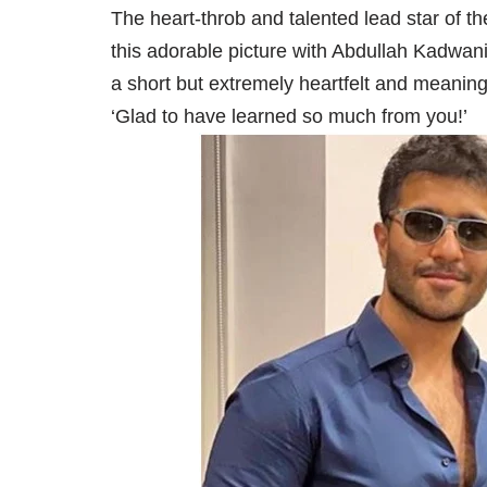
The heart-throb and talented lead star of t
this adorable picture with Abdullah Kadwan
a short but extremely heartfelt and meaningf
‘Glad to have learned so much from you!’