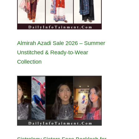
Almirah Azadi Sale 2026 – Summer
Unstitched & Ready-to-Wear
Collection