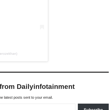
ferozekhan)
from Dailyinfotainment
he latest posts sent to your email.
Subscribe