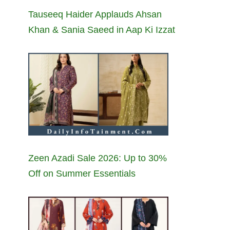
Tauseeq Haider Applauds Ahsan
Khan & Sania Saeed in Aap Ki Izzat
Zeen Azadi Sale 2026: Up to 30%
Off on Summer Essentials