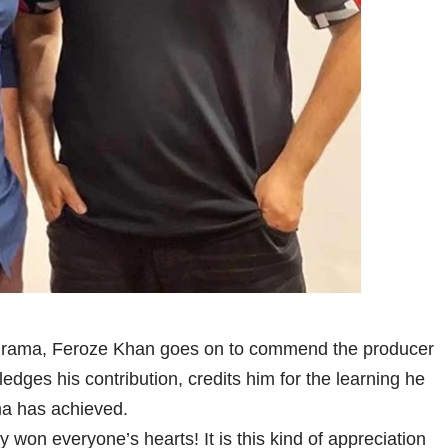
er drama, Feroze Khan goes on to commend the producer
edges his contribution, credits him for the learning he
ma has achieved.
 won everyone’s hearts! It is this kind of appreciation