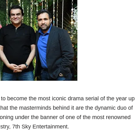
 to become the most iconic drama serial of the year up
, that the masterminds behind it are the dynamic duo of
oning under the banner of one of the most renowned
stry, 7th Sky Entertainment.