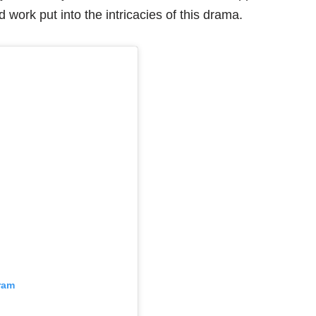
 work put into the intricacies of this drama.
ram