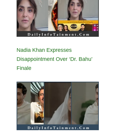
Nadia Khan Expresses
Disappointment Over ‘Dr. Bahu’
Finale