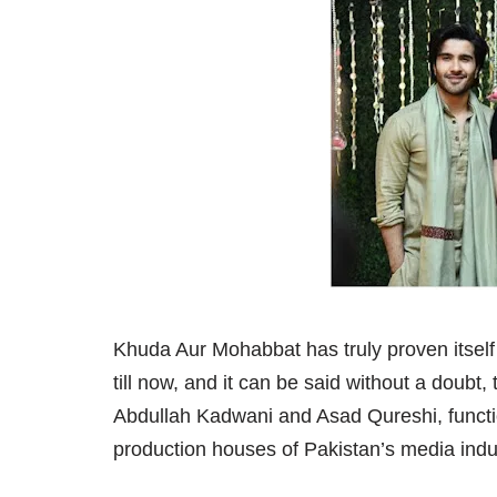
Khuda Aur Mohabbat has truly proven itself
till now, and it can be said without a doubt
Abdullah Kadwani and Asad Qureshi, functi
production houses of Pakistan’s media indu