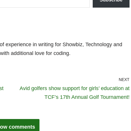
 of experience in writing for Showbiz, Technology and
with additional love for coding.
NEXT
st
Avid golfers show support for girls’ education at
TCF’s 17th Annual Golf Tournament!
ow comments