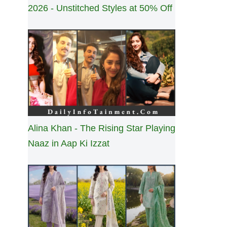
2026 - Unstitched Styles at 50% Off
Alina Khan - The Rising Star Playing
Naaz in Aap Ki Izzat