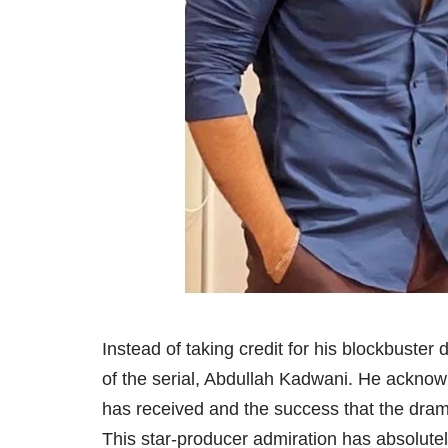
Instead of taking credit for his blockbust
of the serial, Abdullah Kadwani. He acknowl
has received and the success that the dra
This star-producer admiration has absolutely