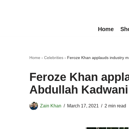
Skip
to
Home
Sh
content
Home
-
Celebrities
-
Feroze Khan applauds industry m
Feroze Khan appl
Abdullah Kadwani
Zain Khan
March 17, 2021
2 min read