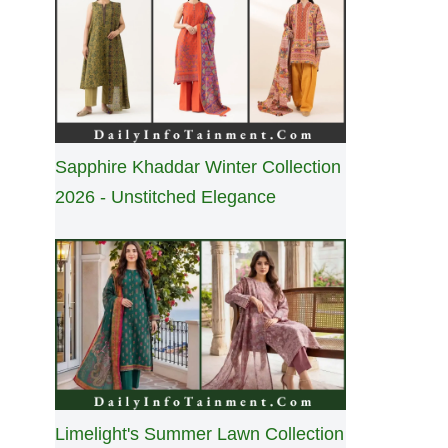
Sapphire Khaddar Winter Collection
2026 - Unstitched Elegance
Limelight's Summer Lawn Collection