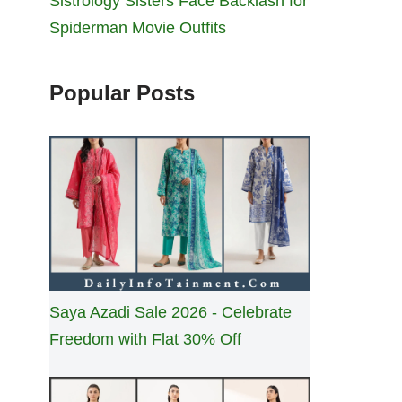
Sistrology Sisters Face Backlash for
Spiderman Movie Outfits
Popular Posts
Saya Azadi Sale 2026 - Celebrate
Freedom with Flat 30% Off