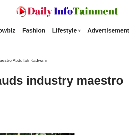
owbiz
Fashion
Lifestyle
Advertisement
aestro Abdullah Kadwani
auds industry maestro