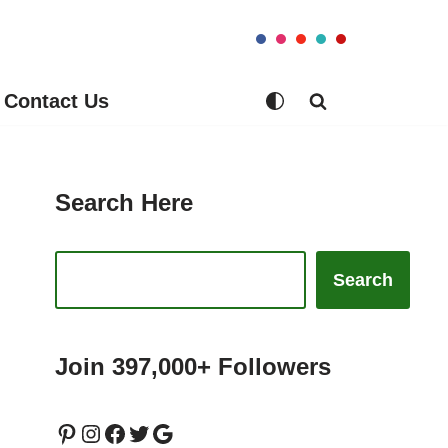
Contact Us
Search Here
Search
Join 397,000+ Followers