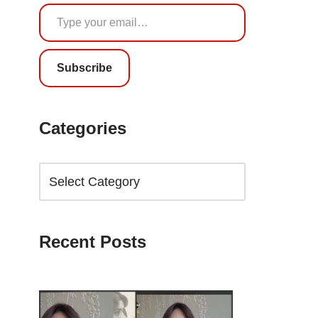
Subscribe
Categories
Recent Posts