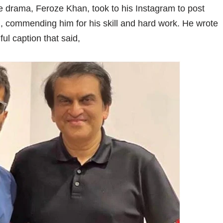
he drama, Feroze Khan, took to his Instagram to post
i, commending him for his skill and hard work. He wrote
ul caption that said,