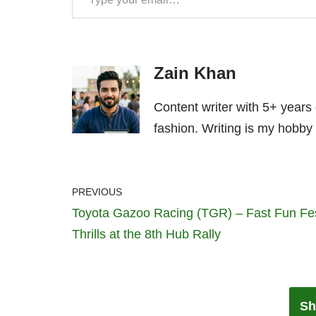
Zain Khan
Content writer with 5+ years
fashion. Writing is my hobby 
PREVIOUS
Toyota Gazoo Racing (TGR) – Fast Fun Fe
Thrills at the 8th Hub Rally
Sh