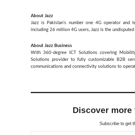
About Jazz
Jazz is Pakistan’s number one 4G operator and lea
including 26 million 4G users, Jazz is the undisputed
About Jazz Business
With 360-degree ICT Solutions covering Mobilit
Solutions provider to fully customizable B2B serv
communications and connectivity solutions to operate
Discover more 
Subscribe to get t