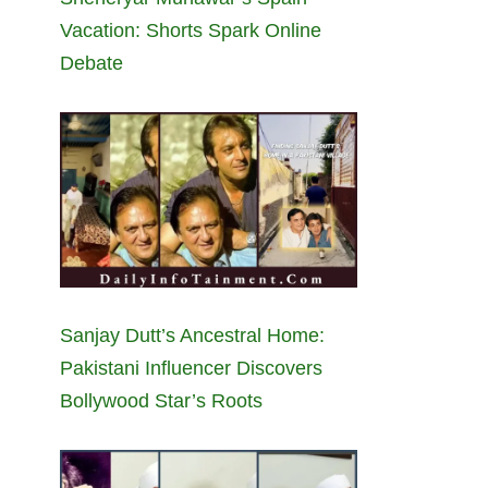
Vacation: Shorts Spark Online
Debate
Sanjay Dutt’s Ancestral Home:
Pakistani Influencer Discovers
Bollywood Star’s Roots