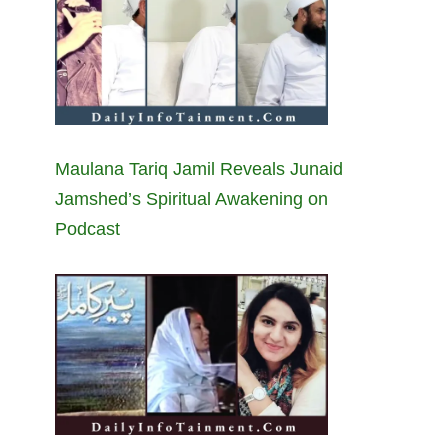
Maulana Tariq Jamil Reveals Junaid
Jamshed’s Spiritual Awakening on
Podcast