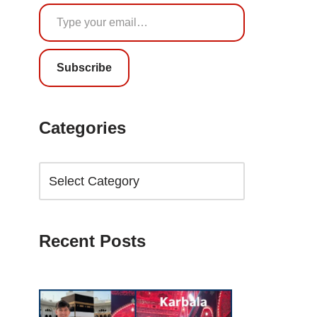
Subscribe
Categories
Recent Posts