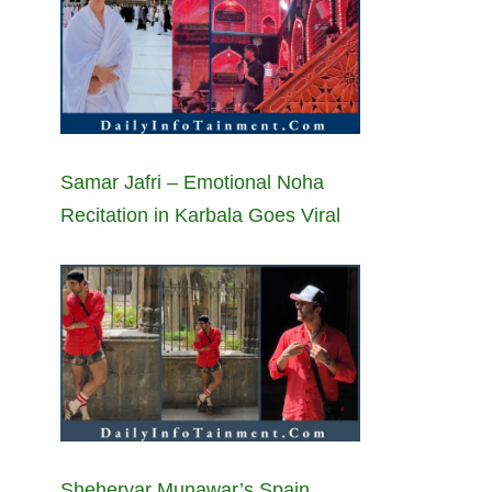
Samar Jafri – Emotional Noha
Recitation in Karbala Goes Viral
Sheheryar Munawar’s Spain