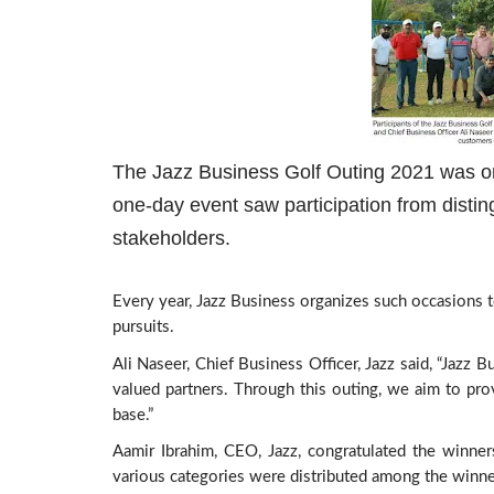
The Jazz Business Golf Outing 2021 was or
one-day event saw participation from disti
stakeholders.
Every year, Jazz Business organizes such occasions t
pursuits.
Ali Naseer, Chief Business Officer, Jazz said, “Jazz 
valued partners. Through this outing, we aim to pro
base.”
Aamir Ibrahim, CEO, Jazz, congratulated the winner
various categories were distributed among the winne