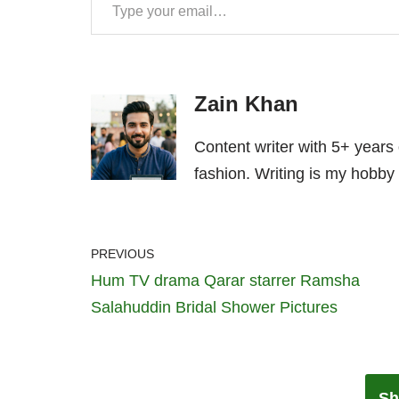
Zain Khan
Content writer with 5+ years
fashion. Writing is my hobby 
PREVIOUS
Hum TV drama Qarar starrer Ramsha
Salahuddin Bridal Shower Pictures
Sh