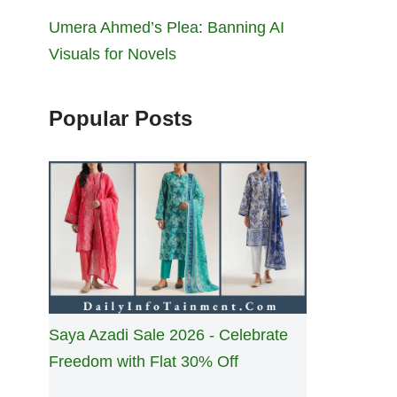
Umera Ahmed’s Plea: Banning AI
Visuals for Novels
Popular Posts
Saya Azadi Sale 2026 - Celebrate
Freedom with Flat 30% Off