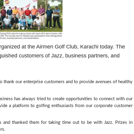
ganized at the Airmen Golf Club, Karachi today. The
nguished customers of Jazz, business partners, and
o thank our enterprise customers and to provide avenues of healthy 
Business has always tried to create opportunities to connect with our 
vide a platform to golfing enthusiasts from our corporate customer 
s and thanked them for taking time out to be with Jazz. 
Prizes in 
rs.