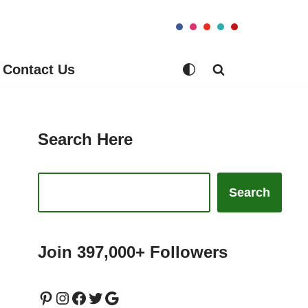
Contact Us
Search Here
Search
Join 397,000+ Followers