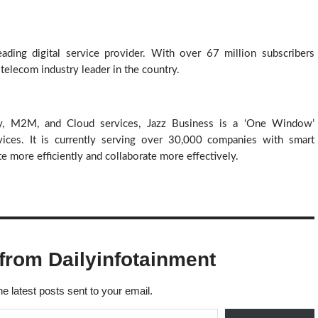
ding digital service provider. With over 67 million subscribers 
 telecom industry leader in the country. 
y, M2M, and Cloud services, Jazz Business is a ‘One Window’ 
ices. It is currently serving over 30,000 companies with smart 
 more efficiently and collaborate more effectively.
from Dailyinfotainment
he latest posts sent to your email.