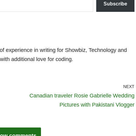
Subscribe
 of experience in writing for Showbiz, Technology and
with additional love for coding.
NEXT
Canadian traveler Rosie Gabrielle Wedding
Pictures with Pakistani Vlogger
ow comments