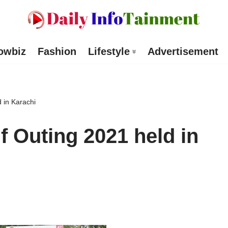
owbiz
Fashion
Lifestyle
Advertisement
 in Karachi
f Outing 2021 held in