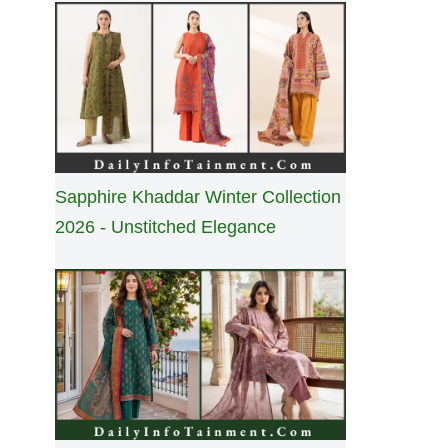
Sapphire Khaddar Winter Collection
2026 - Unstitched Elegance