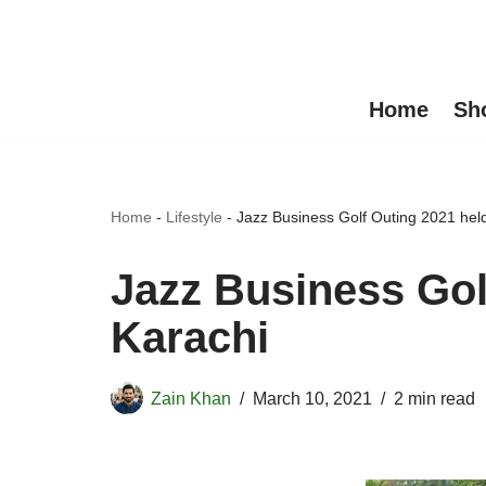
Skip
to
Home
Sh
content
Home
-
Lifestyle
-
Jazz Business Golf Outing 2021 held
Jazz Business Gol
Karachi
Zain Khan
March 10, 2021
2 min read