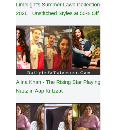
Limelight's Summer Lawn Collection
2026 - Unstitched Styles at 50% Off
Alina Khan - The Rising Star Playing
Naaz in Aap Ki Izzat