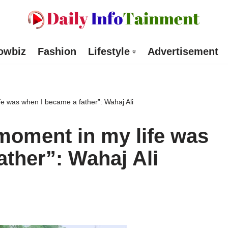
owbiz
Fashion
Lifestyle
Advertisement
fe was when I became a father”: Wahaj Ali
moment in my life was
ather”: Wahaj Ali