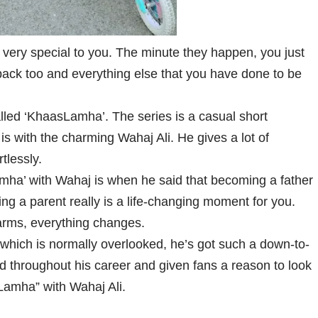
 very special to you. The minute they happen, you just
 back too and everything else that you have done to be
lled ‘KhaasLamha’. The series is a casual short
 is with the charming Wahaj Ali. He gives a lot of
rtlessly.
mha’ with Wahaj is when he said that becoming a father
ng a parent really is a life-changing moment for you.
 arms, everything changes.
w which is normally overlooked, he’s got such a down-to-
d throughout his career and given fans a reason to look
Lamha” with Wahaj Ali.