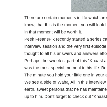
There are certain moments in life which are
know, that this is the moment you will look
in that moment will be worth it.
Peek FreansPik recently started a series ca
interview session and the very first episode
thought to all his answers and answers effo
Perhaps the sweetest part of this “KhaasLa
was the most special moment in his life. Bei
The minute you hold your little one in your
We see a side of Wahaj Ali in this intervie
earth, sweet persona that he has maintaine
up to him. Don’t forget to check out “Khaas