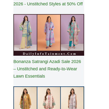
2026 - Unstitched Styles at 50% Off
Bonanza Satrangi Azadi Sale 2026
– Unstitched and Ready-to-Wear
Lawn Essentials