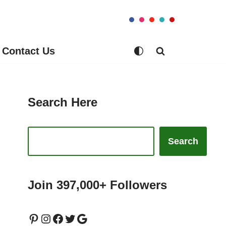
Contact Us
Search Here
Search
Join 397,000+ Followers