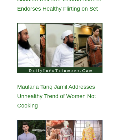
Endorses Healthy Flirting on Set
Maulana Tariq Jamil Addresses
Unhealthy Trend of Women Not
Cooking