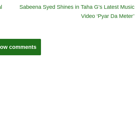
l
Sabeena Syed Shines in Taha G’s Latest Music
Video ‘Pyar Da Meter’
ow comments