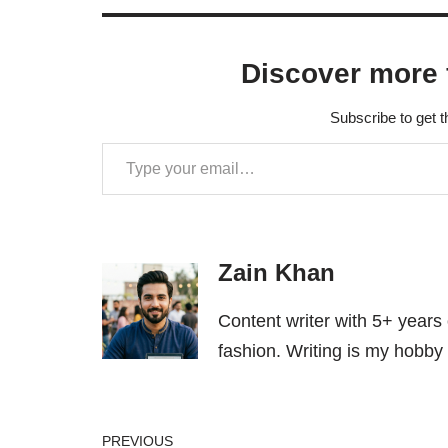
Discover more 
Subscribe to get t
Zain Khan
Content writer with 5+ years
fashion. Writing is my hobby 
PREVIOUS