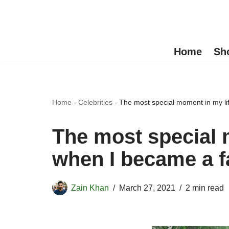
Skip
to
Home
Sh
content
Home
-
Celebrities
-
The most special moment in my li
The most special 
when I became a f
Zain Khan
March 27, 2021
2 min read