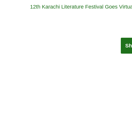
12th Karachi Literature Festival Goes Virtua
Sh