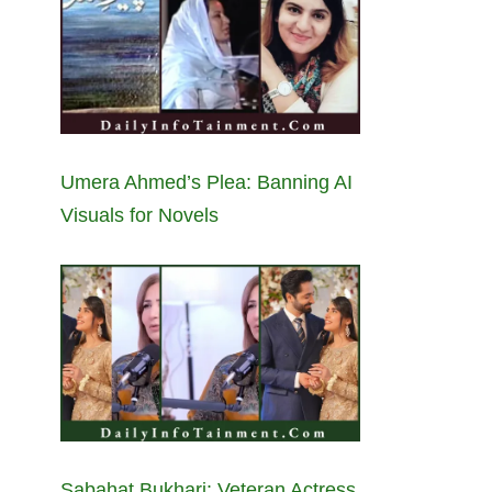
Umera Ahmed’s Plea: Banning AI
Visuals for Novels
Sabahat Bukhari: Veteran Actress