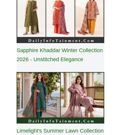
Sapphire Khaddar Winter Collection
2026 - Unstitched Elegance
Limelight's Summer Lawn Collection