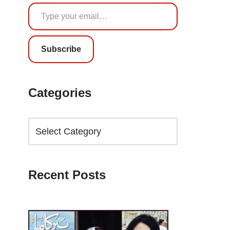
Subscribe
Categories
Recent Posts