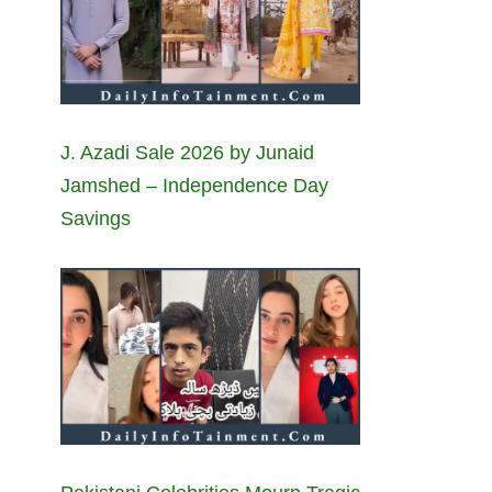
J. Azadi Sale 2026 by Junaid
Jamshed – Independence Day
Savings