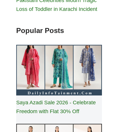
Pakistani Celebrities Mourn Tragic
Loss of Toddler in Karachi Incident
Popular Posts
Saya Azadi Sale 2026 - Celebrate
Freedom with Flat 30% Off