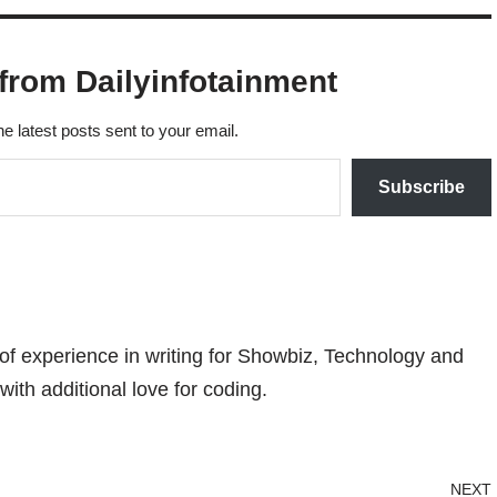
from Dailyinfotainment
he latest posts sent to your email.
Subscribe
 of experience in writing for Showbiz, Technology and
with additional love for coding.
NEXT