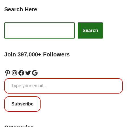
Search Here
Search
Join 397,000+ Followers
Subscribe