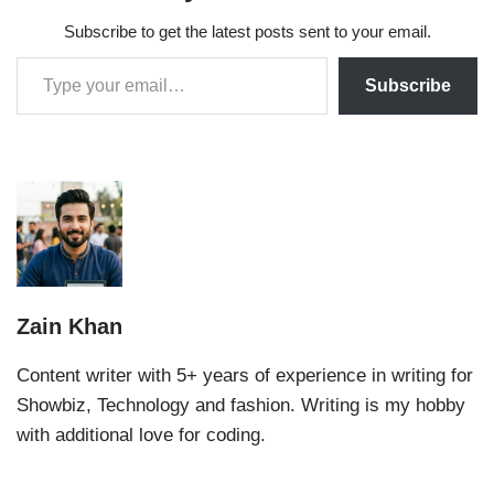
Subscribe to get the latest posts sent to your email.
Subscribe
Zain Khan
Content writer with 5+ years of experience in writing for
Showbiz, Technology and fashion. Writing is my hobby
with additional love for coding.