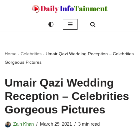
Skip
to
content
Home
-
Celebrities
-
Umair Qazi Wedding Reception – Celebrities
Gorgeous Pictures
Umair Qazi Wedding
Reception – Celebrities
Gorgeous Pictures
Zain Khan
March 29, 2021
3 min read