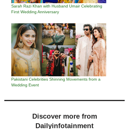
Sarah Razi Khan with Husband Umair Celebrating
First Wedding Anniversary
Pakistani Celebrities Shinning Movements from a
Wedding Event
Discover more from
Dailyinfotainment