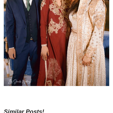
Similar Posts!