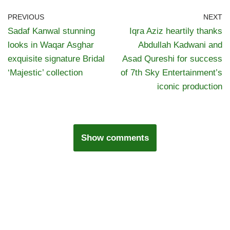
PREVIOUS
NEXT
Sadaf Kanwal stunning
Iqra Aziz heartily thanks
looks in Waqar Asghar
Abdullah Kadwani and
exquisite signature Bridal
Asad Qureshi for success
‘Majestic’ collection
of 7th Sky Entertainment’s
iconic production
Show comments