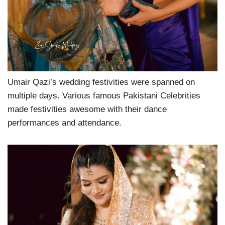
Umair Qazi’s wedding festivities were spanned on
multiple days. Various famous Pakistani Celebrities
made festivities awesome with their dance
performances and attendance.