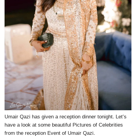
Umair Qazi has given a reception dinner tonight. Let’s
have a look at some beautiful Pictures of Celebrities
from the reception Event of Umair Qazi.