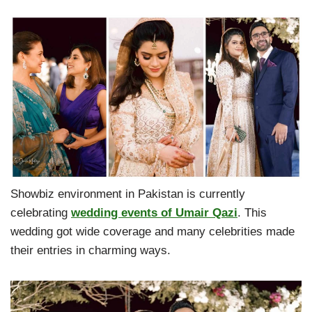
Showbiz environment in Pakistan is currently
celebrating
wedding events of Umair Qazi
. This
wedding got wide coverage and many celebrities made
their entries in charming ways.