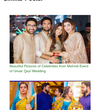
Beautiful Pictures of Celebrities from Mehndi Event
of Umair Qazi Wedding