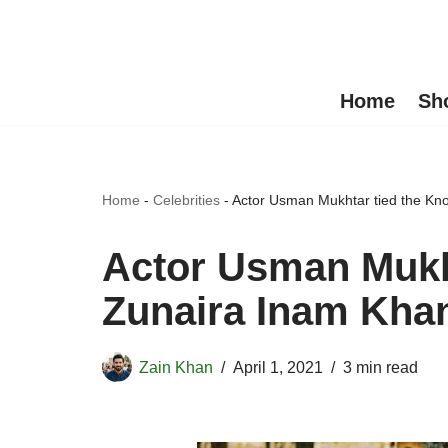
Skip
to
Home
Sh
content
Home
-
Celebrities
-
Actor Usman Mukhtar tied the Kno
Actor Usman Mukht
Zunaira Inam Kha
Zain Khan
April 1, 2021
3 min read