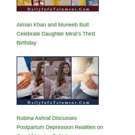
Aiman Khan and Muneeb Butt
Celebrate Daughter Miral’s Third
Birthday
Rubina Ashraf Discusses
Postpartum Depression Realities on