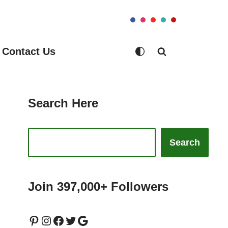
Contact Us
Search Here
Search
Join 397,000+ Followers