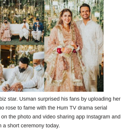
iz star. Usman surprised his fans by uploading her
o rose to fame with the Hum TV drama serial
s on the photo and video sharing app Instagram and
in a short ceremony today.