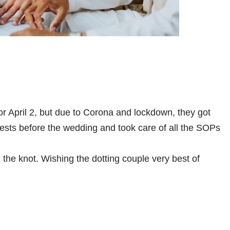
r April 2, but due to Corona and lockdown, they got
tests before the wedding and took care of all the SOPs
the knot. Wishing the dotting couple very best of