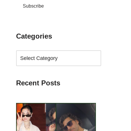
Subscribe
Categories
Recent Posts