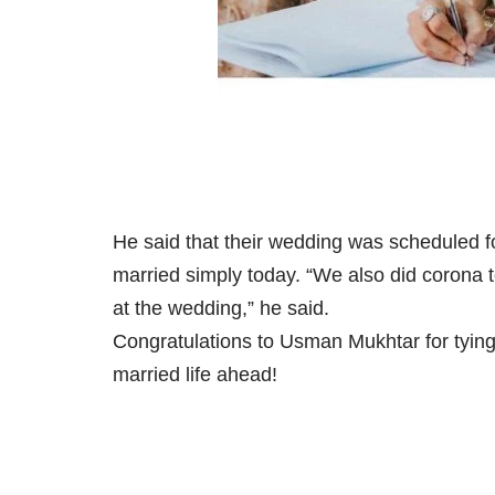
He said that their wedding was scheduled fo
married simply today. “We also did corona 
at the wedding,” he said.
Congratulations to Usman Mukhtar for tying 
married life ahead!