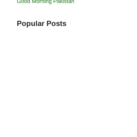
Good Morning Pakistan
Popular Posts