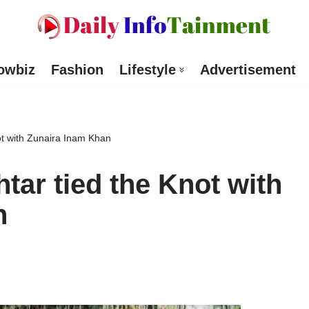
owbiz
Fashion
Lifestyle
Advertisement
t with Zunaira Inam Khan
ar tied the Knot with
n