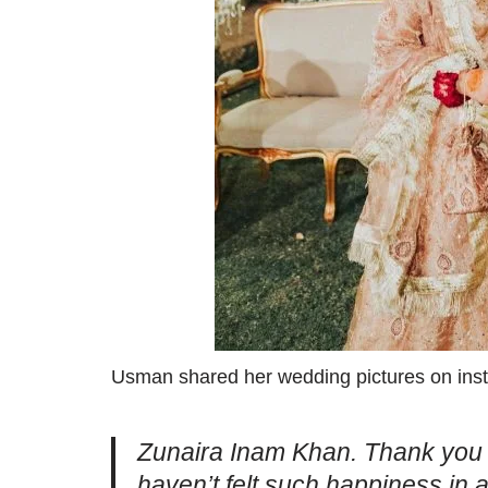
Usman shared her wedding pictures on insta
Zunaira Inam Khan. Thank you f
haven’t felt such happiness in 