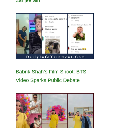
Zanjeerain
Babrik Shah’s Film Shoot: BTS
Video Sparks Public Debate