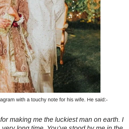
gram with a touchy note for his wife. He said:-
or making me the luckiest man on earth. I
a very long time. You’ve stood by me in the