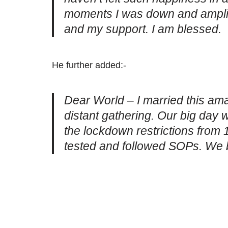
moments I was down and ampli
and my support. I am blessed.
He further added:-
Dear World – I married this am
distant gathering. Our big day 
the lockdown restrictions from 1
tested and followed SOPs. We 