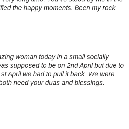
fied the happy moments. Been my rock
azing woman today in a small socially
was supposed to be on 2nd April but due to
st April we had to pull it back. We were
both need your duas and blessings.