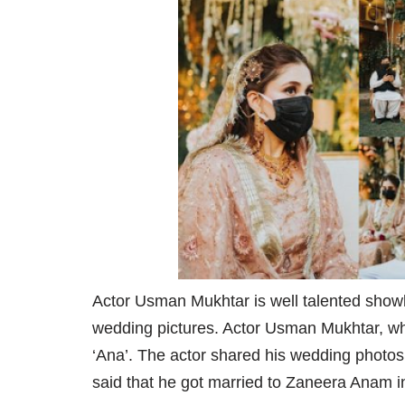
Actor Usman Mukhtar is well talented showb
wedding pictures. Actor Usman Mukhtar, wh
‘Ana’. The actor shared his wedding photo
said that he got married to Zaneera Anam 