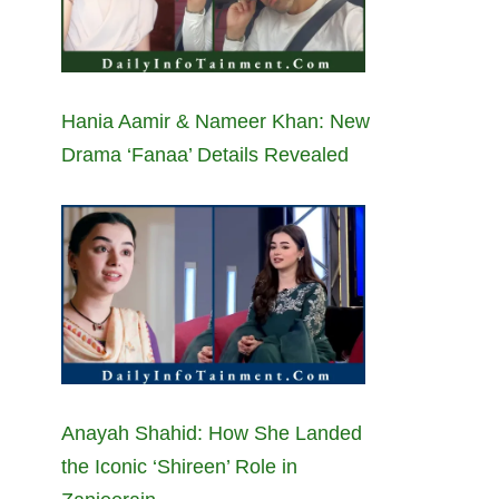
Hania Aamir & Nameer Khan: New
Drama ‘Fanaa’ Details Revealed
Anayah Shahid: How She Landed
the Iconic ‘Shireen’ Role in