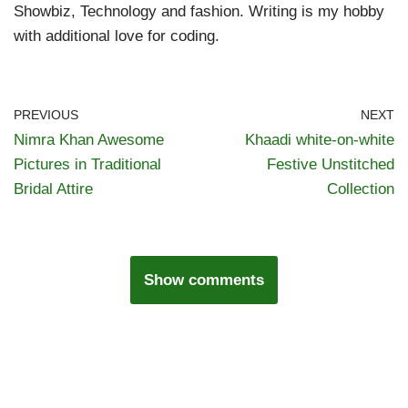
Showbiz, Technology and fashion. Writing is my hobby
with additional love for coding.
PREVIOUS
NEXT
Nimra Khan Awesome
Khaadi white-on-white
Pictures in Traditional
Festive Unstitched
Bridal Attire
Collection
Show comments