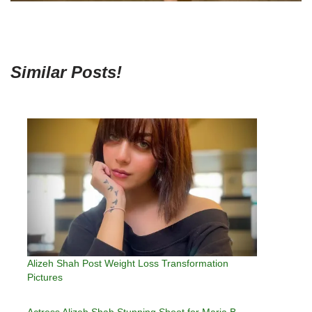
Similar Posts!
Alizeh Shah Post Weight Loss Transformation
Pictures
Actress Alizeh Shah Stunning Shoot for Maria B