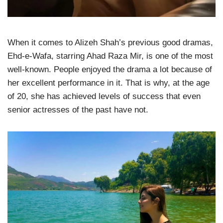
When it comes to Alizeh Shah’s previous good dramas,
Ehd-e-Wafa, starring Ahad Raza Mir, is one of the most
well-known. People enjoyed the drama a lot because of
her excellent performance in it. That is why, at the age
of 20, she has achieved levels of success that even
senior actresses of the past have not.