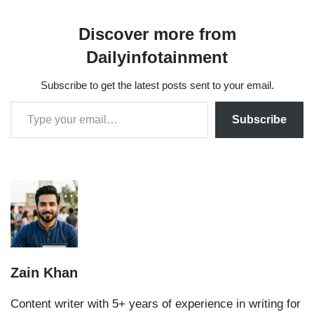
Discover more from
Dailyinfotainment
Subscribe to get the latest posts sent to your email.
Subscribe
Zain Khan
Content writer with 5+ years of experience in writing for