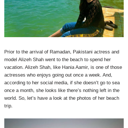
Prior to the arrival of Ramadan, Pakistani actress and
model Alizeh Shah went to the beach to spend her
vacation. Alizeh Shah, like Hania Aamir, is one of those
actresses who enjoys going out once a week. And,
according to her social media, if she doesn’t go to sea
once a month, she looks like there’s nothing left in the
world. So, let’s have a look at the photos of her beach
trip.