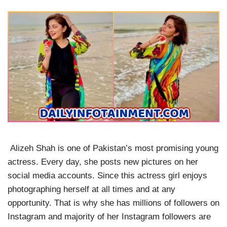
Alizeh Shah is one of Pakistan’s most promising young
actress. Every day, she posts new pictures on her
social media accounts. Since this actress girl enjoys
photographing herself at all times and at any
opportunity. That is why she has millions of followers on
Instagram and majority of her Instagram followers are