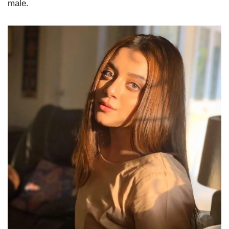
male.