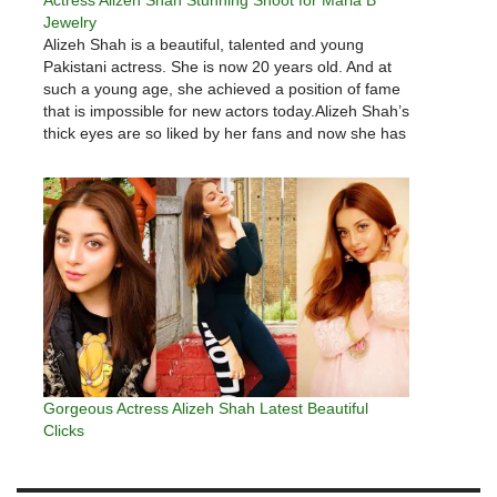
Jewelry
Alizeh Shah is a beautiful, talented and young
Pakistani actress. She is now 20 years old. And at
such a young age, she achieved a position of fame
that is impossible for new actors today.Alizeh Shah’s
thick eyes are so liked by her fans and now she has
about 2.5…
Gorgeous Actress Alizeh Shah Latest Beautiful
Clicks