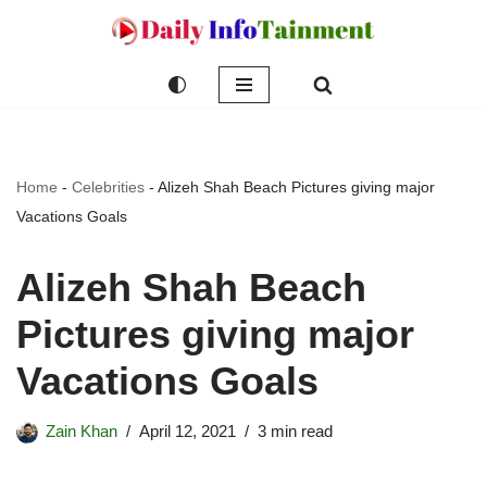
Skip
to
content
Home
-
Celebrities
-
Alizeh Shah Beach Pictures giving major
Vacations Goals
Alizeh Shah Beach
Pictures giving major
Vacations Goals
Zain Khan
April 12, 2021
3 min read