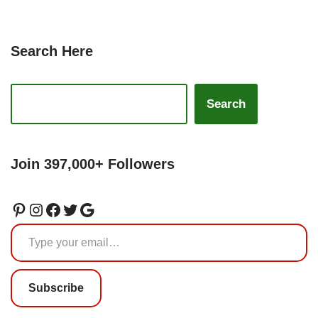
Search Here
Search
Join 397,000+ Followers
Subscribe