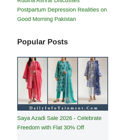
Rubina Ashraf Discusses
Postpartum Depression Realities on
Good Morning Pakistan
Popular Posts
Saya Azadi Sale 2026 - Celebrate
Freedom with Flat 30% Off