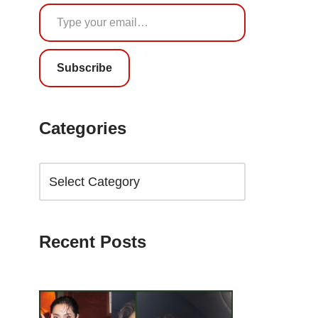
Subscribe
Categories
Recent Posts