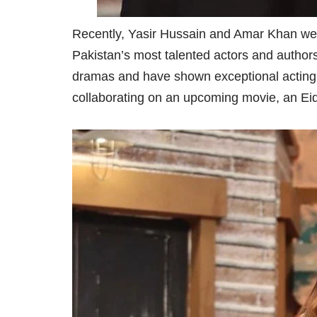
Recently, Yasir Hussain and Amar Khan wer
Pakistan’s most talented actors and authors
dramas and have shown exceptional acting abi
collaborating on an upcoming movie, an Eid t