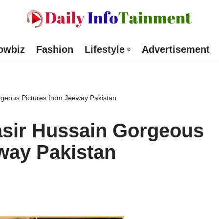
owbiz
Fashion
Lifestyle
Advertisement
geous Pictures from Jeeway Pakistan
sir Hussain Gorgeous
way Pakistan