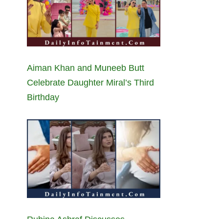
Aiman Khan and Muneeb Butt
Celebrate Daughter Miral’s Third
Birthday