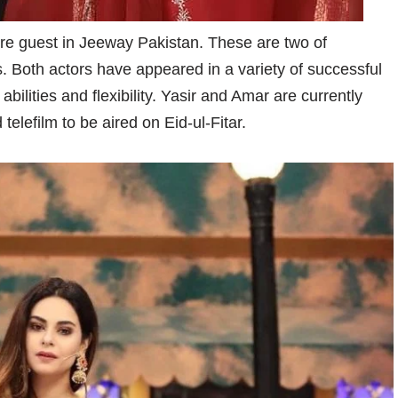
e guest in Jeeway Pakistan. These are two of
. Both actors have appeared in a variety of successful
lities and flexibility. Yasir and Amar are currently
elefilm to be aired on Eid-ul-Fitar.