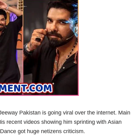
way Pakistan is going viral over the internet. Main
is recent videos showing him sprinting with Asian
Dance got huge netizens criticism.