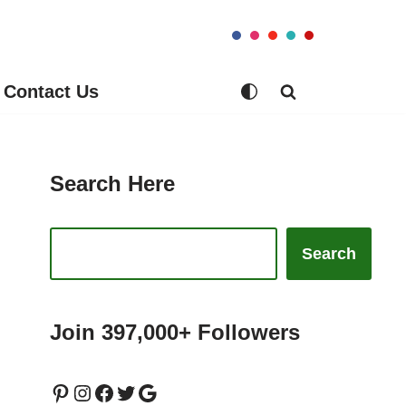
Contact Us
Search Here
Search
Join 397,000+ Followers