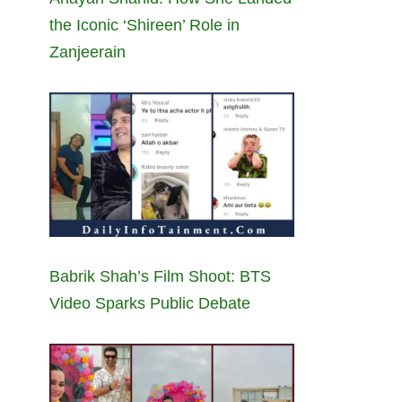
the Iconic ‘Shireen’ Role in
Zanjeerain
Babrik Shah’s Film Shoot: BTS
Video Sparks Public Debate