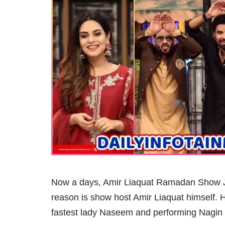
Now a days, Amir Liaquat Ramadan Show Jee
reason is show host Amir Liaquat himself. H
fastest lady Naseem and performing Nagin 