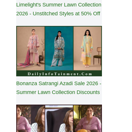
Limelight's Summer Lawn Collection
2026 - Unstitched Styles at 50% Off
Bonanza Satrangi Azadi Sale 2026 -
Summer Lawn Collection Discounts