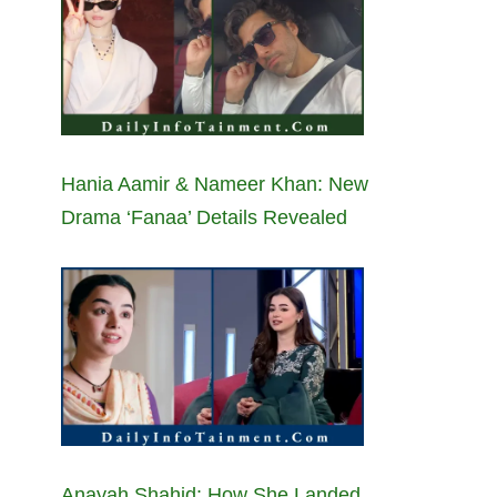
Hania Aamir & Nameer Khan: New
Drama ‘Fanaa’ Details Revealed
Anayah Shahid: How She Landed