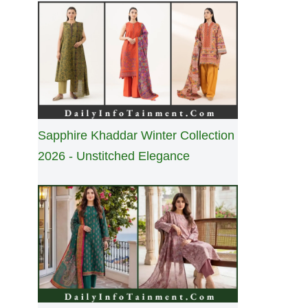
Sapphire Khaddar Winter Collection
2026 - Unstitched Elegance