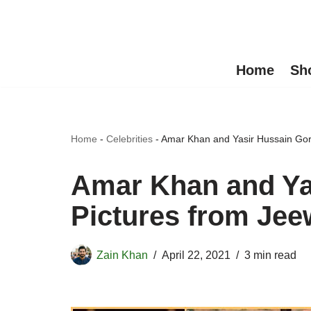
Skip
to
Home
Sh
content
Home
-
Celebrities
-
Amar Khan and Yasir Hussain Gor
Amar Khan and Ya
Pictures from Jee
Zain Khan
April 22, 2021
3 min read