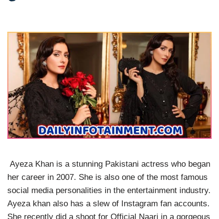
Ayeza Khan is a stunning Pakistani actress who began
her career in 2007. She is also one of the most famous
social media personalities in the entertainment industry.
Ayeza khan also has a slew of Instagram fan accounts.
She recently did a shoot for Official Naari in a gorgeous