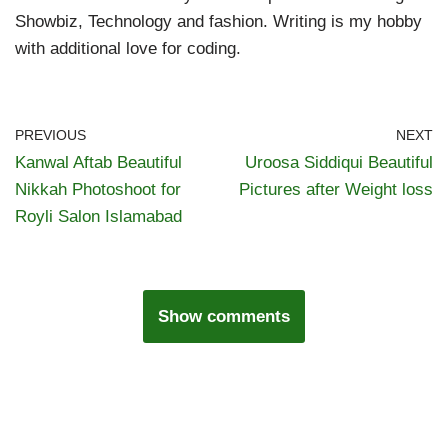
Showbiz, Technology and fashion. Writing is my hobby
with additional love for coding.
PREVIOUS
NEXT
Kanwal Aftab Beautiful
Uroosa Siddiqui Beautiful
Nikkah Photoshoot for
Pictures after Weight loss
Royli Salon Islamabad
Show comments