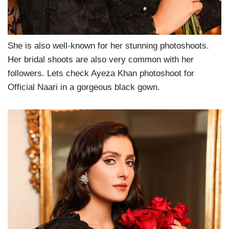
She is also well-known for her stunning photoshoots.
Her bridal shoots are also very common with her
followers. Lets check Ayeza Khan photoshoot for
Official Naari in a gorgeous black gown.