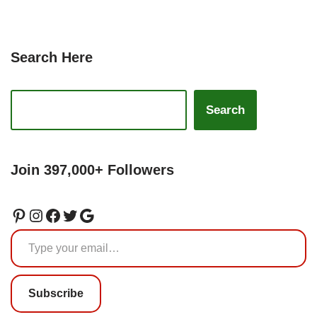
Search Here
Search
Join 397,000+ Followers
Subscribe