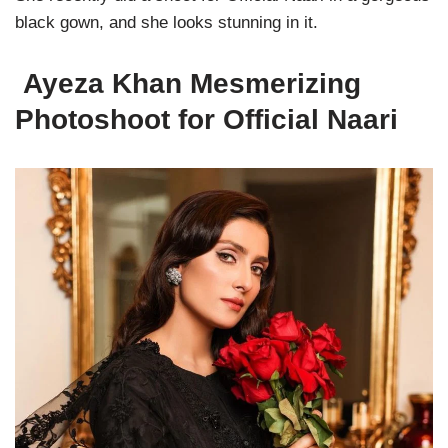
black gown, and she looks stunning in it.
Ayeza Khan Mesmerizing
Photoshoot for Official Naari