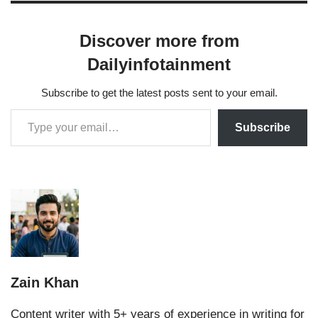
Discover more from
Dailyinfotainment
Subscribe to get the latest posts sent to your email.
Subscribe
Zain Khan
Content writer with 5+ years of experience in writing for