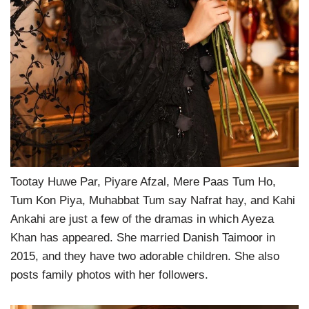
Tootay Huwe Par, Piyare Afzal, Mere Paas Tum Ho,
Tum Kon Piya, Muhabbat Tum say Nafrat hay, and Kahi
Ankahi are just a few of the dramas in which Ayeza
Khan has appeared. She married Danish Taimoor in
2015, and they have two adorable children. She also
posts family photos with her followers.