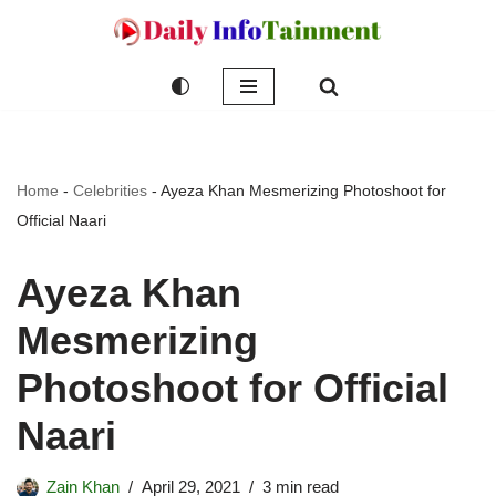
Skip
to
content
Home
-
Celebrities
-
Ayeza Khan Mesmerizing Photoshoot for
Official Naari
Ayeza Khan
Mesmerizing
Photoshoot for Official
Naari
Zain Khan
April 29, 2021
3 min read