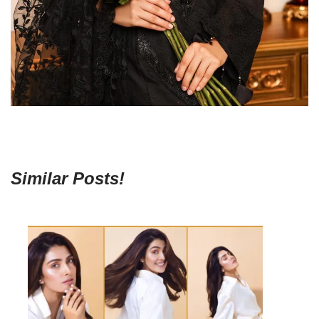
Similar Posts!