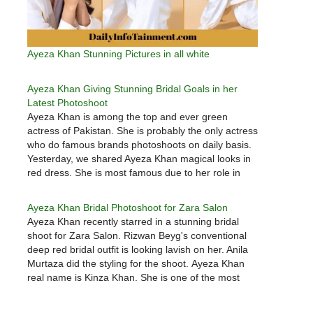
Ayeza Khan Stunning Pictures in all white
Ayeza Khan Giving Stunning Bridal Goals in her
Latest Photoshoot
Ayeza Khan is among the top and ever green
actress of Pakistan. She is probably the only actress
who do famous brands photoshoots on daily basis.
Yesterday, we shared Ayeza Khan magical looks in
red dress. She is most famous due to her role in
Mery pass tum ho drama…
Ayeza Khan Bridal Photoshoot for Zara Salon
Ayeza Khan recently starred in a stunning bridal
shoot for Zara Salon. Rizwan Beyg's conventional
deep red bridal outfit is looking lavish on her. Anila
Murtaza did the styling for the shoot. Ayeza Khan
real name is Kinza Khan. She is one of the most
demanding celebrity of Pakistan entertainment
industry.…