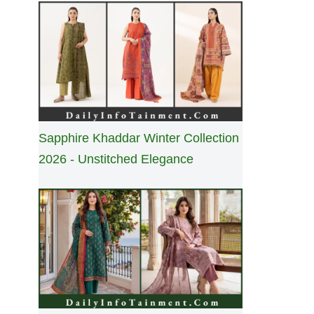
Sapphire Khaddar Winter Collection
2026 - Unstitched Elegance