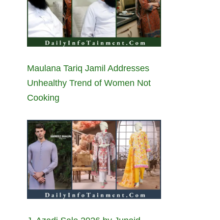
Maulana Tariq Jamil Addresses
Unhealthy Trend of Women Not
Cooking