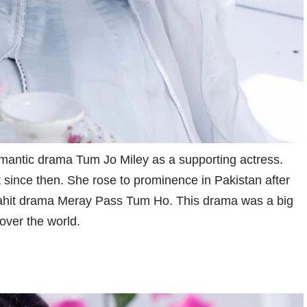
antic drama Tum Jo Miley as a supporting actress.
since then. She rose to prominence in Pakistan after
ahit drama Meray Pass Tum Ho. This drama was a big
 over the world.