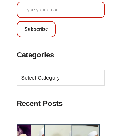
Subscribe
Categories
Recent Posts