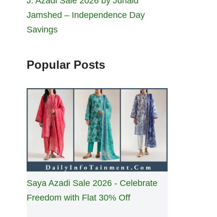
J. Azadi Sale 2026 by Junaid
Jamshed – Independence Day
Savings
Popular Posts
Saya Azadi Sale 2026 - Celebrate
Freedom with Flat 30% Off