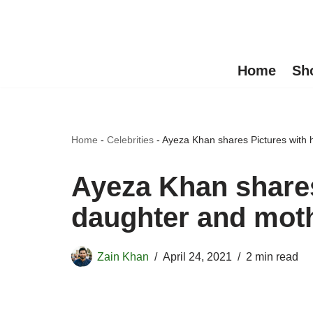
Skip
to
Home
Sh
content
Home
-
Celebrities
-
Ayeza Khan shares Pictures with h
Ayeza Khan shares
daughter and moth
Zain Khan
April 24, 2021
2 min read