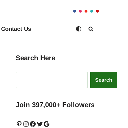
Contact Us
Search Here
Search
Join 397,000+ Followers