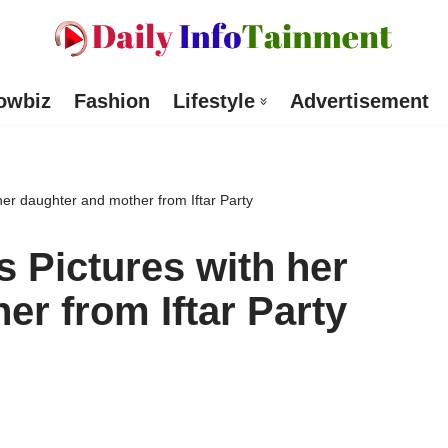
owbiz
Fashion
Lifestyle
Advertisement
er daughter and mother from Iftar Party
 Pictures with her
er from Iftar Party