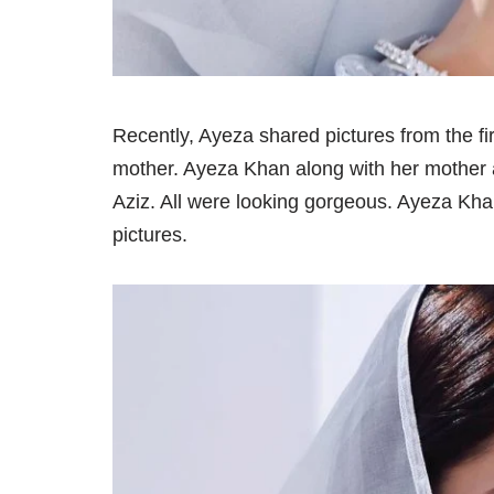
Recently, Ayeza shared pictures from the fi
mother. Ayeza Khan along with her mother 
Aziz. All were looking gorgeous. Ayeza Kh
pictures.