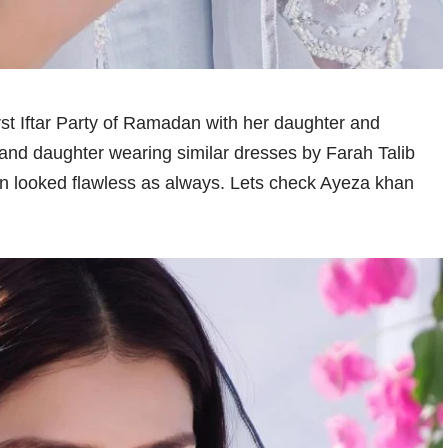
rst Iftar Party of Ramadan with her daughter and
and daughter wearing similar dresses by Farah Talib
an looked flawless as always. Lets check Ayeza khan