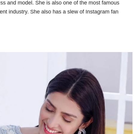
ess and model. She is also one of the most famous
ment industry. She also has a slew of Instagram fan