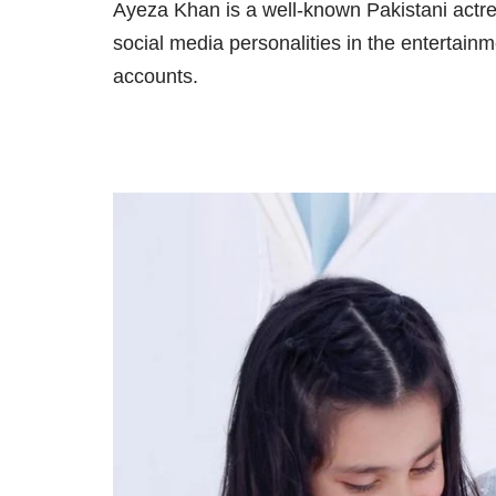
Ayeza Khan is a well-known Pakistani actr
social media personalities in the entertain
accounts.