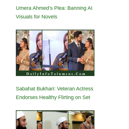
Umera Ahmed’s Plea: Banning AI
Visuals for Novels
Sabahat Bukhari: Veteran Actress
Endorses Healthy Flirting on Set