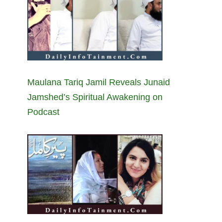
Maulana Tariq Jamil Reveals Junaid
Jamshed’s Spiritual Awakening on
Podcast