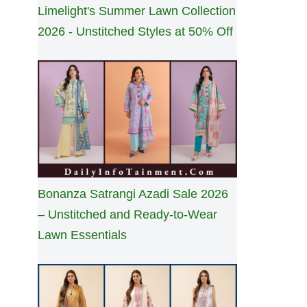
Limelight's Summer Lawn Collection
2026 - Unstitched Styles at 50% Off
Bonanza Satrangi Azadi Sale 2026
– Unstitched and Ready-to-Wear
Lawn Essentials