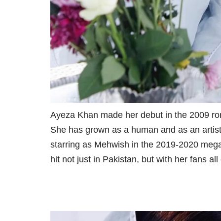
Ayeza Khan made her debut in the 2009 rom
She has grown as a human and as an artist 
starring as Mehwish in the 2019-2020 meg
hit not just in Pakistan, but with her fans all