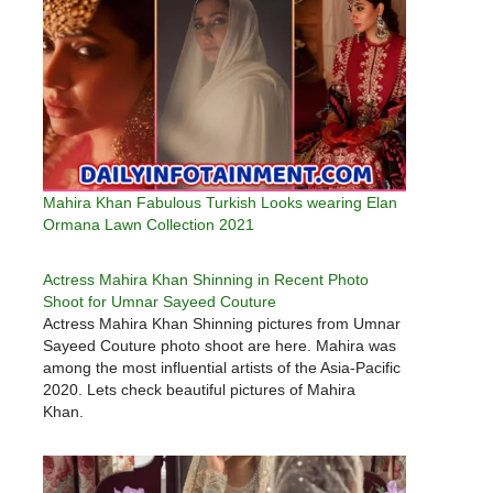
Mahira Khan Fabulous Turkish Looks wearing Elan
Ormana Lawn Collection 2021
Actress Mahira Khan Shinning in Recent Photo
Shoot for Umnar Sayeed Couture
Actress Mahira Khan Shinning pictures from Umnar
Sayeed Couture photo shoot are here. Mahira was
among the most influential artists of the Asia-Pacific
2020. Lets check beautiful pictures of Mahira
Khan.