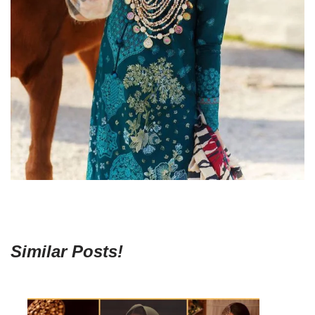
Similar Posts!