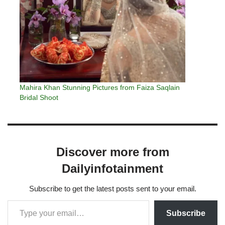
Mahira Khan Stunning Pictures from Faiza Saqlain
Bridal Shoot
Discover more from
Dailyinfotainment
Subscribe to get the latest posts sent to your email.
Subscribe