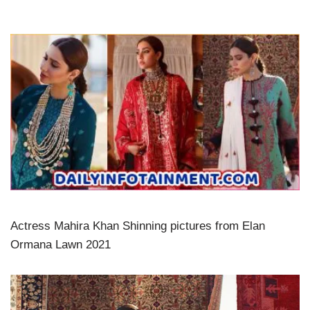
Actress Mahira Khan Shinning pictures from Elan
Ormana Lawn 2021