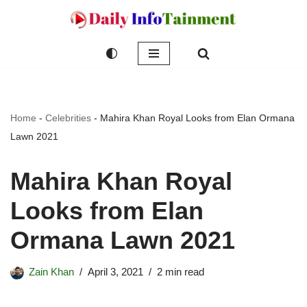
Skip
to
content
Home
-
Celebrities
-
Mahira Khan Royal Looks from Elan Ormana
Lawn 2021
Mahira Khan Royal
Looks from Elan
Ormana Lawn 2021
Zain Khan
April 3, 2021
2 min read