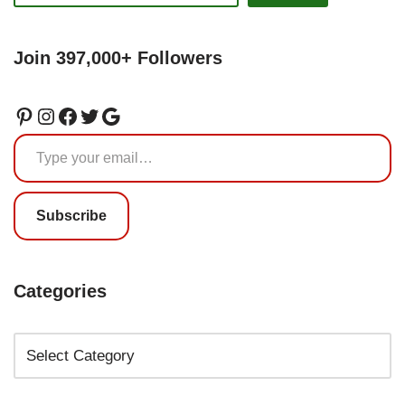
Join 397,000+ Followers
Subscribe
Categories