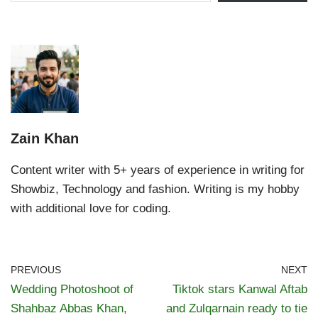
Zain Khan
Content writer with 5+ years of experience in writing for
Showbiz, Technology and fashion. Writing is my hobby
with additional love for coding.
PREVIOUS
NEXT
Wedding Photoshoot of
Tiktok stars Kanwal Aftab
Shahbaz Abbas Khan,
and Zulqarnain ready to tie