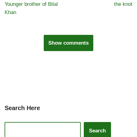
Younger brother of Bilal
the knot
Khan
Show comments
Search Here
Search