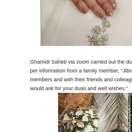
Ghamidi Saheb via zoom carried out the dut
per information from a family member, “Jibr
members and with their friends and colleagu
would ask for your duas and well wishes.”