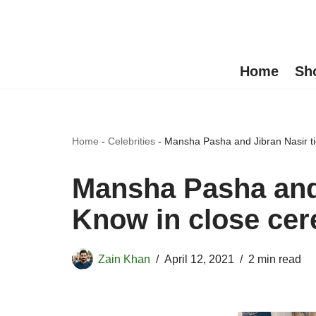
Skip
to
Home
Sh
content
Home
-
Celebrities
-
Mansha Pasha and Jibran Nasir t
Mansha Pasha and 
Know in close ce
Zain Khan
April 12, 2021
2 min read