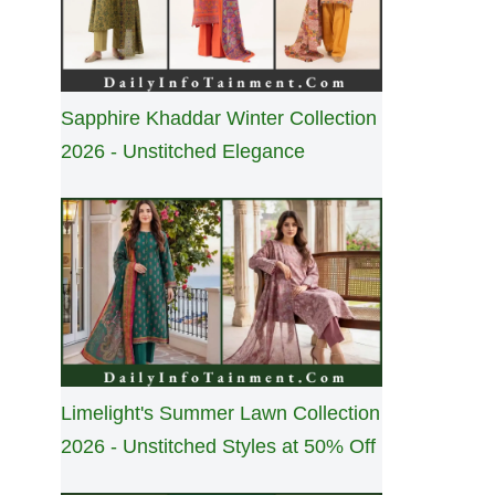
Sapphire Khaddar Winter Collection
2026 - Unstitched Elegance
Limelight's Summer Lawn Collection
2026 - Unstitched Styles at 50% Off