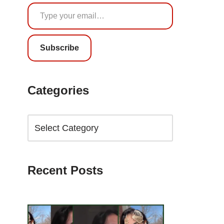
Subscribe
Categories
Recent Posts