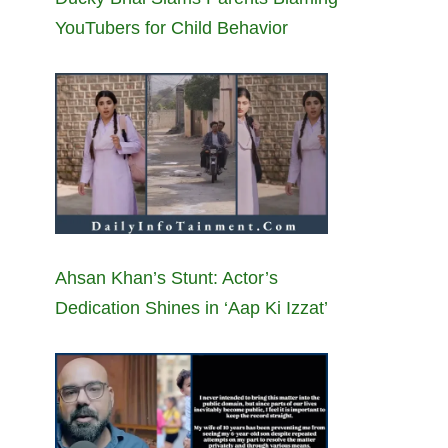
YouTubers for Child Behavior
Ahsan Khan’s Stunt: Actor’s
Dedication Shines in ‘Aap Ki Izzat’