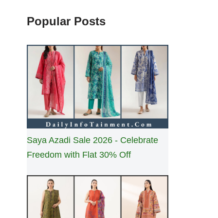
Popular Posts
Saya Azadi Sale 2026 - Celebrate
Freedom with Flat 30% Off