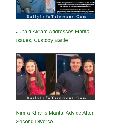
Junaid Akram Addresses Marital
Issues, Custody Battle
Nimra Khan’s Marital Advice After
Second Divorce