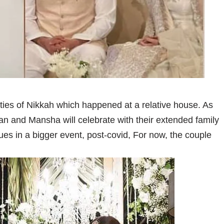
ies of Nikkah which happened at a relative house. As
an and Mansha will celebrate with their extended family
es in a bigger event, post-covid, For now, the couple