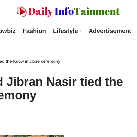
owbiz
Fashion
Lifestyle
Advertisement
ied the Know in close ceremony
Jibran Nasir tied the
remony