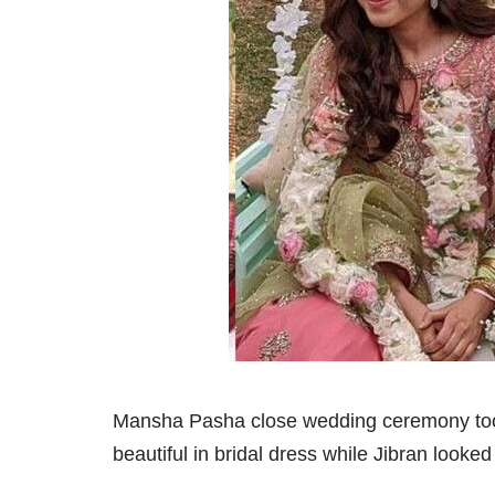
Mansha Pasha close wedding ceremony took
beautiful in bridal dress while Jibran looked