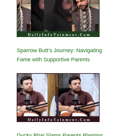
Sparrow Butt’s Journey: Navigating
Fame with Supportive Parents
Ducky Bhai Slams Parents Blaming