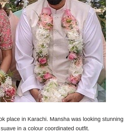
 place in Karachi. Mansha was looking stunning
 suave in a colour coordinated outfit.