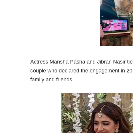
Actress Mansha Pasha and Jibran Nasir tie
couple who declared the engagement in 201
family and friends.