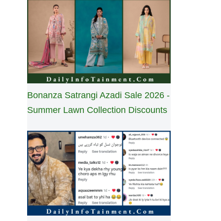
Bonanza Satrangi Azadi Sale 2026 -
Summer Lawn Collection Discounts