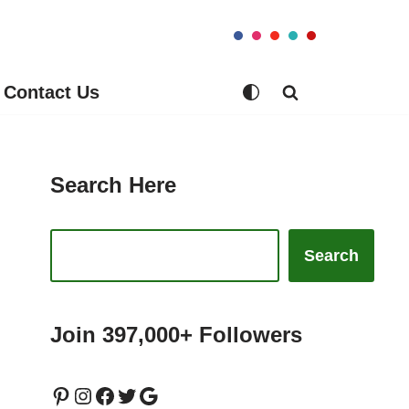
Contact Us
Search Here
Search
Join 397,000+ Followers