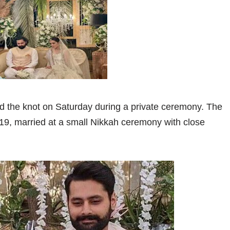
d the knot on Saturday during a private ceremony. The
9, married at a small Nikkah ceremony with close