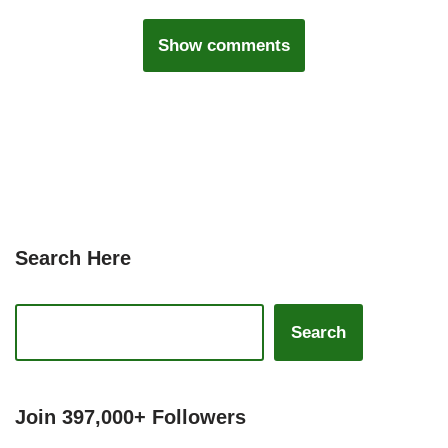
Show comments
Search Here
Search
Join 397,000+ Followers