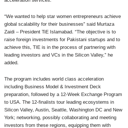
acceleration services.
“We wanted to help star women entrepreneurs achieve
global scalability for their businesses” said Murtaza
Zaidi – President TiE Islamabad. “The objective is to
raise foreign investments for Pakistani startups and to
achieve this, TIE is in the process of partnering with
leading investors and VCs in the Silicon Valley,” he
added.
The program includes world class acceleration
including Business Model & Investment Deck
preparation, followed by a 12-Week Exchange Program
to USA. The 12-finalists tour leading ecosystems in
Silicon Valley, Austin, Seattle, Washington DC and New
York; networking, possibly collaborating and meeting
investors from these regions, equipping them with