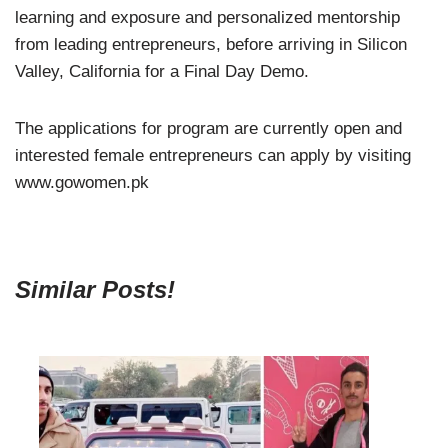
learning and exposure and personalized mentorship
from leading entrepreneurs, before arriving in Silicon
Valley, California for a Final Day Demo.
The applications for program are currently open and
interested female entrepreneurs can apply by visiting
www.gowomen.pk
Similar Posts!