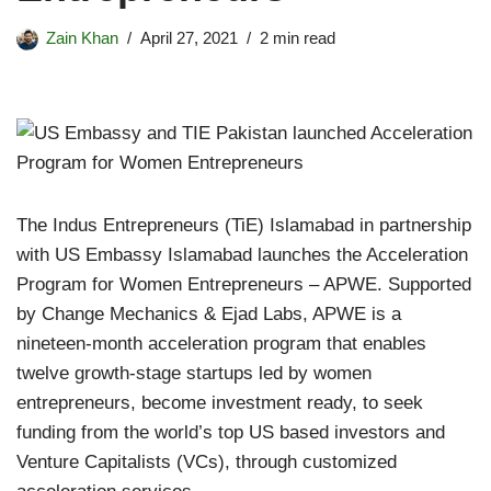
Zain Khan
April 27, 2021
2 min read
The Indus Entrepreneurs (TiE) Islamabad in partnership
with US Embassy Islamabad launches the Acceleration
Program for Women Entrepreneurs – APWE. Supported
by Change Mechanics & Ejad Labs, APWE is a
nineteen-month acceleration program that enables
twelve growth-stage startups led by women
entrepreneurs, become investment ready, to seek
funding from the world’s top US based investors and
Venture Capitalists (VCs), through customized