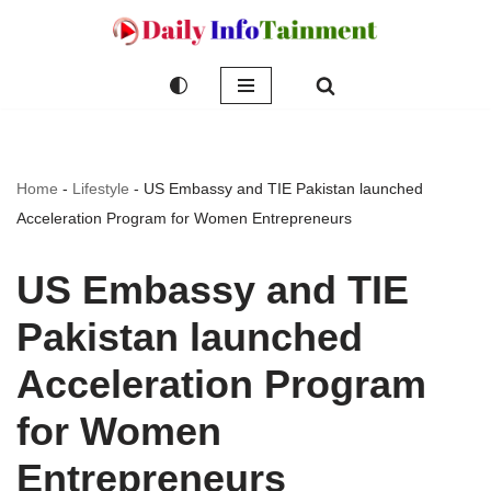
Skip
to
content
Home
-
Lifestyle
-
US Embassy and TIE Pakistan launched
Acceleration Program for Women Entrepreneurs
US Embassy and TIE
Pakistan launched
Acceleration Program
for Women
Entrepreneurs