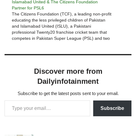
Islamabad United & The Citizens Foundation
Partner for PSL6
The Citizens Foundation (TCF), a leading non-profit
educating the less privileged children of Pakistan
and Islamabad United (ISLU), a Pakistani
professional Twenty20 franchise cricket team that
competes in Pakistan Super League (PSL) and two
time PSL Champions have partnered again this year
for the upcoming PSL6.ISLU has supported TCF’s
work…
Discover more from
Dailyinfotainment
Subscribe to get the latest posts sent to your email.
Subscribe