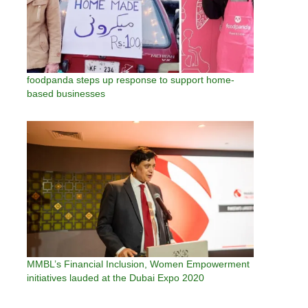
foodpanda steps up response to support home-
based businesses
MMBL’s Financial Inclusion, Women Empowerment
initiatives lauded at the Dubai Expo 2020