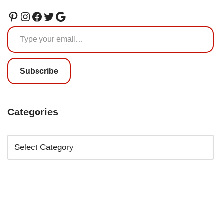
Subscribe
Categories