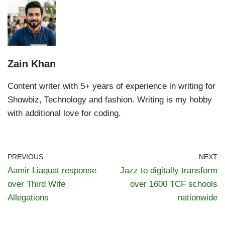
Zain Khan
Content writer with 5+ years of experience in writing for
Showbiz, Technology and fashion. Writing is my hobby
with additional love for coding.
PREVIOUS
NEXT
Aamir Liaquat response
Jazz to digitally transform
over Third Wife
over 1600 TCF schools
Allegations
nationwide