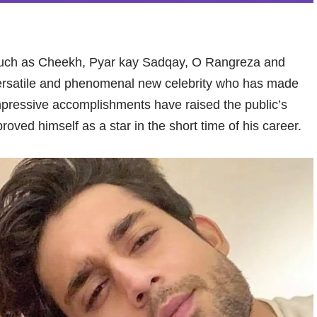
 such as Cheekh, Pyar kay Sadqay, O Rangreza and
versatile and phenomenal new celebrity who has made
mpressive accomplishments have raised the public’s
roved himself as a star in the short time of his career.