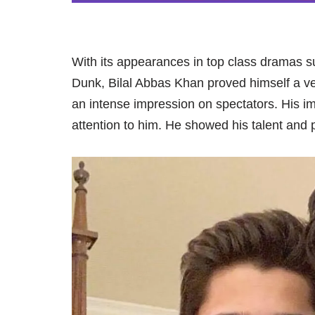
With its appearances in top class dramas
Dunk, Bilal Abbas Khan proved himself a 
an intense impression on spectators. His i
attention to him. He showed his talent and p