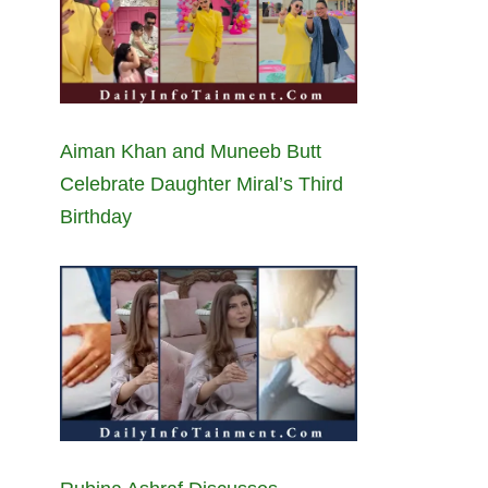
Aiman Khan and Muneeb Butt
Celebrate Daughter Miral’s Third
Birthday