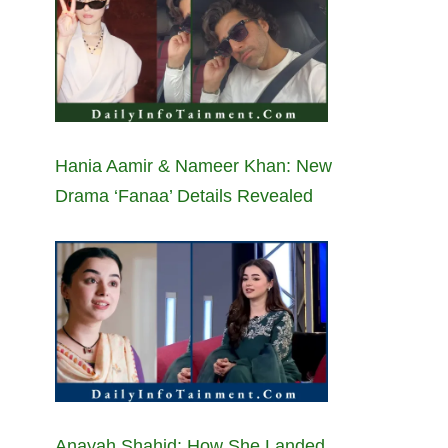
Hania Aamir & Nameer Khan: New
Drama ‘Fanaa’ Details Revealed
Anayah Shahid: How She Landed