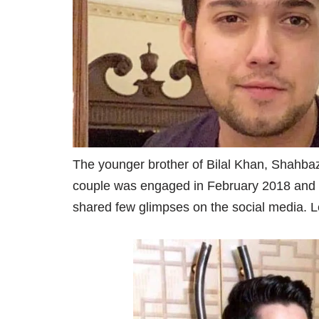
The younger brother of Bilal Khan, Shahba
couple was engaged in February 2018 and th
shared few glimpses on the social media. Le