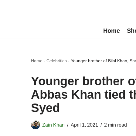
Skip
to
Home
Sh
content
Home
-
Celebrities
-
Younger brother of Bilal Khan, S
Younger brother o
Abbas Khan tied t
Syed
Zain Khan
April 1, 2021
2 min read