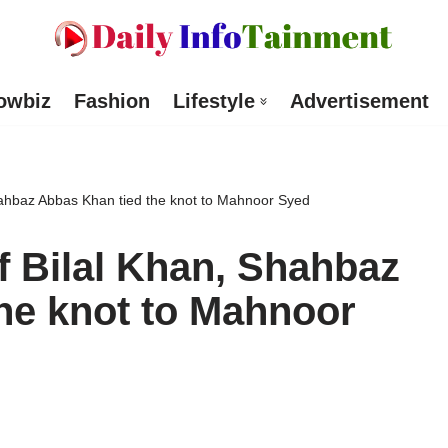
owbiz
Fashion
Lifestyle
Advertisement
hahbaz Abbas Khan tied the knot to Mahnoor Syed
f Bilal Khan, Shahbaz
he knot to Mahnoor