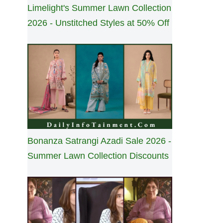
Limelight's Summer Lawn Collection
2026 - Unstitched Styles at 50% Off
Bonanza Satrangi Azadi Sale 2026 -
Summer Lawn Collection Discounts