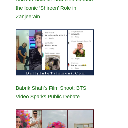
the Iconic ‘Shireen’ Role in
Zanjeerain
Babrik Shah’s Film Shoot: BTS
Video Sparks Public Debate