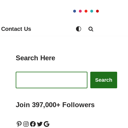
Contact Us
Search Here
Search
Join 397,000+ Followers