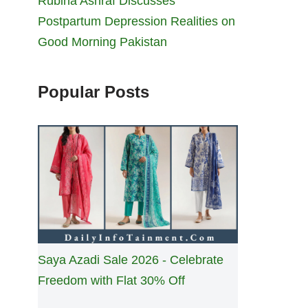
Rubina Ashraf Discusses
Postpartum Depression Realities on
Good Morning Pakistan
Popular Posts
Saya Azadi Sale 2026 - Celebrate
Freedom with Flat 30% Off