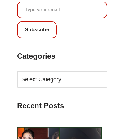
Subscribe
Categories
Recent Posts