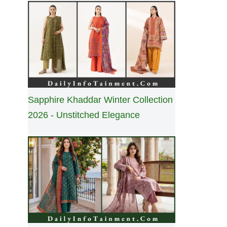
Sapphire Khaddar Winter Collection
2026 - Unstitched Elegance