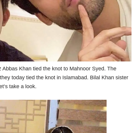
z Abbas Khan tied the knot to Mahnoor Syed. The
ey today tied the knot in Islamabad. Bilal Khan sister
t’s take a look.