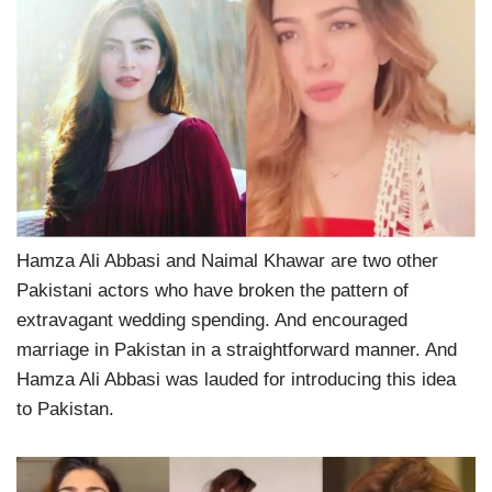
Hamza Ali Abbasi and Naimal Khawar are two other
Pakistani actors who have broken the pattern of
extravagant wedding spending. And encouraged
marriage in Pakistan in a straightforward manner. And
Hamza Ali Abbasi was lauded for introducing this idea
to Pakistan.