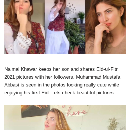
Naimal Khawar keeps her son and shares Eid-ul-Fitr
2021 pictures with her followers. Muhammad Mustafa
Abbasi is seen in the photos looking really cute while
enjoying his first Eid. Lets check beautiful pictures.