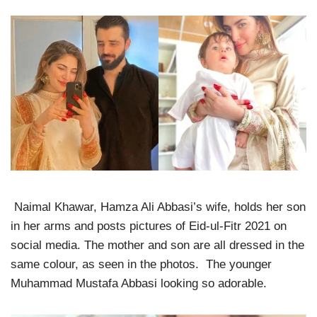
Naimal Khawar, Hamza Ali Abbasi’s wife, holds her son
in her arms and posts pictures of Eid-ul-Fitr 2021 on
social media. The mother and son are all dressed in the
same colour, as seen in the photos. The younger
Muhammad Mustafa Abbasi looking so adorable.