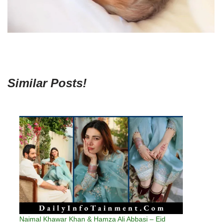
Similar Posts!
Naimal Khawar Khan & Hamza Ali Abbasi – Eid