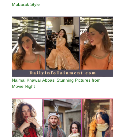
Mubarak Style
Naimal Khawar Abbasi Stunning Pictures from
Movie Night