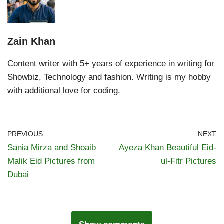
Zain Khan
Content writer with 5+ years of experience in writing for
Showbiz, Technology and fashion. Writing is my hobby
with additional love for coding.
PREVIOUS
NEXT
Sania Mirza and Shoaib
Ayeza Khan Beautiful Eid-
Malik Eid Pictures from
ul-Fitr Pictures
Dubai