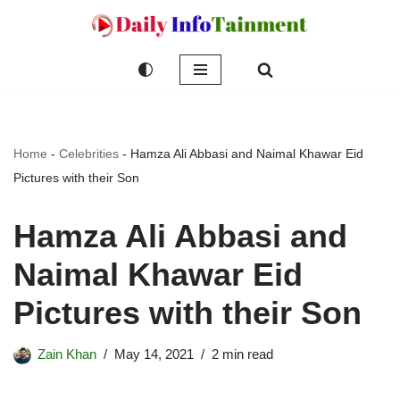
Skip
to
content
Home
-
Celebrities
-
Hamza Ali Abbasi and Naimal Khawar Eid
Pictures with their Son
Hamza Ali Abbasi and
Naimal Khawar Eid
Pictures with their Son
Zain Khan
May 14, 2021
2 min read