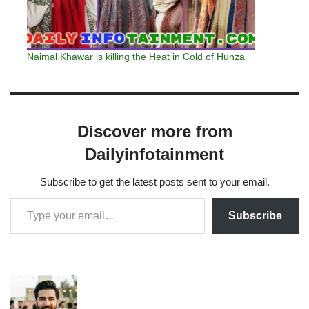
Naimal Khawar is killing the Heat in Cold of Hunza
Discover more from
Dailyinfotainment
Subscribe to get the latest posts sent to your email.
Subscribe