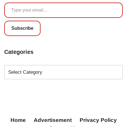
Subscribe
Categories
Home
Advertisement
Privacy Policy