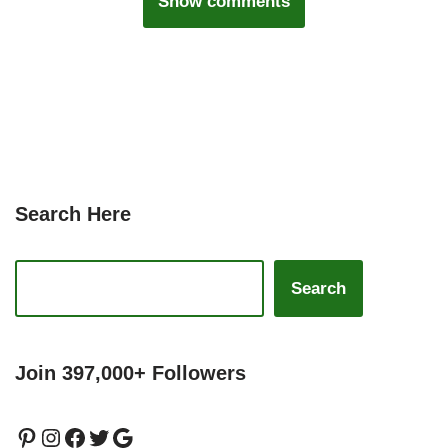
Show comments
Search Here
Search
Join 397,000+ Followers