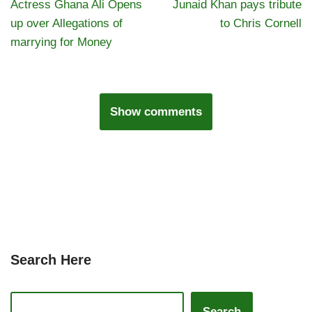
Actress Ghana Ali Opens
Junaid Khan pays tribute
up over Allegations of
to Chris Cornell
marrying for Money
Show comments
Search Here
Search