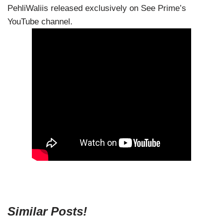
PehliWaliis released exclusively on See Prime’s
YouTube channel.
Similar Posts!