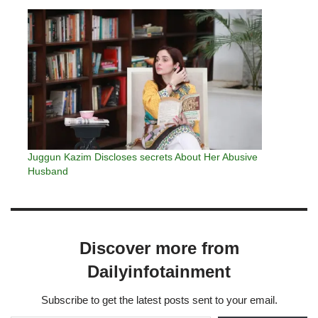
Juggun Kazim Discloses secrets About Her Abusive
Husband
Discover more from
Dailyinfotainment
Subscribe to get the latest posts sent to your email.