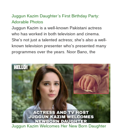
Juggun Kazim Daughter’s First Birthday Party:
Adorable Photos
Juggun Kazim is a well-known Pakistani actress
who has worked in both television and cinema.
She's not just a talented actress; she's also a well-
known television presenter who's presented many
programmes over the years. Noor Bano, the
couple's beautiful daughter, was born in October
2020 to Juggun Kazim and Faisal…
Juggun Kazim Welcomes Her New Born Daughter