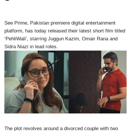
See Prime, Pakistan premiere digital entertainment
platform, has today released their latest short film titled
‘PehliWali’, starring Juggun Kazim, Omair Rana and
Sidra Niazi in lead roles.
The plot revolves around a divorced couple with two