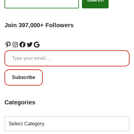
Join 397,000+ Followers
Subscribe
Categories