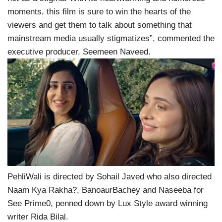
moments, this film is sure to win the hearts of the
viewers and get them to talk about something that
mainstream media usually stigmatizes”, commented the
executive producer, Seemeen Naveed.
PehliWali is directed by Sohail Javed who also directed
Naam Kya Rakha?, BanoaurBachey and Naseeba for
See Prime0, penned down by Lux Style award winning
writer Rida Bilal.