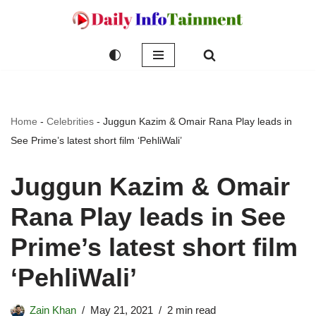
Skip
to
content
Home
-
Celebrities
-
Juggun Kazim & Omair Rana Play leads in
See Prime’s latest short film ‘PehliWali’
Juggun Kazim & Omair
Rana Play leads in See
Prime’s latest short film
‘PehliWali’
Zain Khan
May 21, 2021
2 min read