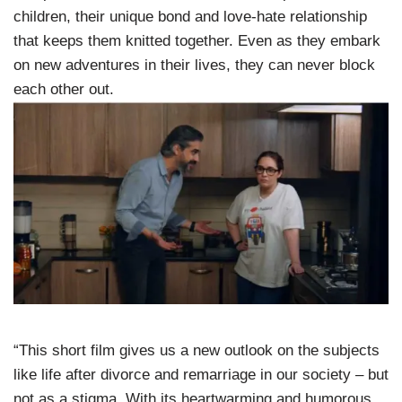
children, their unique bond and love-hate relationship
that keeps them knitted together. Even as they embark
on new adventures in their lives, they can never block
each other out.
“This short film gives us a new outlook on the subjects
like life after divorce and remarriage in our society – but
not as a stigma. With its heartwarming and humorous