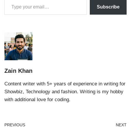
Subscribe
Zain Khan
Content writer with 5+ years of experience in writing for
Showbiz, Technology and fashion. Writing is my hobby
with additional love for coding.
PREVIOUS
NEXT