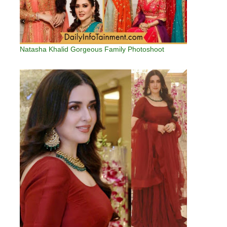
Natasha Khalid Gorgeous Family Photoshoot