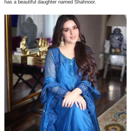
has a beautiful daughter named Shahnoor.