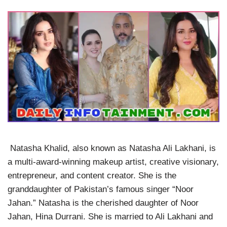
Natasha Khalid, also known as Natasha Ali Lakhani, is
a multi-award-winning makeup artist, creative visionary,
entrepreneur, and content creator. She is the
granddaughter of Pakistan’s famous singer “Noor
Jahan.” Natasha is the cherished daughter of Noor
Jahan, Hina Durrani. She is married to Ali Lakhani and