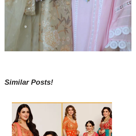
Similar Posts!