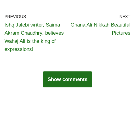
PREVIOUS
NEXT
Ishq Jalebi writer, Saima
Ghana Ali Nikkah Beautiful
Akram Chaudhry, believes
Pictures
Wahaj Ali is the king of
expressions!
Show comments