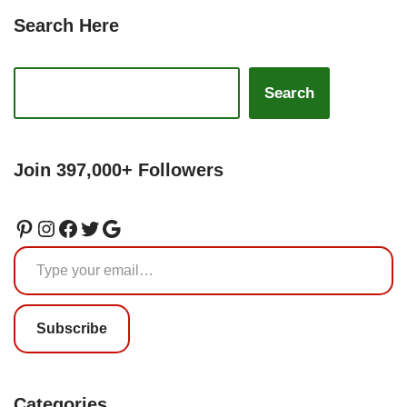
Search Here
Search
Join 397,000+ Followers
Subscribe
Categories