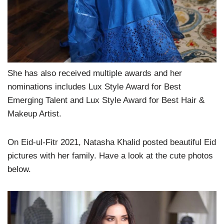
She has also received multiple awards and her
nominations includes Lux Style Award for Best
Emerging Talent and Lux Style Award for Best Hair &
Makeup Artist.
On Eid-ul-Fitr 2021, Natasha Khalid posted beautiful Eid
pictures with her family. Have a look at the cute photos
below.