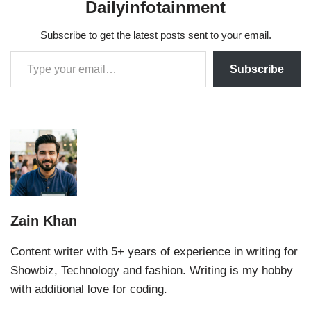
Dailyinfotainment
Subscribe to get the latest posts sent to your email.
Subscribe
Zain Khan
Content writer with 5+ years of experience in writing for
Showbiz, Technology and fashion. Writing is my hobby
with additional love for coding.