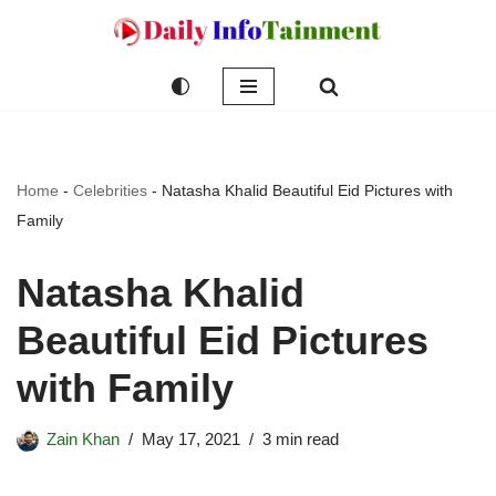
Skip
to
content
Home
-
Celebrities
-
Natasha Khalid Beautiful Eid Pictures with
Family
Natasha Khalid
Beautiful Eid Pictures
with Family
Zain Khan
May 17, 2021
3 min read