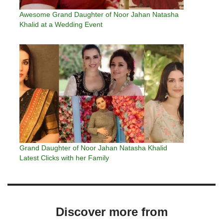
Awesome Grand Daughter of Noor Jahan Natasha
Khalid at a Wedding Event
Grand Daughter of Noor Jahan Natasha Khalid
Latest Clicks with her Family
Discover more from