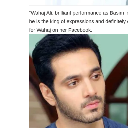
“Wahaj Ali, brilliant performance as Basim i
he is the king of expressions and definitel
for Wahaj on her Facebook.