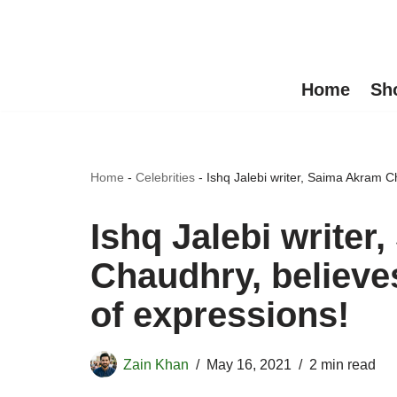
Skip
to
Home
Sh
content
Home
-
Celebrities
-
Ishq Jalebi writer, Saima Akram Ch
Ishq Jalebi write
Chaudhry, believes
of expressions!
Zain Khan
May 16, 2021
2 min read