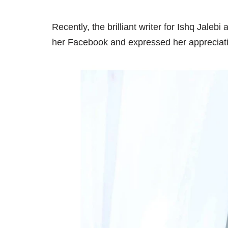
Recently, the brilliant writer for Ishq Jal
her Facebook and expressed her appreciati