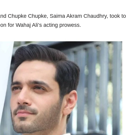
ebi and Chupke Chupke, Saima Akram Chaudhry, took to
on for Wahaj Ali’s acting prowess.