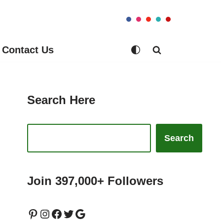
Contact Us
Search Here
Search
Join 397,000+ Followers