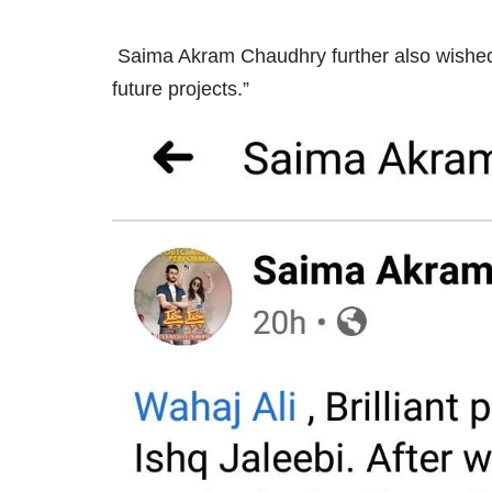
Saima Akram Chaudhry further also wished hi
future projects.”