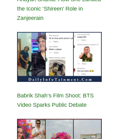
the Iconic ‘Shireen’ Role in
Zanjeerain
Babrik Shah’s Film Shoot: BTS
Video Sparks Public Debate