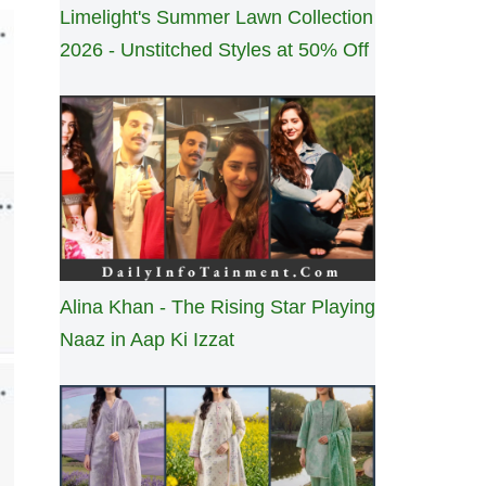
Limelight's Summer Lawn Collection
2026 - Unstitched Styles at 50% Off
Alina Khan - The Rising Star Playing
Naaz in Aap Ki Izzat