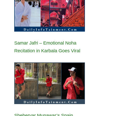
Samar Jafri – Emotional Noha
Recitation in Karbala Goes Viral
Sheheryar Munawar’s Spain