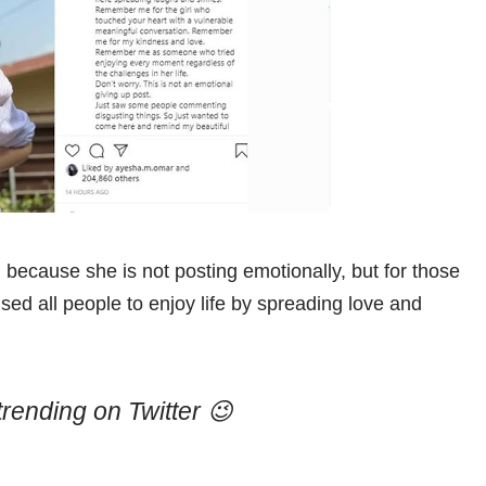
y, because she is not posting emotionally, but for those
sed all people to enjoy life by spreading love and
trending on Twitter 😉