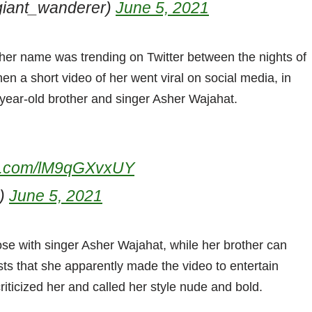
giant_wanderer)
June 5, 2021
her name was trending on Twitter between the nights of
 a short video of her went viral on social media, in
-year-old brother and singer Asher Wajahat.
ter.com/lM9qGXvxUY
b)
June 5, 2021
ose with singer Asher Wajahat, while her brother can
ts that she apparently made the video to entertain
criticized her and called her style nude and bold.