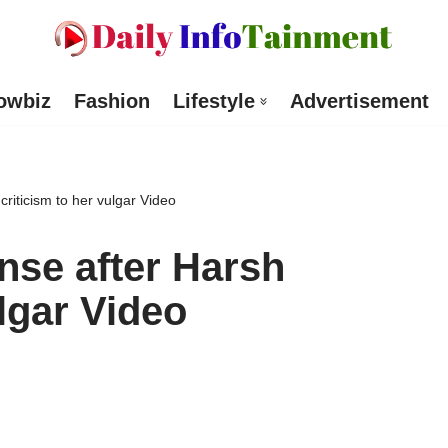
owbiz
Fashion
Lifestyle
Advertisement
riticism to her vulgar Video
nse after Harsh
ulgar Video