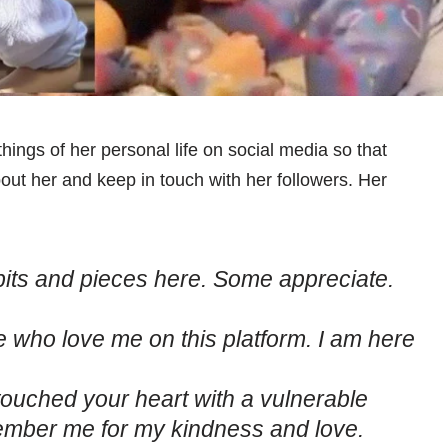
hings of her personal life on social media so that
out her and keep in touch with her followers. Her
le bits and pieces here. Some appreciate.
le who love me on this platform. I am here
ouched your heart with a vulnerable
mber me for my kindness and love.