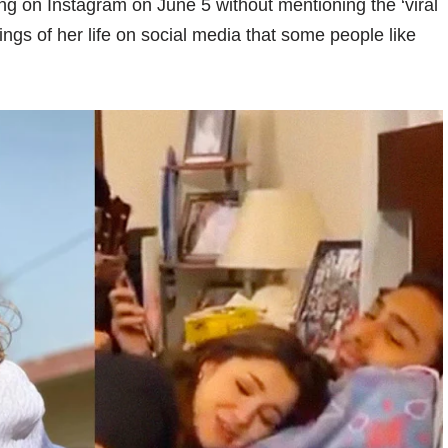
ng on Instagram on June 5 without mentioning the ‘viral
hings of her life on social media that some people like