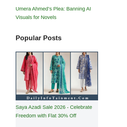
Umera Ahmed’s Plea: Banning AI
Visuals for Novels
Popular Posts
Saya Azadi Sale 2026 - Celebrate
Freedom with Flat 30% Off