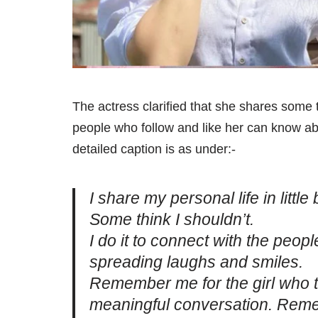
The actress clarified that she shares some t
people who follow and like her can know ab
detailed caption is as under:-
I share my personal life in litt
Some think I shouldn’t.
I do it to connect with the peop
spreading laughs and smiles.
Remember me for the girl who t
meaningful conversation. Reme