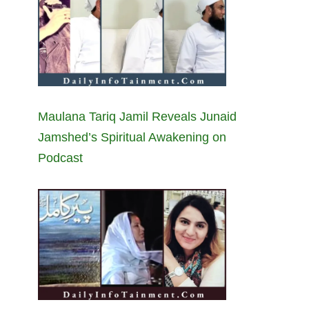
Maulana Tariq Jamil Reveals Junaid
Jamshed’s Spiritual Awakening on
Podcast