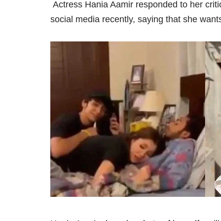
Actress Hania Aamir responded to her critics
social media recently, saying that she wan