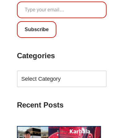
Subscribe
Categories
Recent Posts