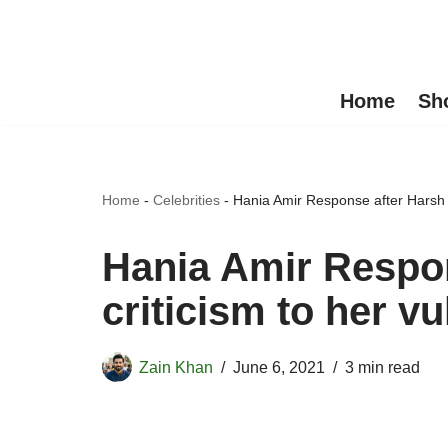
Skip
to
Home
Sh
content
Home
-
Celebrities
-
Hania Amir Response after Harsh c
Hania Amir Respo
criticism to her v
Zain Khan
June 6, 2021
3 min read