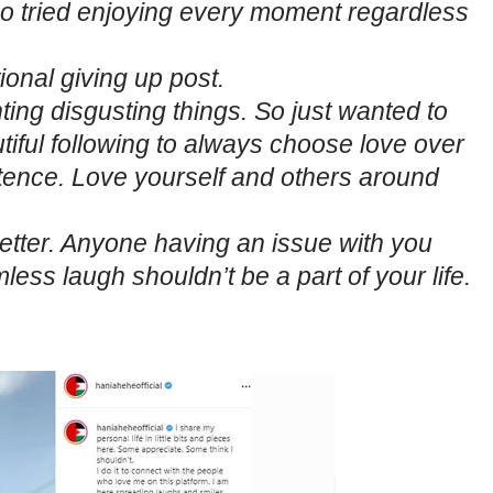
tried enjoying every moment regardless
ional giving up post.
g disgusting things. So just wanted to
ful following to always choose love over
etence. Love yourself and others around
etter. Anyone having an issue with you
ess laugh shouldn’t be a part of your life.