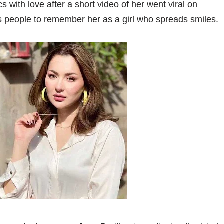
 with love after a short video of her went viral on
ts people to remember her as a girl who spreads smiles.