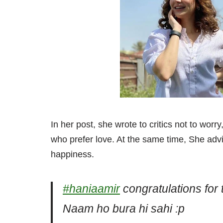
In her post, she wrote to critics not to worr
who prefer love. At the same time, She advi
happiness.
#haniaamir
congratulations for 
Naam ho bura hi sahi :p