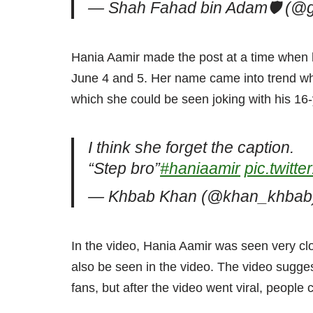
— Shah Fahad bin Adam🛡️ (@
Hania Aamir made the post at a time when 
June 4 and 5. Her name came into trend when
which she could be seen joking with his 16
I think she forget the caption.
“Step bro”
#haniaamir
pic.twit
— Khbab Khan (@khan_khba
In the video, Hania Aamir was seen very cl
also be seen in the video. The video sugges
fans, but after the video went viral, people 