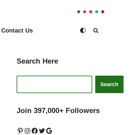
Contact Us
Search Here
Search
Join 397,000+ Followers