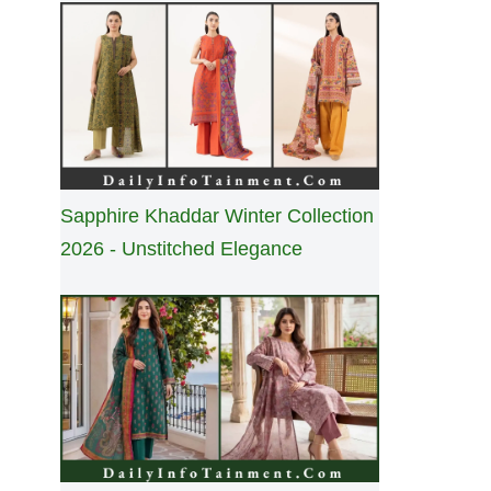
Sapphire Khaddar Winter Collection
2026 - Unstitched Elegance