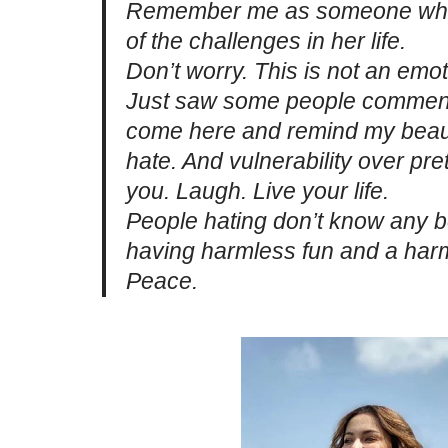
Remember me as someone who 
of the challenges in her life.
Don’t worry. This is not an emot
Just saw some people commentin
come here and remind my beauti
hate. And vulnerability over pr
you. Laugh. Live your life.
People hating don’t know any b
having harmless fun and a harml
Peace.