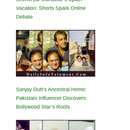
Vacation: Shorts Spark Online
Debate
Sanjay Dutt’s Ancestral Home:
Pakistani Influencer Discovers
Bollywood Star’s Roots