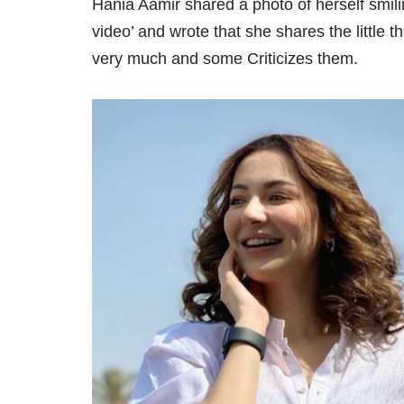
Hania Aamir shared a photo of herself smili
video’ and wrote that she shares the little t
very much and some Criticizes them.