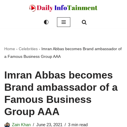
Skip
to
content
Home
-
Celebrities
-
Imran Abbas becomes Brand ambassador of
a Famous Business Group AAA
Imran Abbas becomes
Brand ambassador of a
Famous Business
Group AAA
Zain Khan
June 23, 2021
3 min read