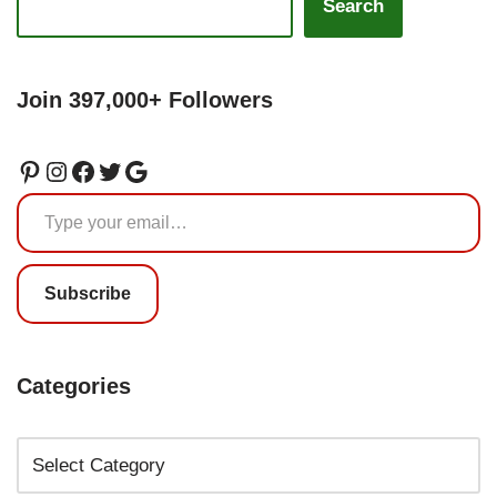
Search
Join 397,000+ Followers
Subscribe
Categories