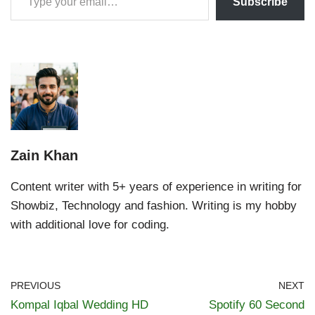
Subscribe
Zain Khan
Content writer with 5+ years of experience in writing for
Showbiz, Technology and fashion. Writing is my hobby
with additional love for coding.
PREVIOUS
NEXT
Kompal Iqbal Wedding HD
Spotify 60 Second