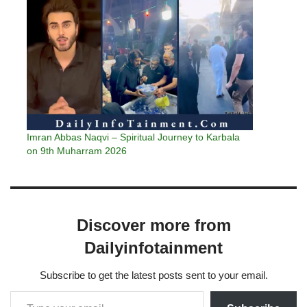
Imran Abbas Naqvi – Spiritual Journey to Karbala
on 9th Muharram 2026
Discover more from
Dailyinfotainment
Subscribe to get the latest posts sent to your email.