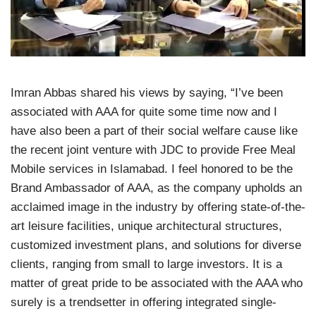
Imran Abbas shared his views by saying, “I’ve been
associated with AAA for quite some time now and I
have also been a part of their social welfare cause like
the recent joint venture with JDC to provide Free Meal
Mobile services in Islamabad. I feel honored to be the
Brand Ambassador of AAA, as the company upholds an
acclaimed image in the industry by offering state-of-the-
art leisure facilities, unique architectural structures,
customized investment plans, and solutions for diverse
clients, ranging from small to large investors. It is a
matter of great pride to be associated with the AAA who
surely is a trendsetter in offering integrated single-