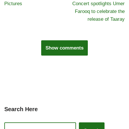
Pictures
Concert spotlights Umer
Farooq to celebrate the
release of Taaray
Show comments
Search Here