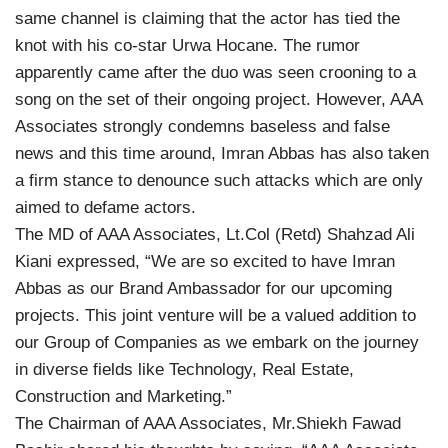
same channel is claiming that the actor has tied the
knot with his co-star Urwa Hocane. The rumor
apparently came after the duo was seen crooning to a
song on the set of their ongoing project. However, AAA
Associates strongly condemns baseless and false
news and this time around, Imran Abbas has also taken
a firm stance to denounce such attacks which are only
aimed to defame actors.
The MD of AAA Associates, Lt.Col (Retd) Shahzad Ali
Kiani expressed, “We are so excited to have Imran
Abbas as our Brand Ambassador for our upcoming
projects. This joint venture will be a valued addition to
our Group of Companies as we embark on the journey
in diverse fields like Technology, Real Estate,
Construction and Marketing.”
The Chairman of AAA Associates, Mr.Shiekh Fawad