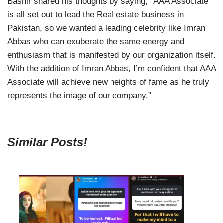
Bashir shared his thoughts by saying, “AAA Associate
is all set out to lead the Real estate business in
Pakistan, so we wanted a leading celebrity like Imran
Abbas who can exuberate the same energy and
enthusiasm that is manifested by our organization itself.
With the addition of Imran Abbas, I’m confident that AAA
Associate will achieve new heights of fame as he truly
represents the image of our company.”
Similar Posts!