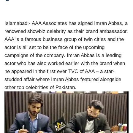
Islamabad:- AAA Associates has signed Imran Abbas, a
renowned showbiz celebrity as their brand ambassador.
AAA is a famous business group of twin cities and the
actor is all set to be the face of the upcoming
campaigns of the company. Imran Abbas is a leading
actor who has also worked earlier with the brand when
he appeared in the first ever TVC of AAA – a star-
studded affair where Imran Abbas featured alongside
other top celebrities of Pakistan.