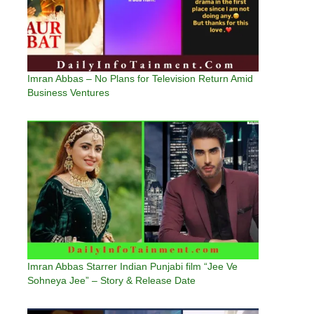
Imran Abbas – No Plans for Television Return Amid
Business Ventures
Imran Abbas Starrer Indian Punjabi film “Jee Ve
Sohneya Jee” – Story & Release Date