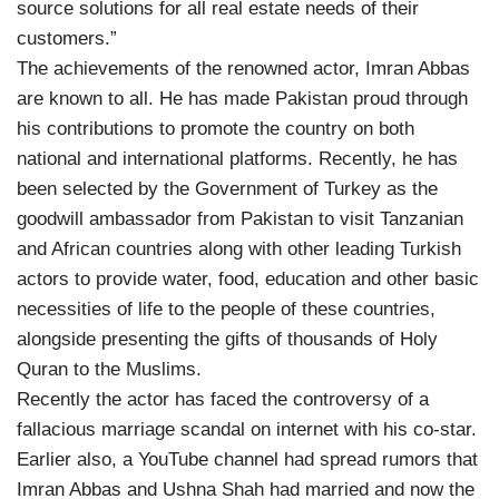
source solutions for all real estate needs of their
customers.”
The achievements of the renowned actor, Imran Abbas
are known to all. He has made Pakistan proud through
his contributions to promote the country on both
national and international platforms. Recently, he has
been selected by the Government of Turkey as the
goodwill ambassador from Pakistan to visit Tanzanian
and African countries along with other leading Turkish
actors to provide water, food, education and other basic
necessities of life to the people of these countries,
alongside presenting the gifts of thousands of Holy
Quran to the Muslims.
Recently the actor has faced the controversy of a
fallacious marriage scandal on internet with his co-star.
Earlier also, a YouTube channel had spread rumors that
Imran Abbas and Ushna Shah had married and now the