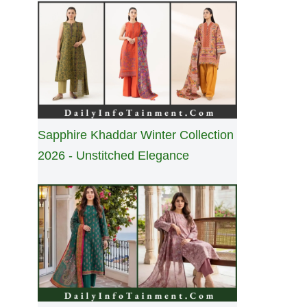
Sapphire Khaddar Winter Collection
2026 - Unstitched Elegance