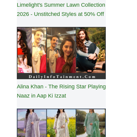
Limelight's Summer Lawn Collection
2026 - Unstitched Styles at 50% Off
Alina Khan - The Rising Star Playing
Naaz in Aap Ki Izzat