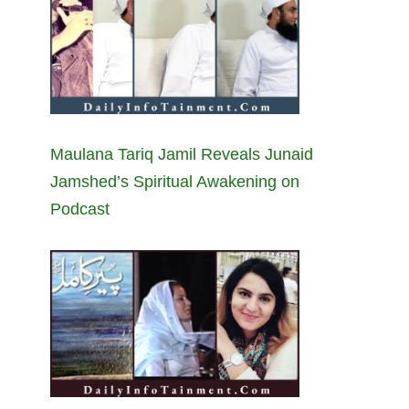
Maulana Tariq Jamil Reveals Junaid
Jamshed’s Spiritual Awakening on
Podcast