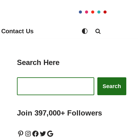
Contact Us
Search Here
Search
Join 397,000+ Followers