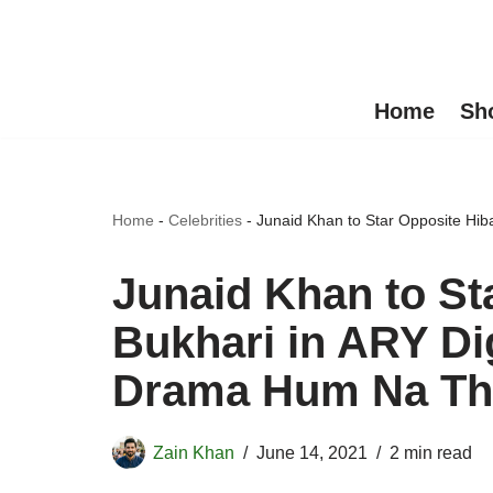
Skip
to
Home
Sh
content
Home
-
Celebrities
-
Junaid Khan to Star Opposite Hi
Junaid Khan to St
Bukhari in ARY Di
Drama Hum Na Th
Zain Khan
June 14, 2021
2 min read