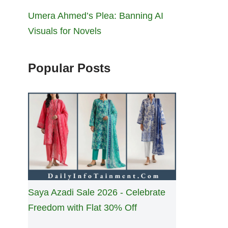
Umera Ahmed’s Plea: Banning AI
Visuals for Novels
Popular Posts
Saya Azadi Sale 2026 - Celebrate
Freedom with Flat 30% Off