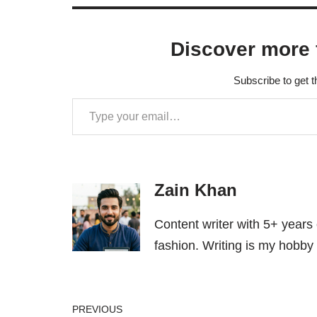
Discover more 
Subscribe to get t
Zain Khan
Content writer with 5+ years
fashion. Writing is my hobby 
PREVIOUS