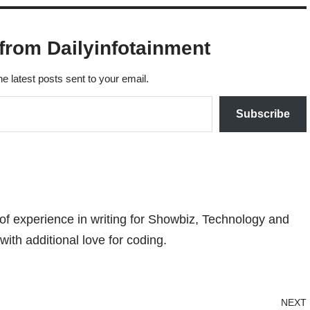
from Dailyinfotainment
he latest posts sent to your email.
Subscribe
 of experience in writing for Showbiz, Technology and
with additional love for coding.
NEXT