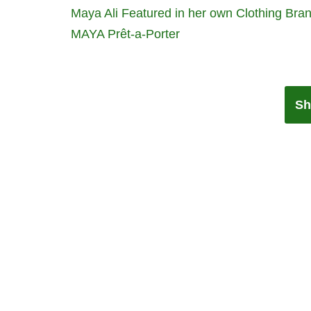
Maya Ali Featured in her own Clothing Bra
MAYA Prêt-a-Porter
Sh