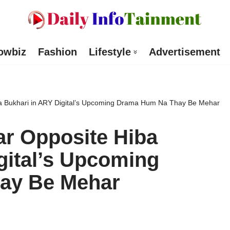
owbiz
Fashion
Lifestyle
Advertisement
ba Bukhari in ARY Digital’s Upcoming Drama Hum Na Thay Be Mehar
ar Opposite Hiba
gital’s Upcoming
ay Be Mehar