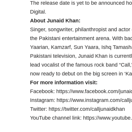
The release date is yet to be announced ho
Digital.
About Junaid Khan:
Singer, songwriter, philanthropist and actor
the Pakistani entertainment arena. With ba
Yaarian, Kamzarf, Sun Yaara, Ishq Tamash
Pakistani television, Junaid Khan is current
lead vocalist of the famous rock band “Call
now ready to debut on the big screen in ‘Ka
For more information visit:
Facebook: https://www.facebook.com/junaid
Instagram: https://www.instagram.com/call
Twitter: https://twitter.com/calljunaidkhan
YouTube channel link: https://www.youtube