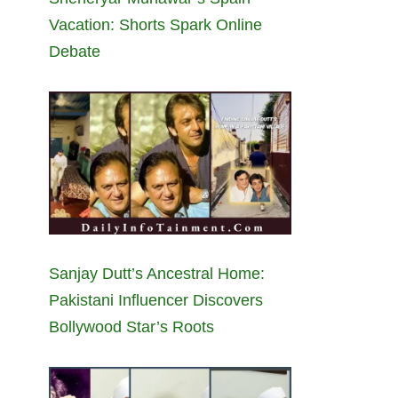
Vacation: Shorts Spark Online
Debate
Sanjay Dutt’s Ancestral Home:
Pakistani Influencer Discovers
Bollywood Star’s Roots