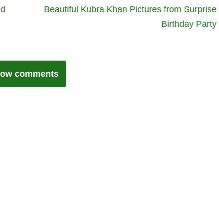
nd
Beautiful Kubra Khan Pictures from Surprise
Birthday Party
ow comments