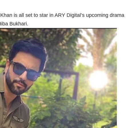
Khan is all set to star in ARY Digital’s upcoming drama
iba Bukhari.