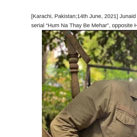
[Karachi, Pakistan;14th June, 2021] Junaid 
serial “Hum Na Thay Be Mehar”, opposite H