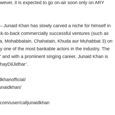
wever, it is expected to go on-air soon only on ARY
 – Junaid Khan has slowly carved a niche for himself in
ck-to-back commercially successful ventures (such as
a, Mohabbatain, Chahatain, Khuda aur Muhabbat 3) on
ly one of the most bankable actors in the industry. The
,” and with a prominent singing career, Junaid Khan is
hayDilJidhar’.
khanofficial/
junaidkhan/
.com/user/calljunaidkhan