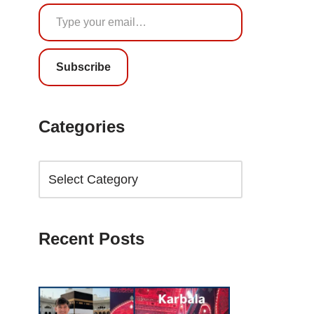
Subscribe
Categories
Recent Posts