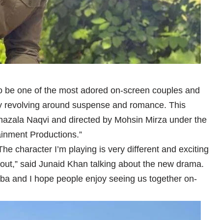
o be one of the most adored on-screen couples and
ory revolving around suspense and romance. This
hazala Naqvi and directed by Mohsin Mirza under the
ainment Productions.”
. The character I’m playing is very different and exciting
n out,” said Junaid Khan talking about the new drama.
iba and I hope people enjoy seeing us together on-