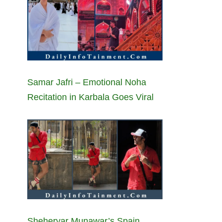
Samar Jafri – Emotional Noha
Recitation in Karbala Goes Viral
Sheheryar Munawar’s Spain