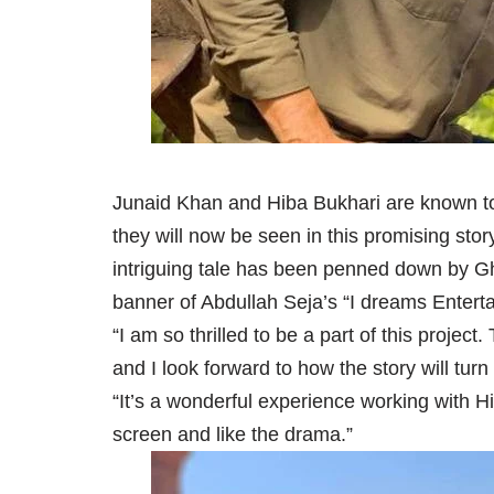
Junaid Khan and Hiba Bukhari are known t
they will now be seen in this promising st
intriguing tale has been penned down by G
banner of Abdullah Seja’s “I dreams Entert
“I am so thrilled to be a part of this project
and I look forward to how the story will tur
“It’s a wonderful experience working with H
screen and like the drama.”