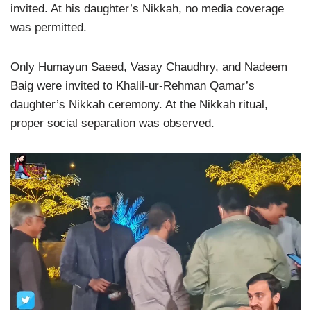
invited. At his daughter’s Nikkah, no media coverage
was permitted.
Only Humayun Saeed, Vasay Chaudhry, and Nadeem
Baig were invited to Khalil-ur-Rehman Qamar’s
daughter’s Nikkah ceremony. At the Nikkah ritual,
proper social separation was observed.