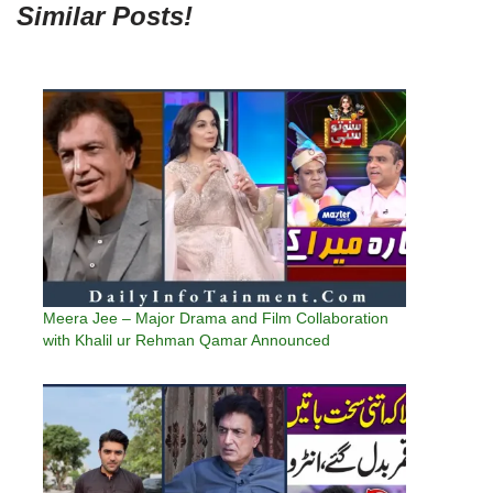
Similar Posts!
Meera Jee – Major Drama and Film Collaboration
with Khalil ur Rehman Qamar Announced