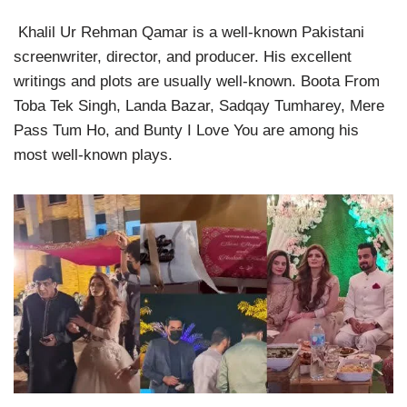
Khalil Ur Rehman Qamar is a well-known Pakistani
screenwriter, director, and producer. His excellent
writings and plots are usually well-known. Boota From
Toba Tek Singh, Landa Bazar, Sadqay Tumharey, Mere
Pass Tum Ho, and Bunty I Love You are among his
most well-known plays.