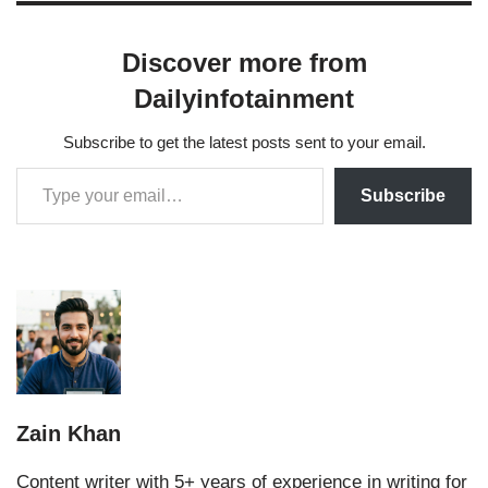
Discover more from
Dailyinfotainment
Subscribe to get the latest posts sent to your email.
Subscribe
Zain Khan
Content writer with 5+ years of experience in writing for