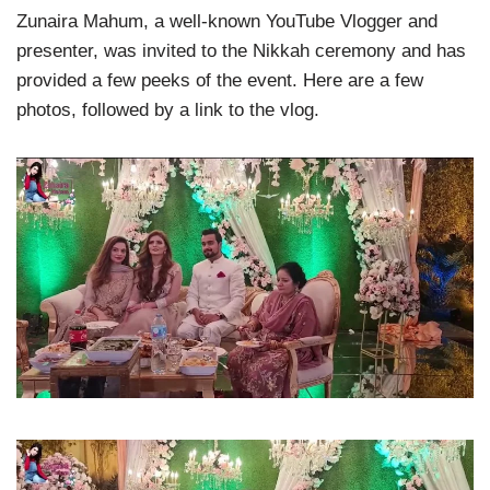
Zunaira Mahum, a well-known YouTube Vlogger and
presenter, was invited to the Nikkah ceremony and has
provided a few peeks of the event. Here are a few
photos, followed by a link to the vlog.