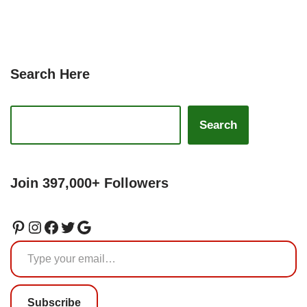
Search Here
Search
Join 397,000+ Followers
Subscribe