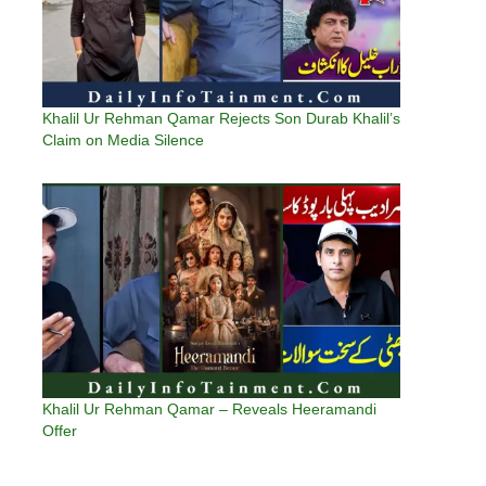
Khalil Ur Rehman Qamar Rejects Son Durab Khalil’s
Claim on Media Silence
Khalil Ur Rehman Qamar – Reveals Heeramandi
Offer