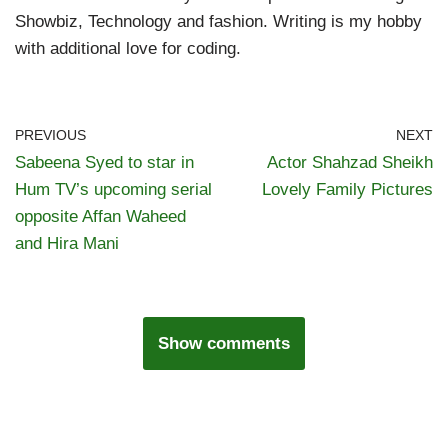
Showbiz, Technology and fashion. Writing is my hobby
with additional love for coding.
PREVIOUS
NEXT
Sabeena Syed to star in
Actor Shahzad Sheikh
Hum TV’s upcoming serial
Lovely Family Pictures
opposite Affan Waheed
and Hira Mani
Show comments