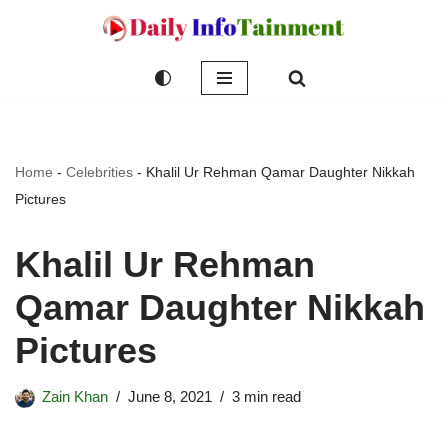
Skip
to
content
Home
-
Celebrities
-
Khalil Ur Rehman Qamar Daughter Nikkah
Pictures
Khalil Ur Rehman
Qamar Daughter Nikkah
Pictures
Zain Khan
June 8, 2021
3 min read