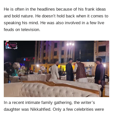
He is often in the headlines because of his frank ideas
and bold nature. He doesn’t hold back when it comes to
speaking his mind. He was also involved in a few live
feuds on television.
In a recent intimate family gathering, the writer’s
daughter was Nikkahfied. Only a few celebrities were