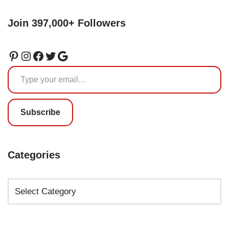
Join 397,000+ Followers
Subscribe
Categories