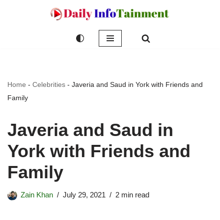
Skip
to
content
Home
-
Celebrities
-
Javeria and Saud in York with Friends and
Family
Javeria and Saud in
York with Friends and
Family
Zain Khan
July 29, 2021
2 min read