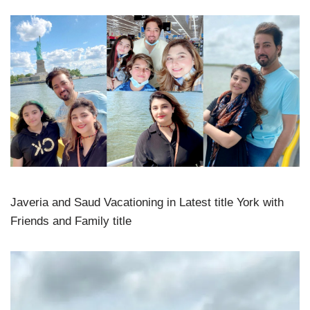
Javeria and Saud Vacationing in Latest title York with
Friends and Family title