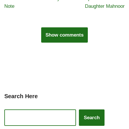
Note
Daughter Mahnoor
Show comments
Search Here
Search