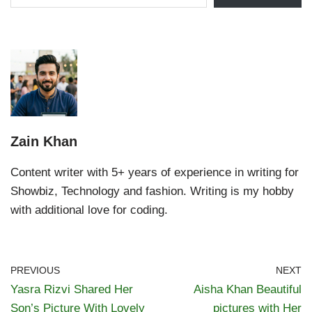
Zain Khan
Content writer with 5+ years of experience in writing for
Showbiz, Technology and fashion. Writing is my hobby
with additional love for coding.
PREVIOUS
NEXT
Yasra Rizvi Shared Her
Aisha Khan Beautiful
Son’s Picture With Lovely
pictures with Her