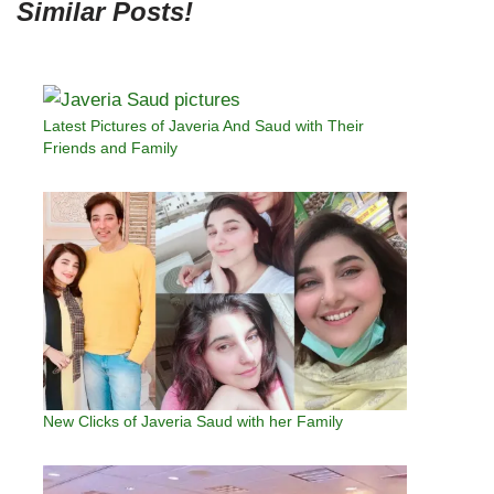
Similar Posts!
Latest Pictures of Javeria And Saud with Their
Friends and Family
New Clicks of Javeria Saud with her Family