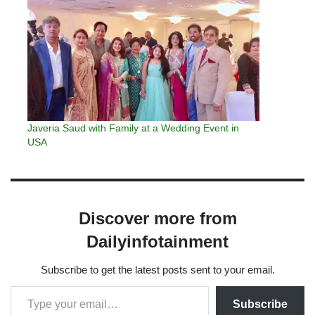
Javeria Saud with Family at a Wedding Event in
USA
Discover more from
Dailyinfotainment
Subscribe to get the latest posts sent to your email.
Subscribe