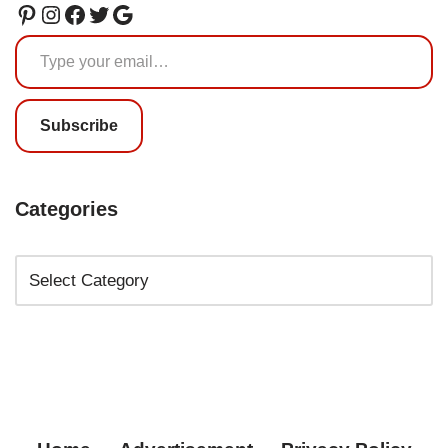
Subscribe
Categories