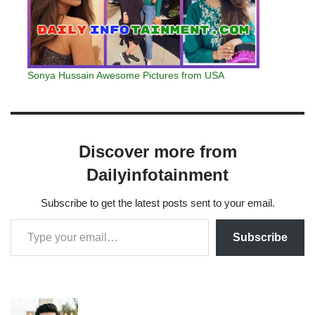
Sonya Hussain Awesome Pictures from USA
Discover more from
Dailyinfotainment
Subscribe to get the latest posts sent to your email.
Subscribe