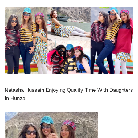
Natasha Hussain Enjoying Quality Time With Daughters
In Hunza