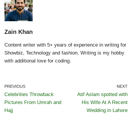
Zain Khan
Content writer with 5+ years of experience in writing for
Showbiz, Technology and fashion. Writing is my hobby
with additional love for coding.
PREVIOUS
NEXT
Celebrities Throwback
Atif Aslam spotted with
Pictures From Umrah and
His Wife At A Recent
Hajj
Wedding in Lahore