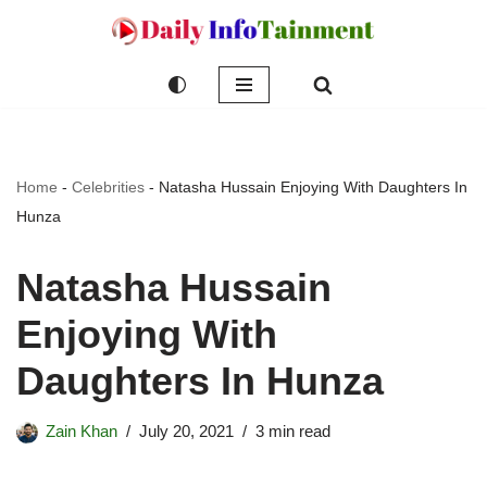
Skip
to
content
Home
-
Celebrities
-
Natasha Hussain Enjoying With Daughters In
Hunza
Natasha Hussain
Enjoying With
Daughters In Hunza
Zain Khan
July 20, 2021
3 min read