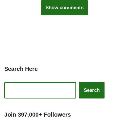
Show comments
Search Here
Search
Join 397,000+ Followers