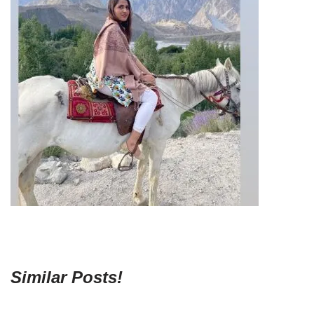
Similar Posts!