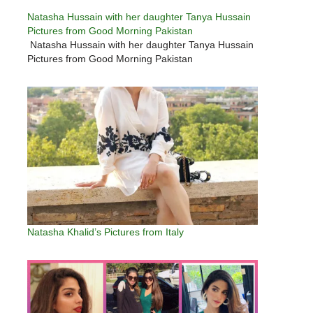
Natasha Hussain with her daughter Tanya Hussain
Pictures from Good Morning Pakistan
Natasha Hussain with her daughter Tanya Hussain
Pictures from Good Morning Pakistan
Natasha Khalid’s Pictures from Italy